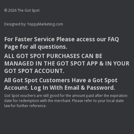
© 2026 The Got Spot
Designed by:
YeppyMarketing.com
For Faster Service Please access our
FAQ
Page for all questions.
ALL
GOT
SPOT
PURCHASES
CAN
BE
MANAGED
IN
THE
GOT
SPOT
APP
& IN
YOUR
GOT
SPOT
ACCOUNT
.
All Got Spot Customers Have a Got Spot
Account. Log In With Email & Password.
Got Spot vouchers are still good for the amount paid after the expiration
date for redemption with the merchant. Please refer to your local state
law for further reference.