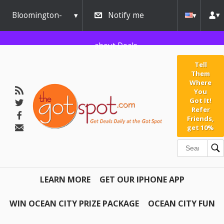
Bloomington-
Notify me
Normal
about Deals
Tell
Them
Where
You
Got It!
Refer
Friends,
get 10%
LEARN MORE
GET OUR IPHONE APP
WIN OCEAN CITY PRIZE PACKAGE
OCEAN CITY FUN