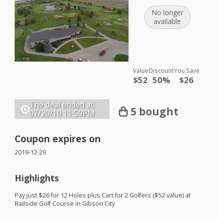
No longer
available
Value
Discount
You Save
$52
50%
$26
The deal ended at:
5 bought
07/20/19
11:59PM
Coupon expires on
2019-12-29
Highlights
Pay just $26 for 12 Holes plus Cart for 2 Golfers ($52 value) at
Railside Golf Course in Gibson City