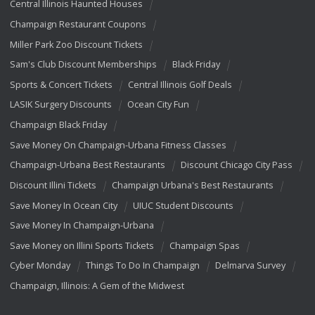
Central Illinois Haunted Houses
Champaign Restaurant Coupons
Miller Park Zoo Discount Tickets
Sam's Club Discount Memberships
Black Friday
Sports & Concert Tickets
Central Illinois Golf Deals
LASIK Surgery Discounts
Ocean City Fun
Champaign Black Friday
Save Money On Champaign-Urbana Fitness Classes
Champaign-Urbana Best Restaurants
Discount Chicago City Pass
Discount Illini Tickets
Champaign Urbana's Best Restaurants
Save Money In Ocean City
UIUC Student Discounts
Save Money In Champaign-Urbana
Save Money on Illini Sports Tickets
Champaign Spas
Cyber Monday
Things To Do In Champaign
Delmarva Survey
Champaign, Illinois: A Gem of the Midwest