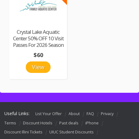
Crystal Lake Aquatic
Center 50% OFF 10 Visit
Passes For 2026 Season
$60
View
Useful Links:
List Your Offer
About
FAQ
Privacy
Terms
Discount Hotels
Past deals
iPhone
Discount Illini Tickets
UIUC Student Discounts