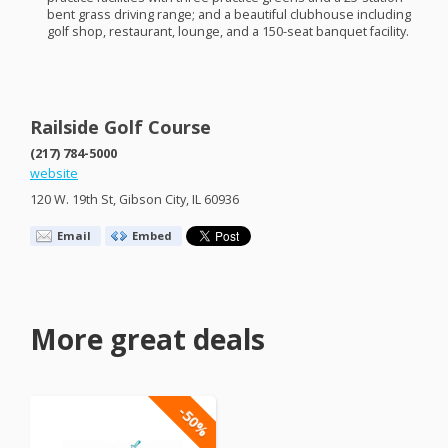
bent grass driving range; and a beautiful clubhouse including
golf shop, restaurant, lounge, and a 150-seat banquet facility.
Railside Golf Course
(217) 784-5000
website
120 W. 19th St, Gibson City, IL 60936
Email
Embed
More great deals
-50%