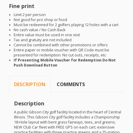
Fine print
Limit 2 per person
Not good for pro shop or food
Must be redeemed for 2 golfers playing 12 holes with a cart
No cash value / No Cash Back
Entire value must be used in one visit
Tax and gratuity are not included
Cannot be combined with other promotions or offers
Entire paper or mobile voucher with QR Code must be
presented for redemption. No cut outs, receipts, etc
If Presenting Mobile Voucher for Redemption Do Not
Push Download Button
DESCRIPTION
COMMENTS
Description
A public Gibson City golf facility located in the heart of Central
Illinois. This Gibson City golf facility includes a Championship
18-Hole layout with bent grass fairways, tees, and greens;
NEW
Club Car fleet with
FREE
GPS
on each cart; extensive
practice facilities with three practice greens and a 25-station