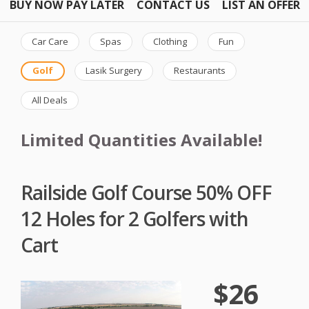
BUY NOW PAY LATER
CONTACT US
LIST AN OFFER
Car Care
Spas
Clothing
Fun
Golf
Lasik Surgery
Restaurants
All Deals
Limited Quantities Available!
Railside Golf Course 50% OFF
12 Holes for 2 Golfers with
Cart
$26