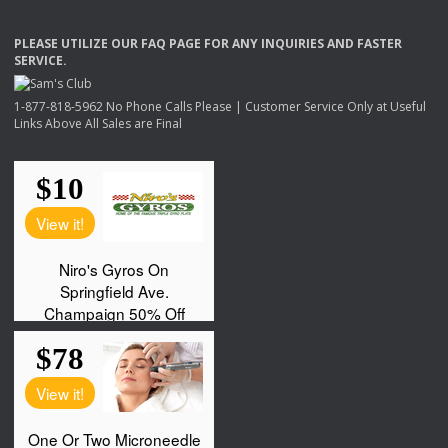
PLEASE
UTILIZE
OUR
FAQ
PAGE
FOR
ANY
INQUIRIES
AND
FASTER
SERVICE
.
1-877-818-5962 No Phone Calls Please | Customer Service Only at Useful
Links Above All Sales are Final