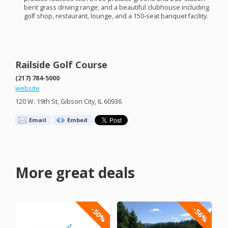
bent grass driving range; and a beautiful clubhouse including
golf shop, restaurant, lounge, and a 150-seat banquet facility.
Railside Golf Course
(217) 784-5000
website
120 W. 19th St, Gibson City, IL 60936
Email
Embed
More great deals
-50%
-56%