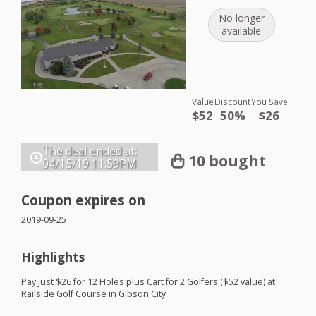
No longer
available
Value
Discount
You Save
$52
50%
$26
The deal ended at:
10 bought
04/15/19
11:59PM
Coupon expires on
2019-09-25
Highlights
Pay just $26 for 12 Holes plus Cart for 2 Golfers ($52 value) at
Railside Golf Course in Gibson City