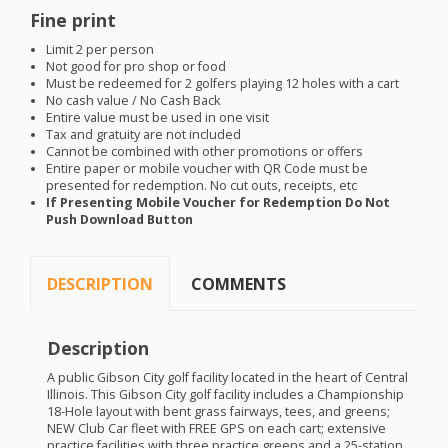
Fine print
Limit 2 per person
Not good for pro shop or food
Must be redeemed for 2 golfers playing 12 holes with a cart
No cash value / No Cash Back
Entire value must be used in one visit
Tax and gratuity are not included
Cannot be combined with other promotions or offers
Entire paper or mobile voucher with QR Code must be
presented for redemption. No cut outs, receipts, etc
If Presenting Mobile Voucher for Redemption Do Not
Push Download Button
DESCRIPTION
COMMENTS
Description
A public Gibson City golf facility located in the heart of Central
Illinois. This Gibson City golf facility includes a Championship
18-Hole layout with bent grass fairways, tees, and greens;
NEW
Club Car fleet with
FREE
GPS
on each cart; extensive
practice facilities with three practice greens and a 25-station