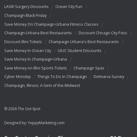
LASIK Surgery Discounts
Ocean City Fun
Champaign Black Friday
Save Money On Champaign-Urbana Fitness Classes
Champaign-Urbana Best Restaurants
Discount Chicago City Pass
Discount Illini Tickets
Champaign Urbana's Best Restaurants
Save Money In Ocean City
UIUC Student Discounts
Save Money In Champaign-Urbana
Save Money on Illini Sports Tickets
Champaign Spas
Cyber Monday
Things To Do In Champaign
Delmarva Survey
Champaign, Illinois: A Gem of the Midwest
© 2026 The Got Spot
Designed by:
YeppyMarketing.com