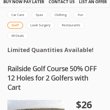
BUY NOW PAY LATER
CONTACT US
LIST AN OFFER
Car Care
Spas
Clothing
Fun
Golf
Lasik Surgery
Restaurants
All Deals
Limited Quantities Available!
Railside Golf Course 50% OFF
12 Holes for 2 Golfers with
Cart
$26