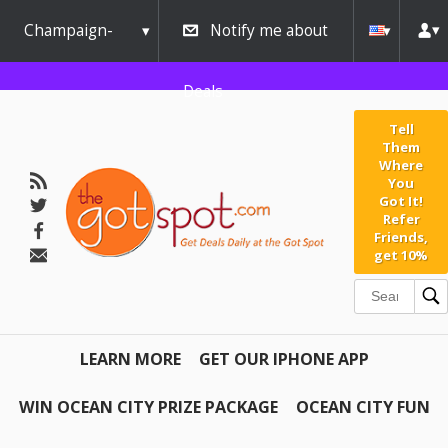
Champaign-
Notify me about
Urbana
Deals
Tell
Them
Where
You
Got It!
Refer
Friends,
get 10%
LEARN MORE
GET OUR IPHONE APP
WIN OCEAN CITY PRIZE PACKAGE
OCEAN CITY FUN