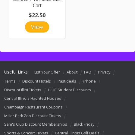
Cart
$22.50
View
Useful Links:
List Your Offer
About
FAQ
Privacy
Terms
Discount Hotels
Past deals
iPhone
Discount Illini Tickets
UIUC Student Discounts
Central Illinois Haunted Houses
Champaign Restaurant Coupons
Miller Park Zoo Discount Tickets
Sam's Club Discount Memberships
Black Friday
Sports & Concert Tickets
Central Illinois Golf Deals