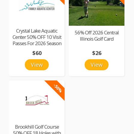
Crystal Lake Aquatic
56% Off 2026 Central
Center 50% OFF 10 Visit
Illinois Golf Card
Passes For 2026 Season
$60
$26
View
View
-50%
Brookhill Golf Course
50% OFF 18 Holes with