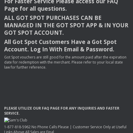
For Faster Service Please access our
FAQ
Page for all questions.
ALL
GOT
SPOT
PURCHASES
CAN
BE
MANAGED
IN
THE
GOT
SPOT
APP
& IN
YOUR
GOT
SPOT
ACCOUNT
.
All Got Spot Customers Have a Got Spot
Account. Log In With Email & Password.
Got Spot vouchers are still good for the amount paid after the expiration
date for redemption with the merchant. Please refer to your local state
law for further reference.
PLEASE
UTILIZE
OUR
FAQ
PAGE
FOR
ANY
INQUIRIES
AND
FASTER
SERVICE
.
1-877-818-5962 No Phone Calls Please | Customer Service Only at Useful
Links Above All Sales are Final