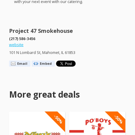
with your next event with our catering.
Project 47 Smokehouse
(217) 586-3456
website
101 N Lombard St, Mahomet, IL 61853
Email
Embed
More great deals
-50%
-50%