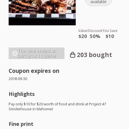
available
Value
Discount
You Save
$20
50%
$10
The deal ended at:
203 bought
04/13/18
11:59PM
Coupon expires on
2018-09-30
Highlights
Pay only $10 for $20 worth of food and drink at Project 47
Smokehouse in Mahomet
Fine print