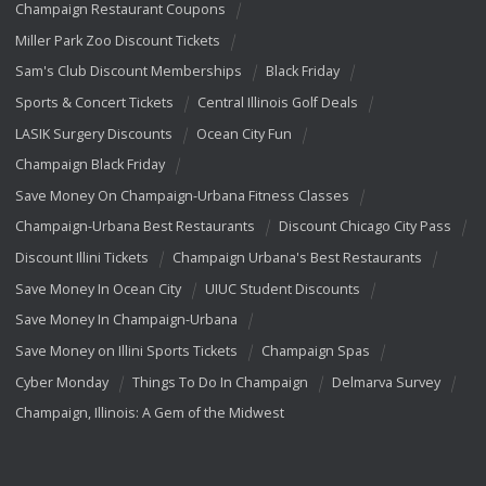
Champaign Restaurant Coupons
Miller Park Zoo Discount Tickets
Sam's Club Discount Memberships
Black Friday
Sports & Concert Tickets
Central Illinois Golf Deals
LASIK Surgery Discounts
Ocean City Fun
Champaign Black Friday
Save Money On Champaign-Urbana Fitness Classes
Champaign-Urbana Best Restaurants
Discount Chicago City Pass
Discount Illini Tickets
Champaign Urbana's Best Restaurants
Save Money In Ocean City
UIUC Student Discounts
Save Money In Champaign-Urbana
Save Money on Illini Sports Tickets
Champaign Spas
Cyber Monday
Things To Do In Champaign
Delmarva Survey
Champaign, Illinois: A Gem of the Midwest