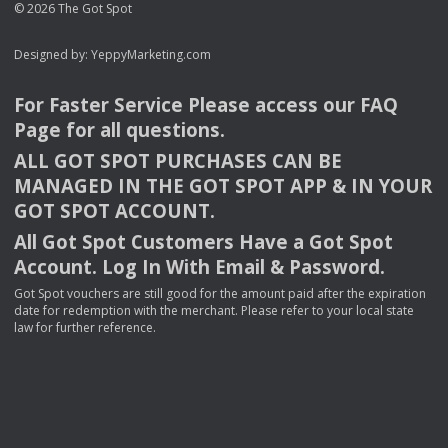
© 2026 The Got Spot
Designed by:
YeppyMarketing.com
For Faster Service Please access our
FAQ
Page for all questions.
ALL
GOT
SPOT
PURCHASES
CAN
BE
MANAGED
IN
THE
GOT
SPOT
APP
& IN
YOUR
GOT
SPOT
ACCOUNT
.
All Got Spot Customers Have a Got Spot
Account. Log In With Email & Password.
Got Spot vouchers are still good for the amount paid after the expiration
date for redemption with the merchant. Please refer to your local state
law for further reference.