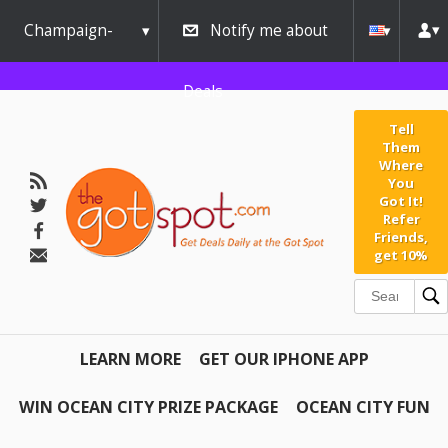
Champaign-
Notify me about
Urbana
Deals
Tell
Them
Where
You
Got It!
Refer
Friends,
get 10%
LEARN MORE
GET OUR IPHONE APP
WIN OCEAN CITY PRIZE PACKAGE
OCEAN CITY FUN