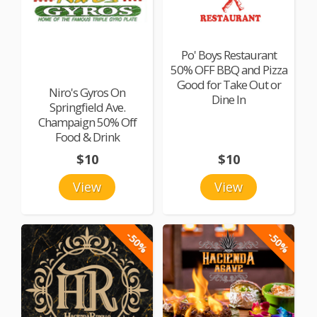
Po' Boys Restaurant
50% OFF BBQ and Pizza
Good for Take Out or
Niro's Gyros On
Dine In
Springfield Ave.
Champaign 50% Off
Food & Drink
$10
$10
View
View
-50%
-50%