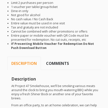
Limit 2 purchases per person
1 voucher per table/group/ticket
Dine-in only
Not good for alcohol
No cash value / No Cash Back
Entire value must be used in one visit
Tax and gratuity are not included
Cannot be combined with other promotions or offers
Entire paper or mobile voucher with QR Code must be
presented for redemption. No cut outs, receipts, etc
If Presenting Mobile Voucher for Redemption Do Not
Push Download Button
DESCRIPTION
COMMENTS
Description
At Project 47 Smokehouse, we’ll be smoking various meats
around the clock to bring you mouth-watering
BBQ
while you
enjoy a fresh Shiner Bock or another one of your favorite
brews.
From an office party, to an at home celebration, we can help