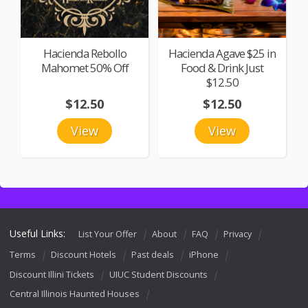
Hacienda Rebollo
Hacienda Agave $25 in
Mahomet 50% Off
Food & Drink Just
$12.50
$12.50
$12.50
View
View
Useful Links:
List Your Offer
About
FAQ
Privacy
Terms
Discount Hotels
Past deals
iPhone
Discount Illini Tickets
UIUC Student Discounts
Central Illinois Haunted Houses