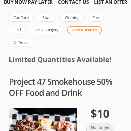
BUY NOW PAY LATER
CONTACT US
LIST AN OFFER
Car Care
Spas
Clothing
Fun
Golf
Lasik Surgery
Restaurants
All Deals
Limited Quantities Available!
Project 47 Smokehouse 50%
OFF Food and Drink
$10
No longer