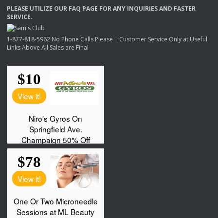
PLEASE
UTILIZE
OUR
FAQ
PAGE
FOR
ANY
INQUIRIES
AND
FASTER
SERVICE
.
1-877-818-5962 No Phone Calls Please | Customer Service Only at Useful
Links Above All Sales are Final