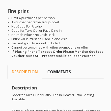
Fine print
Limit 4 purchases per person
1 voucher per table/group/ticket
Not Good For Alcohol
Good for Take Out or Patio Dine In
No cash value / No Cash Back
Entire value must be used in one visit
Tax and gratuity are not included
Cannot be combined with other promotions or offer
If Placing Phone Takeout Order Please Mention Got Spot
Voucher-Must Still Present Mobile or Paper Voucher
DESCRIPTION
COMMENTS
Description
Good for Take Out or Patio Dine In-Heated Patio Seating
Available
As many of you know, Po’ Boys has been around Champaign