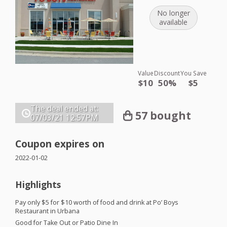
No longer
available
Value
Discount
You Save
$10
50%
$5
The deal ended at:
57 bought
07/03/21
12:57PM
Coupon expires on
2022-01-02
Highlights
Pay only $5 for $10 worth of food and drink at Po’ Boys
Restaurant in Urbana
Good for Take Out or Patio Dine In