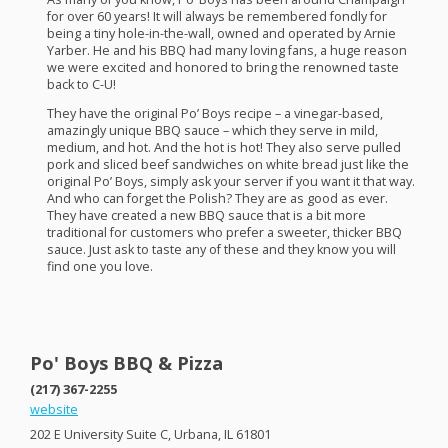
for over 60 years! It will always be remembered fondly for
being a tiny hole-in-the-wall, owned and operated by Arnie
Yarber. He and his
BBQ
had many loving fans, a huge reason
we were excited and honored to bring the renowned taste
back to C-U!
They have the original Po’ Boys recipe – a vinegar-based,
amazingly unique
BBQ
sauce – which they serve in mild,
medium, and hot. And the hot is hot! They also serve pulled
pork and sliced beef sandwiches on white bread just like the
original Po’ Boys, simply ask your server if you want it that way.
And who can forget the Polish? They are as good as ever.
They have created a new
BBQ
sauce that is a bit more
traditional for customers who prefer a sweeter, thicker
BBQ
sauce. Just ask to taste any of these and they know you will
find one you love.
Po' Boys BBQ & Pizza
(217) 367-2255
website
202 E University Suite C, Urbana, IL 61801