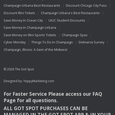
Champaign-Urbana Best Restaurants
Discount Chicago City Pass
Discount Illini Tickets
Champaign Urbana's Best Restaurants
Save Money In Ocean City
UIUC Student Discounts
Save Money In Champaign-Urbana
Save Money on Illini Sports Tickets
Champaign Spas
Cyber Monday
Things To Do In Champaign
Delmarva Survey
Champaign, Illinois: A Gem of the Midwest
© 2026 The Got Spot
Designed by:
YeppyMarketing.com
For Faster Service Please access our
FAQ
Page for all questions.
ALL
GOT
SPOT
PURCHASES
CAN
BE
MANAGED
IN
THE
GOT
SPOT
APP
& IN
YOUR