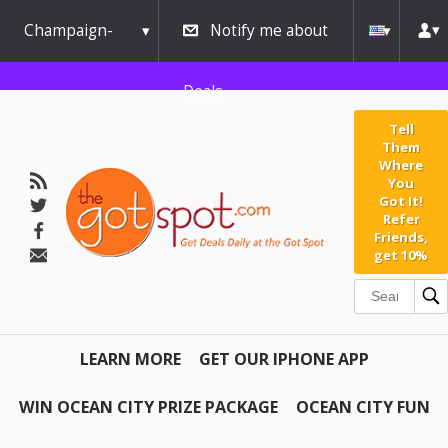
Champaign-
Notify me about
Urbana
Deals
Tell
Them
Where
You
Got It!
Refer
Friends,
get 10%
LEARN MORE
GET OUR IPHONE APP
WIN OCEAN CITY PRIZE PACKAGE
OCEAN CITY FUN