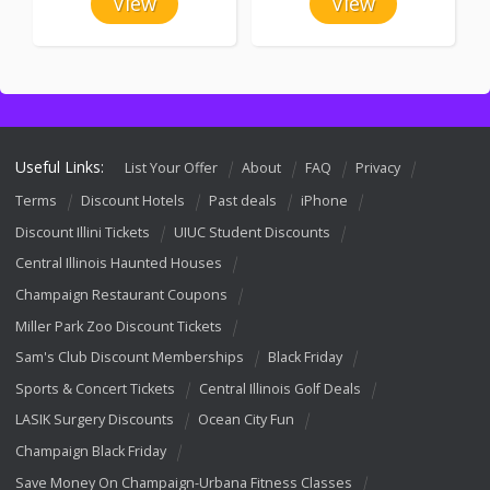
View
View
Useful Links:
List Your Offer
About
FAQ
Privacy
Terms
Discount Hotels
Past deals
iPhone
Discount Illini Tickets
UIUC Student Discounts
Central Illinois Haunted Houses
Champaign Restaurant Coupons
Miller Park Zoo Discount Tickets
Sam's Club Discount Memberships
Black Friday
Sports & Concert Tickets
Central Illinois Golf Deals
LASIK Surgery Discounts
Ocean City Fun
Champaign Black Friday
Save Money On Champaign-Urbana Fitness Classes