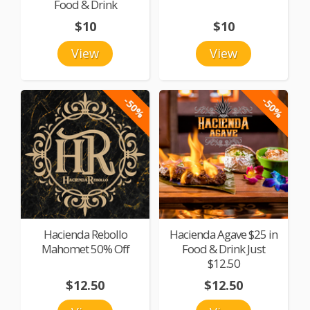
Food & Drink
$10
$10
View
View
-50%
-50%
Hacienda Rebollo
Hacienda Agave $25 in
Mahomet 50% Off
Food & Drink Just
$12.50
$12.50
$12.50