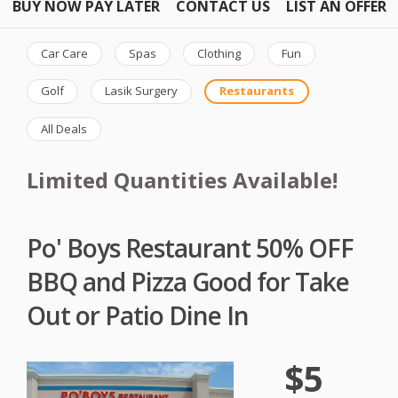
BUY NOW PAY LATER
CONTACT US
LIST AN OFFER
Car Care
Spas
Clothing
Fun
Golf
Lasik Surgery
Restaurants
All Deals
Limited Quantities Available!
Po' Boys Restaurant 50% OFF
BBQ and Pizza Good for Take
Out or Patio Dine In
$5