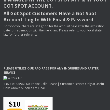
GOT
SPOT
ACCOUNT
.
All Got Spot Customers Have a Got Spot
Account. Log In With Email & Password.
Got Spot vouchers are still good for the amount paid after the expiration
date for redemption with the merchant. Please refer to your local state
law for further reference.
PLEASE
UTILIZE
OUR
FAQ
PAGE
FOR
ANY
INQUIRIES
AND
FASTER
SERVICE
.
1-877-818-5962 No Phone Calls Please | Customer Service Only at Useful
Links Above All Sales are Final