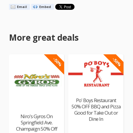
Email
Embed
More great deals
-50%
-50%
Po' Boys Restaurant
50% OFF BBQ and Pizza
Good for Take Out or
Niro's Gyros On
Dine In
Springfield Ave.
Champaign 50% Off