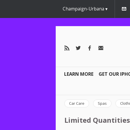
Champaign-Urbana
LEARN MORE
GET OUR IPH
Car Care
Spas
Cloth
Limited Quantities