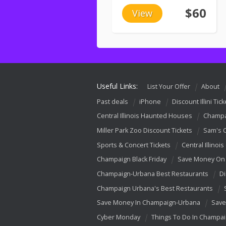
$60
View
Useful Links:
List Your Offer
About
Past deals
iPhone
Discount Illini Tick
Central Illinois Haunted Houses
Champa
Miller Park Zoo Discount Tickets
Sam's 
Sports & Concert Tickets
Central Illinois
Champaign Black Friday
Save Money On 
Champaign-Urbana Best Restaurants
Di
Champaign Urbana's Best Restaurants
Save Money In Champaign-Urbana
Save
Cyber Monday
Things To Do In Champa