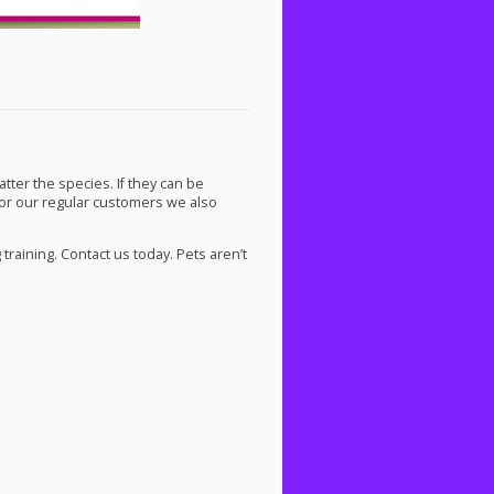
atter the species. If they can be
For our regular customers we also
raining. Contact us today. Pets aren’t