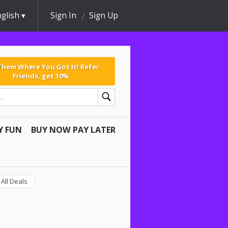
glish
Sign In
Sign Up
 Them Where You Got It! Refer
Friends, get 10%
Y FUN
BUY NOW PAY LATER
All Deals