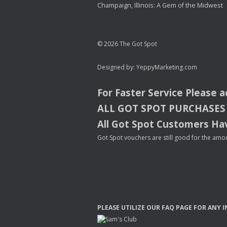
Champaign, Illinois: A Gem of the Midwest
© 2026 The Got Spot
Designed by:
YeppyMarketing.com
For Faster Service Please 
ALL
GOT
SPOT
PURCHASES
All Got Spot Customers Hav
Got Spot vouchers are still good for the amou
PLEASE
UTILIZE
OUR
FAQ
PAGE
FOR
ANY
I