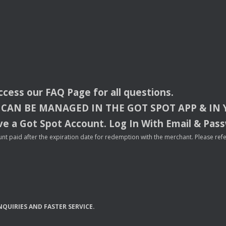
access our
FAQ
Page for all questions.
CAN
BE
MANAGED
IN
THE
GOT
SPOT
APP
& IN
e a Got Spot Account. Log In With Email & Pas
nt paid after the expiration date for redemption with the merchant. Please refer 
NQUIRIES
AND
FASTER
SERVICE
.