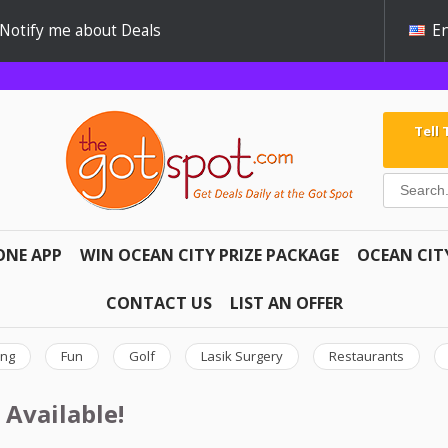
Notify me about Deals
En
Tell
ONE APP
WIN OCEAN CITY PRIZE PACKAGE
OCEAN CIT
CONTACT US
LIST AN OFFER
ing
Fun
Golf
Lasik Surgery
Restaurants
 Available!