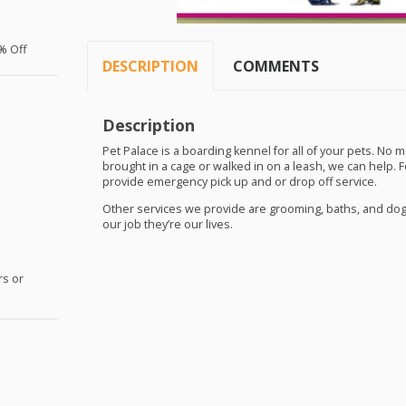
% Off
DESCRIPTION
COMMENTS
Description
Pet Palace is a boarding kennel for all of your pets. No m
brought in a cage or walked in on a leash, we can help. 
provide emergency pick up and or drop off service.
Other services we provide are grooming, baths, and dog t
our job they’re our lives.
rs or