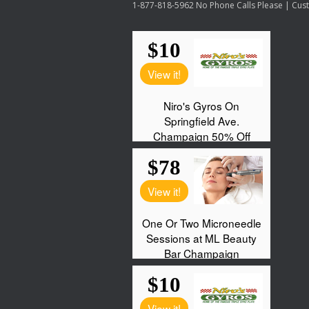
1-877-818-5962 No Phone Calls Please | Custo