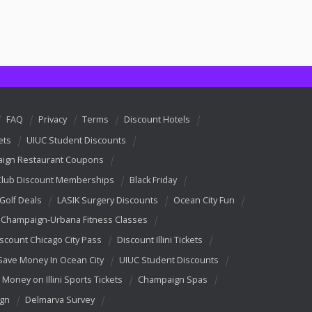
FAQ
Privacy
Terms
Discount Hotels
ets
UIUC Student Discounts
ign Restaurant Coupons
Club Discount Memberships
Black Friday
 Golf Deals
LASIK Surgery Discounts
Ocean City Fun
Champaign-Urbana Fitness Classes
scount Chicago City Pass
Discount Illini Tickets
Save Money In Ocean City
UIUC Student Discounts
 Money on Illini Sports Tickets
Champaign Spas
ign
Delmarva Survey