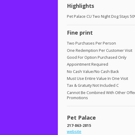
Highlights
Pet Palace CU Two Night Dog Stays 50
Fine print
Two Purchases Per Person
One Redemption Per Customer Visit
Good For Option Purchased Only
Appointment Required
No Cash Value/No Cash Back
Must Use Entire Value In One Visit
Tax & Gratuity Not Included C
Cannot Be Combined With Other Offe
Promotions
Pet Palace
217-863-2815
website