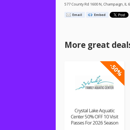
577 County Rd 1600 N, Champaign, IL 
Email
Embed
More great deal
-50%
Crystal Lake Aquatic
Center 50% OFF 10 Visit
Passes For 2026 Season