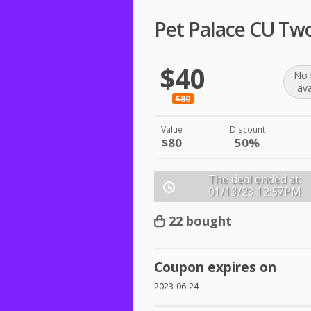
Pet Palace CU Tw
$40
No 
ava
$80
Value
Discount
$80
50%
The deal ended at:
01/13/23
12:57PM
22 bought
Coupon expires on
2023-06-24