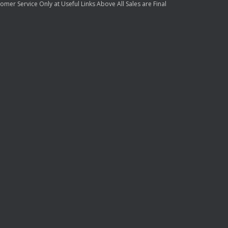
mer Service Only at Useful Links Above All Sales are Final