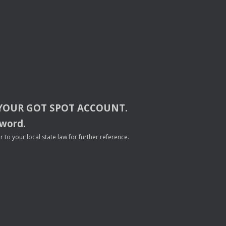
YOUR
GOT
SPOT
ACCOUNT
.
sword.
to your local state law for further reference.