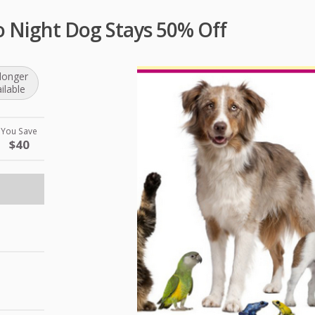
o Night Dog Stays 50% Off
longer
ilable
You Save
$40