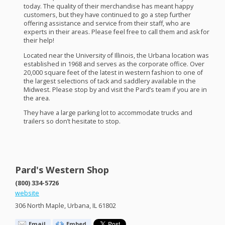
today. The quality of their merchandise has meant happy
customers, but they have continued to go a step further
offering assistance and service from their staff, who are
experts in their areas. Please feel free to call them and ask for
their help!
Located near the University of Illinois, the Urbana location was
established in 1968 and serves as the corporate office. Over
20,000 square feet of the latest in western fashion to one of
the largest selections of tack and saddlery available in the
Midwest. Please stop by and visit the Pard’s team if you are in
the area.
They have a large parking lot to accommodate trucks and
trailers so don’t hesitate to stop.
Pard's Western Shop
(800) 334-5726
website
306 North Maple, Urbana, IL 61802
Email
Embed