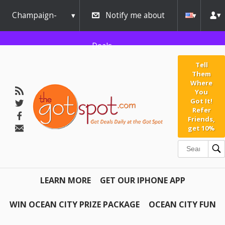
Champaign-
Notify me about
Urbana
Deals
Tell
Them
Where
You
Got It!
Refer
Friends,
get 10%
LEARN MORE
GET OUR IPHONE APP
WIN OCEAN CITY PRIZE PACKAGE
OCEAN CITY FUN