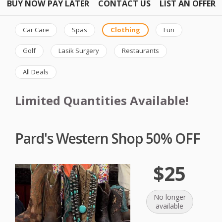
BUY NOW PAY LATER
CONTACT US
LIST AN OFFER
Car Care
Spas
Clothing
Fun
Golf
Lasik Surgery
Restaurants
All Deals
Limited Quantities Available!
Pard's Western Shop 50% OFF
$25
No longer
available