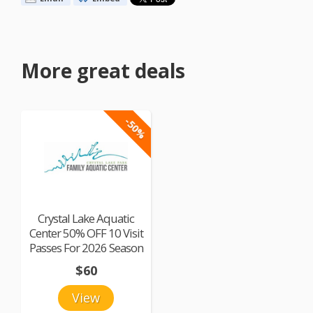
More great deals
-50%
Crystal Lake Aquatic
Center 50% OFF 10 Visit
Passes For 2026 Season
$60
View