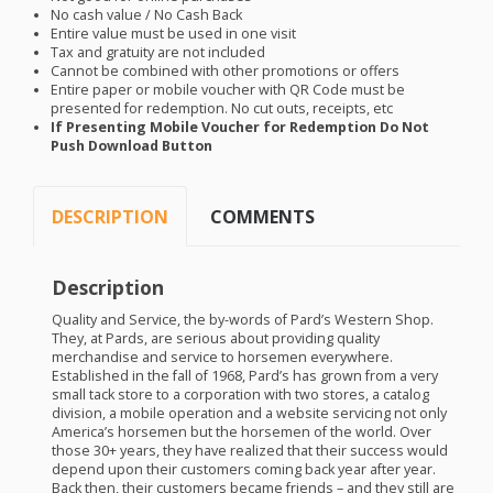
No cash value / No Cash Back
Entire value must be used in one visit
Tax and gratuity are not included
Cannot be combined with other promotions or offers
Entire paper or mobile voucher with QR Code must be
presented for redemption. No cut outs, receipts, etc
If Presenting Mobile Voucher for Redemption Do Not
Push Download Button
DESCRIPTION
COMMENTS
Description
Quality and Service, the by-words of Pard’s Western Shop.
They, at Pards, are serious about providing quality
merchandise and service to horsemen everywhere.
Established in the fall of 1968, Pard’s has grown from a very
small tack store to a corporation with two stores, a catalog
division, a mobile operation and a website servicing not only
America’s horsemen but the horsemen of the world. Over
those 30+ years, they have realized that their success would
depend upon their customers coming back year after year.
Back then, their customers became friends – and they still are