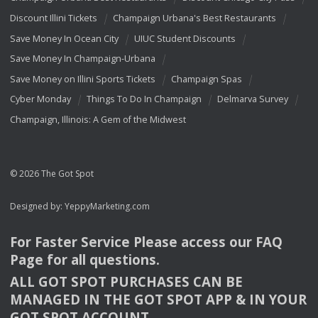
Discount Illini Tickets
Champaign Urbana's Best Restaurants
Save Money In Ocean City
UIUC Student Discounts
Save Money In Champaign-Urbana
Save Money on Illini Sports Tickets
Champaign Spas
Cyber Monday
Things To Do In Champaign
Delmarva Survey
Champaign, Illinois: A Gem of the Midwest
© 2026 The Got Spot
Designed by:
YeppyMarketing.com
For Faster Service Please access our
FAQ
Page for all questions.
ALL
GOT
SPOT
PURCHASES
CAN
BE
MANAGED
IN
THE
GOT
SPOT
APP
& IN
YOUR
GOT
SPOT
ACCOUNT
.