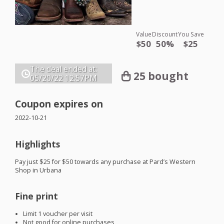
Value
Discount
You Save
$50
50%
$25
The deal ended at:
25 bought
05/20/22
12:57PM
Coupon expires on
2022-10-21
Highlights
Pay just $25 for $50 towards any purchase at Pard’s Western
Shop in Urbana
Fine print
Limit 1 voucher per visit
Not good for online purchases