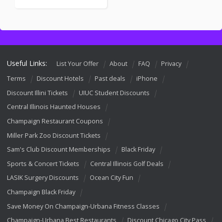
Useful Links:
List Your Offer
About
FAQ
Privacy
Terms
Discount Hotels
Past deals
iPhone
Discount Illini Tickets
UIUC Student Discounts
Central Illinois Haunted Houses
Champaign Restaurant Coupons
Miller Park Zoo Discount Tickets
Sam's Club Discount Memberships
Black Friday
Sports & Concert Tickets
Central Illinois Golf Deals
LASIK Surgery Discounts
Ocean City Fun
Champaign Black Friday
Save Money On Champaign-Urbana Fitness Classes
Champaign-Urbana Best Restaurants
Discount Chicago City Pass