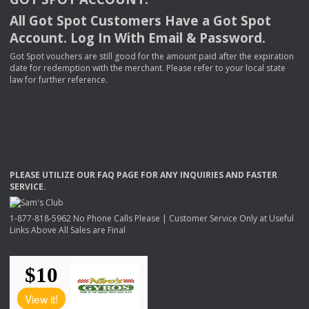
All Got Spot Customers Have a Got Spot
Account. Log In With Email & Password.
Got Spot vouchers are still good for the amount paid after the expiration
date for redemption with the merchant. Please refer to your local state
law for further reference.
PLEASE
UTILIZE
OUR
FAQ
PAGE
FOR
ANY
INQUIRIES
AND
FASTER
SERVICE
.
1-877-818-5962 No Phone Calls Please | Customer Service Only at Useful
Links Above All Sales are Final