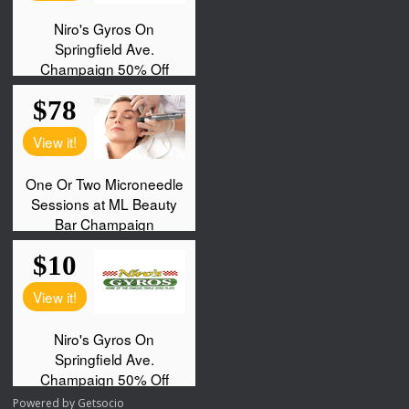
Powered by
Getsocio