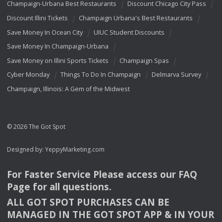
Champaign-Urbana Best Restaurants
Discount Chicago City Pass
Discount Illini Tickets
Champaign Urbana's Best Restaurants
Save Money In Ocean City
UIUC Student Discounts
Save Money In Champaign-Urbana
Save Money on Illini Sports Tickets
Champaign Spas
Cyber Monday
Things To Do In Champaign
Delmarva Survey
Champaign, Illinois: A Gem of the Midwest
© 2026 The Got Spot
Designed by:
YeppyMarketing.com
For Faster Service Please access our
FAQ
Page for all questions.
ALL
GOT
SPOT
PURCHASES
CAN
BE
MANAGED
IN
THE
GOT
SPOT
APP
& IN
YOUR