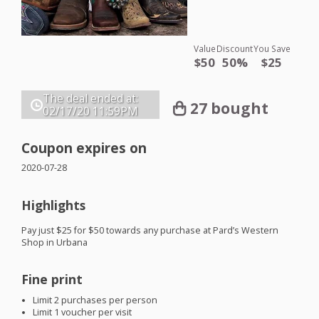
Value
Discount
You Save
$50
50%
$25
The deal ended at:
27 bought
02/17/20
11:59PM
Coupon expires on
2020-07-28
Highlights
Pay just $25 for $50 towards any purchase at Pard’s Western
Shop in Urbana
Fine print
Limit 2 purchases per person
Limit 1 voucher per visit