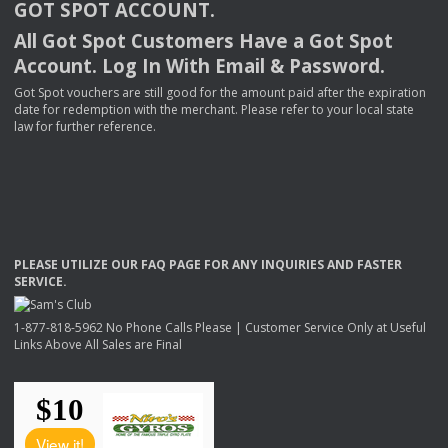
GOT
SPOT
ACCOUNT
.
All Got Spot Customers Have a Got Spot
Account. Log In With Email & Password.
Got Spot vouchers are still good for the amount paid after the expiration
date for redemption with the merchant. Please refer to your local state
law for further reference.
PLEASE
UTILIZE
OUR
FAQ
PAGE
FOR
ANY
INQUIRIES
AND
FASTER
SERVICE
.
1-877-818-5962 No Phone Calls Please | Customer Service Only at Useful
Links Above All Sales are Final