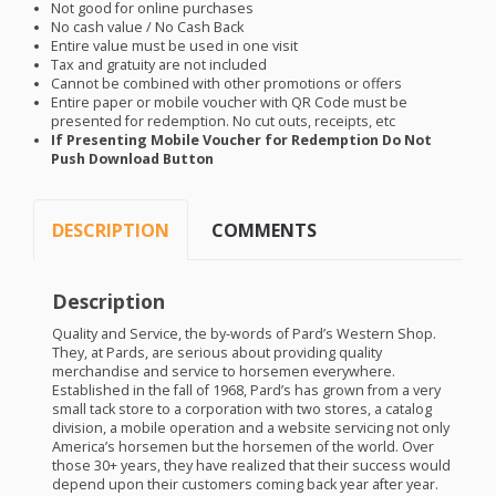
Not good for online purchases
No cash value / No Cash Back
Entire value must be used in one visit
Tax and gratuity are not included
Cannot be combined with other promotions or offers
Entire paper or mobile voucher with QR Code must be
presented for redemption. No cut outs, receipts, etc
If Presenting Mobile Voucher for Redemption Do Not
Push Download Button
DESCRIPTION
COMMENTS
Description
Quality and Service, the by-words of Pard’s Western Shop.
They, at Pards, are serious about providing quality
merchandise and service to horsemen everywhere.
Established in the fall of 1968, Pard’s has grown from a very
small tack store to a corporation with two stores, a catalog
division, a mobile operation and a website servicing not only
America’s horsemen but the horsemen of the world. Over
those 30+ years, they have realized that their success would
depend upon their customers coming back year after year.