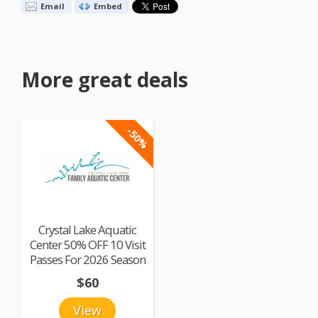
Email
Embed
More great deals
-50%
Crystal Lake Aquatic
Center 50% OFF 10 Visit
Passes For 2026 Season
$60
View