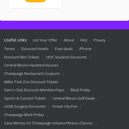
Useful Links:
List Your Offer
About
FAQ
Privacy
Terms
Discount Hotels
Past deals
iPhone
Discount Illini Tickets
UIUC Student Discounts
Central Illinois Haunted Houses
Champaign Restaurant Coupons
Miller Park Zoo Discount Tickets
Sam's Club Discount Memberships
Black Friday
Sports & Concert Tickets
Central Illinois Golf Deals
LASIK Surgery Discounts
Ocean City Fun
Champaign Black Friday
Save Money On Champaign-Urbana Fitness Classes