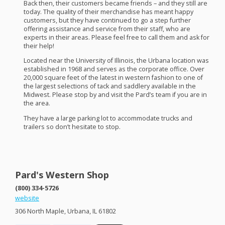
Back then, their customers became friends – and they still are
today. The quality of their merchandise has meant happy
customers, but they have continued to go a step further
offering assistance and service from their staff, who are
experts in their areas. Please feel free to call them and ask for
their help!
Located near the University of Illinois, the Urbana location was
established in 1968 and serves as the corporate office. Over
20,000 square feet of the latest in western fashion to one of
the largest selections of tack and saddlery available in the
Midwest. Please stop by and visit the Pard’s team if you are in
the area.
They have a large parking lot to accommodate trucks and
trailers so don’t hesitate to stop.
Pard's Western Shop
(800) 334-5726
website
306 North Maple, Urbana, IL 61802