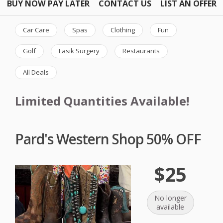
BUY NOW PAY LATER
CONTACT US
LIST AN OFFER
Car Care
Spas
Clothing
Fun
Golf
Lasik Surgery
Restaurants
All Deals
Limited Quantities Available!
Pard's Western Shop 50% OFF
$25
No longer
available