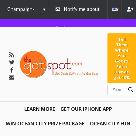
Champaign-
Notify me about
Urbana
Deals
Tell
Them
Where
You
Got It!
Refer
Friends,
get 10%
LEARN MORE
GET OUR IPHONE APP
WIN OCEAN CITY PRIZE PACKAGE
OCEAN CITY FUN