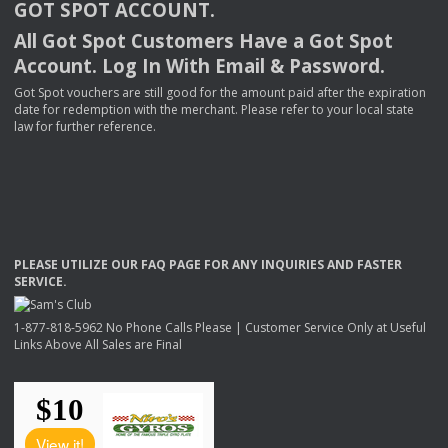
GOT
SPOT
ACCOUNT
.
All Got Spot Customers Have a Got Spot
Account. Log In With Email & Password.
Got Spot vouchers are still good for the amount paid after the expiration
date for redemption with the merchant. Please refer to your local state
law for further reference.
PLEASE
UTILIZE
OUR
FAQ
PAGE
FOR
ANY
INQUIRIES
AND
FASTER
SERVICE
.
1-877-818-5962 No Phone Calls Please | Customer Service Only at Useful
Links Above All Sales are Final