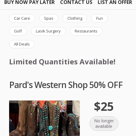
BUY NOW PAY LATER
CONTACT US
LIST AN OFFER
Car Care
Spas
Clothing
Fun
Golf
Lasik Surgery
Restaurants
All Deals
Limited Quantities Available!
Pard's Western Shop 50% OFF
$25
No longer
available