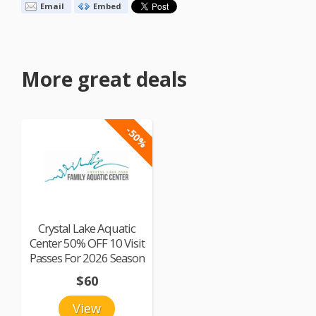
Email
Embed
More great deals
-50%
Crystal Lake Aquatic
Center 50% OFF 10 Visit
Passes For 2026 Season
$60
View