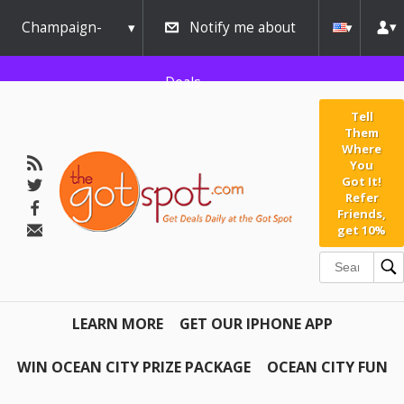
Champaign-
Notify me about
Urbana
Deals
Tell
Them
Where
You
Got It!
Refer
Friends,
get 10%
LEARN MORE
GET OUR IPHONE APP
WIN OCEAN CITY PRIZE PACKAGE
OCEAN CITY FUN