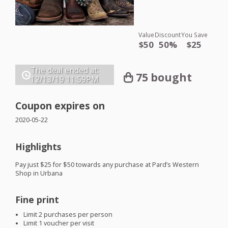
Value
Discount
You Save
$50
50%
$25
The deal ended at:
75 bought
12/13/19
11:59PM
Coupon expires on
2020-05-22
Highlights
Pay just $25 for $50 towards any purchase at Pard’s Western
Shop in Urbana
Fine print
Limit 2 purchases per person
Limit 1 voucher per visit