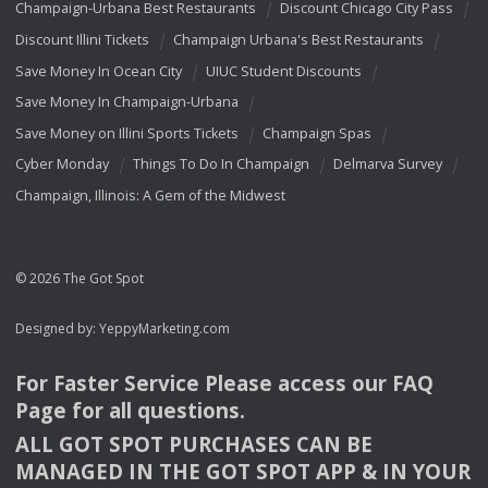
Champaign-Urbana Best Restaurants
Discount Chicago City Pass
Discount Illini Tickets
Champaign Urbana's Best Restaurants
Save Money In Ocean City
UIUC Student Discounts
Save Money In Champaign-Urbana
Save Money on Illini Sports Tickets
Champaign Spas
Cyber Monday
Things To Do In Champaign
Delmarva Survey
Champaign, Illinois: A Gem of the Midwest
© 2026 The Got Spot
Designed by:
YeppyMarketing.com
For Faster Service Please access our
FAQ
Page for all questions.
ALL
GOT
SPOT
PURCHASES
CAN
BE
MANAGED
IN
THE
GOT
SPOT
APP
& IN
YOUR