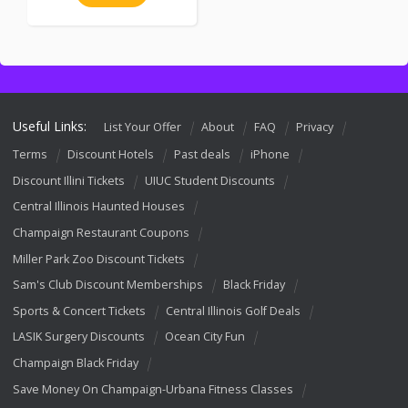
Useful Links:
List Your Offer
About
FAQ
Privacy
Terms
Discount Hotels
Past deals
iPhone
Discount Illini Tickets
UIUC Student Discounts
Central Illinois Haunted Houses
Champaign Restaurant Coupons
Miller Park Zoo Discount Tickets
Sam's Club Discount Memberships
Black Friday
Sports & Concert Tickets
Central Illinois Golf Deals
LASIK Surgery Discounts
Ocean City Fun
Champaign Black Friday
Save Money On Champaign-Urbana Fitness Classes