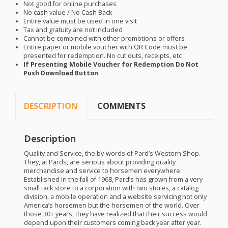
Not good for online purchases
No cash value / No Cash Back
Entire value must be used in one visit
Tax and gratuity are not included
Cannot be combined with other promotions or offers
Entire paper or mobile voucher with QR Code must be
presented for redemption. No cut outs, receipts, etc
If Presenting Mobile Voucher for Redemption Do Not
Push Download Button
DESCRIPTION
COMMENTS
Description
Quality and Service, the by-words of Pard’s Western Shop.
They, at Pards, are serious about providing quality
merchandise and service to horsemen everywhere.
Established in the fall of 1968, Pard’s has grown from a very
small tack store to a corporation with two stores, a catalog
division, a mobile operation and a website servicing not only
America’s horsemen but the horsemen of the world. Over
those 30+ years, they have realized that their success would
depend upon their customers coming back year after year.