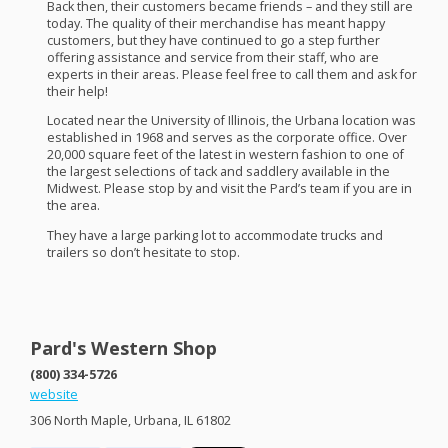
Back then, their customers became friends – and they still are
today. The quality of their merchandise has meant happy
customers, but they have continued to go a step further
offering assistance and service from their staff, who are
experts in their areas. Please feel free to call them and ask for
their help!
Located near the University of Illinois, the Urbana location was
established in 1968 and serves as the corporate office. Over
20,000 square feet of the latest in western fashion to one of
the largest selections of tack and saddlery available in the
Midwest. Please stop by and visit the Pard’s team if you are in
the area.
They have a large parking lot to accommodate trucks and
trailers so don’t hesitate to stop.
Pard's Western Shop
(800) 334-5726
website
306 North Maple, Urbana, IL 61802