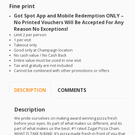
Fine print
Got Spot App and Mobile Redemption
ONLY
–
No Printed Vouchers Will Be Accepted For Any
Reason No Exceptions!
Limit 2 per person
1 per visit
Takeout only
Good only at Champaign location
No cash value / No Cash Back
Entire value must be used in one visit
Tax and gratuity are not included
Cannot be combined with other promotions or offers
DESCRIPTION
COMMENTS
Description
We pride ourselves on making award winning pizza fresh
before your eyes. Its part of what makes us different, and its
part of what makes us the best. #1 rated Zagat Pizza Chain.
WHAT
IS
TAKE
N
BAKE
: It’s pizza made fresh in front of you that