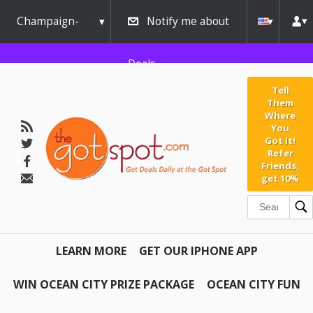
Champaign-
Notify me about
Urbana
Deals
Tell
Them
Where
You
Got It!
Refer
Friends,
get 10%
LEARN MORE
GET OUR IPHONE APP
WIN OCEAN CITY PRIZE PACKAGE
OCEAN CITY FUN