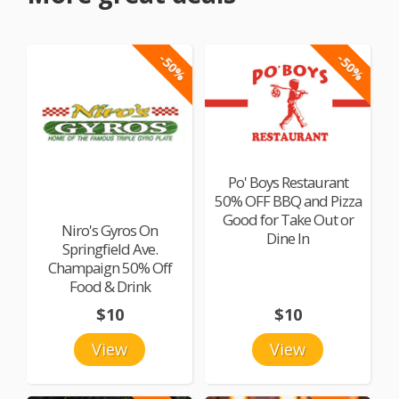
-50%
-50%
Po' Boys Restaurant
50% OFF BBQ and Pizza
Good for Take Out or
Niro's Gyros On
Dine In
Springfield Ave.
Champaign 50% Off
Food & Drink
$10
$10
View
View