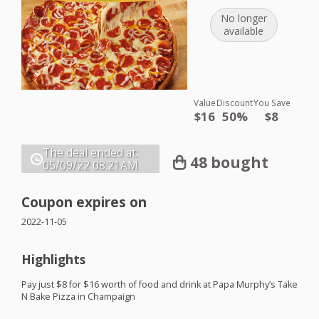
No longer
available
Value
Discount
You Save
$16
50%
$8
The deal ended at:
48 bought
05/09/22
08:21AM
Coupon expires on
2022-11-05
Highlights
Pay just $8 for $16 worth of food and drink at Papa Murphy’s Take
N Bake Pizza in Champaign