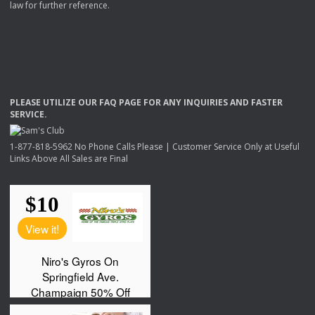
law for further reference.
PLEASE
UTILIZE
OUR
FAQ
PAGE
FOR
ANY
INQUIRIES
AND
FASTER
SERVICE
.
1-877-818-5962 No Phone Calls Please | Customer Service Only at Useful
Links Above All Sales are Final