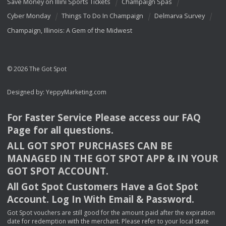
Save Money on Illini Sports Tickets
Champaign Spas
Cyber Monday
Things To Do In Champaign
Delmarva Survey
Champaign, Illinois: A Gem of the Midwest
© 2026 The Got Spot
Designed by:
YeppyMarketing.com
For Faster Service Please access our
FAQ
Page for all questions.
ALL
GOT
SPOT
PURCHASES
CAN
BE
MANAGED
IN
THE
GOT
SPOT
APP
& IN
YOUR
GOT
SPOT
ACCOUNT
.
All Got Spot Customers Have a Got Spot
Account. Log In With Email & Password.
Got Spot vouchers are still good for the amount paid after the expiration
date for redemption with the merchant. Please refer to your local state