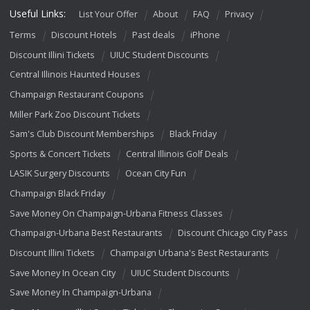
Useful Links:
List Your Offer
About
FAQ
Privacy
Terms
Discount Hotels
Past deals
iPhone
Discount Illini Tickets
UIUC Student Discounts
Central Illinois Haunted Houses
Champaign Restaurant Coupons
Miller Park Zoo Discount Tickets
Sam's Club Discount Memberships
Black Friday
Sports & Concert Tickets
Central Illinois Golf Deals
LASIK Surgery Discounts
Ocean City Fun
Champaign Black Friday
Save Money On Champaign-Urbana Fitness Classes
Champaign-Urbana Best Restaurants
Discount Chicago City Pass
Discount Illini Tickets
Champaign Urbana's Best Restaurants
Save Money In Ocean City
UIUC Student Discounts
Save Money In Champaign-Urbana