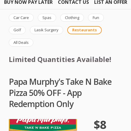
BUY NOW PAY LATER
CONTACT US
LIST AN OFFER
Car Care
Spas
Clothing
Fun
Golf
Lasik Surgery
Restaurants
All Deals
Limited Quantities Available!
Papa Murphy's Take N Bake
Pizza 50% OFF - App
Redemption Only
$8