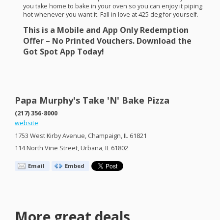
you take home to bake in your oven so you can enjoy it piping
hot whenever you want it. Fall in love at 425 deg for yourself.
This is a Mobile and App Only Redemption
Offer – No Printed Vouchers. Download the
Got Spot App Today!
Papa Murphy's Take 'N' Bake Pizza
(217) 356-8000
website
1753 West Kirby Avenue, Champaign, IL 61821
114 North Vine Street, Urbana, IL 61802
Email
Embed
More great deals