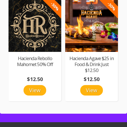
-50%
-50%
Hacienda Rebollo
Hacienda Agave $25 in
Mahomet 50% Off
Food & Drink Just
$12.50
$12.50
$12.50
View
View