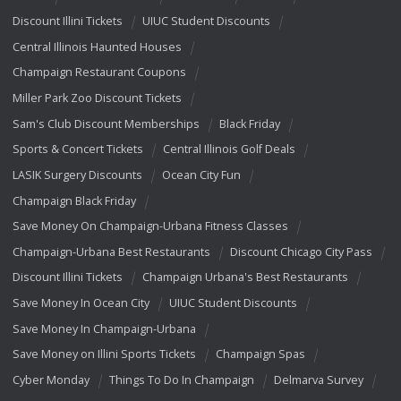
Discount Illini Tickets
UIUC Student Discounts
Central Illinois Haunted Houses
Champaign Restaurant Coupons
Miller Park Zoo Discount Tickets
Sam's Club Discount Memberships
Black Friday
Sports & Concert Tickets
Central Illinois Golf Deals
LASIK Surgery Discounts
Ocean City Fun
Champaign Black Friday
Save Money On Champaign-Urbana Fitness Classes
Champaign-Urbana Best Restaurants
Discount Chicago City Pass
Discount Illini Tickets
Champaign Urbana's Best Restaurants
Save Money In Ocean City
UIUC Student Discounts
Save Money In Champaign-Urbana
Save Money on Illini Sports Tickets
Champaign Spas
Cyber Monday
Things To Do In Champaign
Delmarva Survey