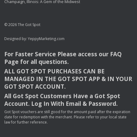
Champaign, Illinois: A Gem of the Midwest
© 2026 The Got Spot
Designed by:
YeppyMarketing.com
For Faster Service Please access our
FAQ
Page for all questions.
ALL
GOT
SPOT
PURCHASES
CAN
BE
MANAGED
IN
THE
GOT
SPOT
APP
& IN
YOUR
GOT
SPOT
ACCOUNT
.
All Got Spot Customers Have a Got Spot
Account. Log In With Email & Password.
Got Spot vouchers are still good for the amount paid after the expiration
date for redemption with the merchant. Please refer to your local state
law for further reference.