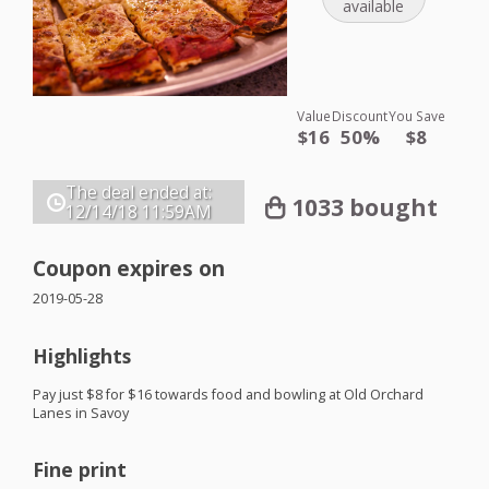
available
Value
Discount
You Save
$16
50%
$8
The deal ended at:
1033 bought
12/14/18
11:59AM
Coupon expires on
2019-05-28
Highlights
Pay just $8 for $16 towards food and bowling at Old Orchard
Lanes in Savoy
Fine print