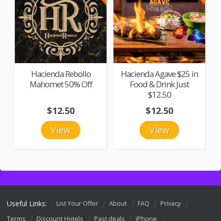
Hacienda Rebollo
Hacienda Agave $25 in
Mahomet 50% Off
Food & Drink Just
$12.50
$12.50
$12.50
View
View
Useful Links:
List Your Offer
About
FAQ
Privacy
Terms
Discount Hotels
Past deals
iPhone