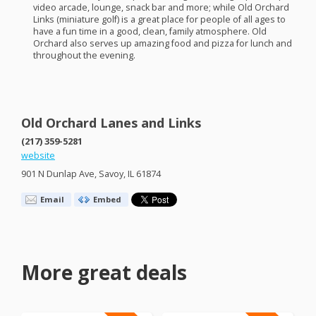
video arcade, lounge, snack bar and more; while Old Orchard
Links (miniature golf) is a great place for people of all ages to
have a fun time in a good, clean, family atmosphere. Old
Orchard also serves up amazing food and pizza for lunch and
throughout the evening.
Old Orchard Lanes and Links
(217) 359-5281
website
901 N Dunlap Ave, Savoy, IL 61874
Email
Embed
More great deals