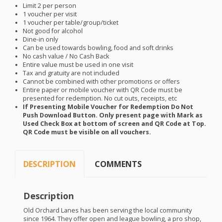
Limit 2 per person
1 voucher per visit
1 voucher per table/group/ticket
Not good for alcohol
Dine-in only
Can be used towards bowling, food and soft drinks
No cash value / No Cash Back
Entire value must be used in one visit
Tax and gratuity are not included
Cannot be combined with other promotions or offers
Entire paper or mobile voucher with QR Code must be
presented for redemption. No cut outs, receipts, etc
If Presenting Mobile Voucher for Redemption Do Not
Push Download Button. Only present page with Mark as
Used Check Box at bottom of screen and QR Code at Top.
QR Code must be visible on all vouchers.
DESCRIPTION
COMMENTS
Description
Old Orchard Lanes has been serving the local community
since 1964. They offer open and league bowling, a pro shop,