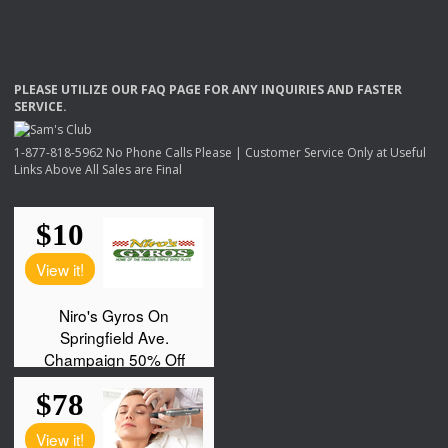
PLEASE
UTILIZE
OUR
FAQ
PAGE
FOR
ANY
INQUIRIES
AND
FASTER
SERVICE
.
1-877-818-5962 No Phone Calls Please | Customer Service Only at Useful
Links Above All Sales are Final