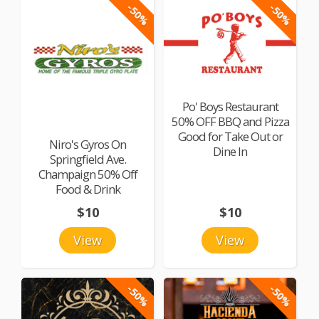
-50%
-50%
Po' Boys Restaurant
50% OFF BBQ and Pizza
Good for Take Out or
Niro's Gyros On
Dine In
Springfield Ave.
Champaign 50% Off
Food & Drink
$10
$10
View
View
-50%
-50%