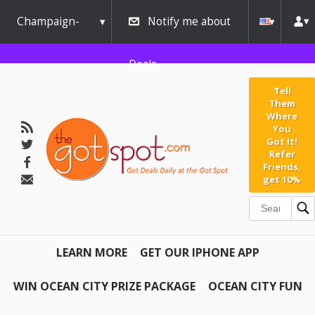
Champaign-
Notify me about
Urbana
Deals
Tell
Them
Where
You
Got It!
Refer
Friends,
get 10%
LEARN MORE
GET OUR IPHONE APP
WIN OCEAN CITY PRIZE PACKAGE
OCEAN CITY FUN