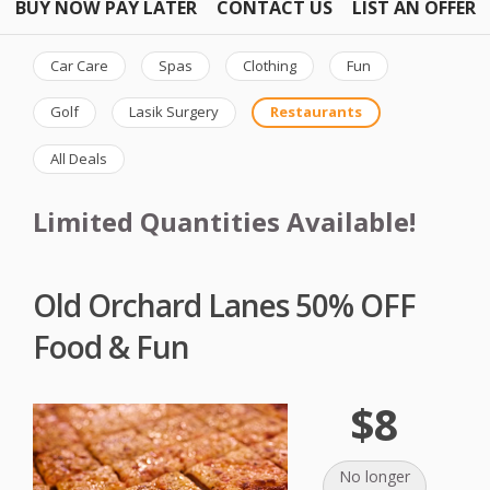
BUY NOW PAY LATER
CONTACT US
LIST AN OFFER
Car Care
Spas
Clothing
Fun
Golf
Lasik Surgery
Restaurants
All Deals
Limited Quantities Available!
Old Orchard Lanes 50% OFF
Food & Fun
$8
No longer