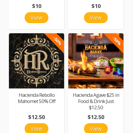
$10
$10
View
View
-50%
-50%
Hacienda Rebollo
Hacienda Agave $25 in
Mahomet 50% Off
Food & Drink Just
$12.50
$12.50
$12.50
View
View