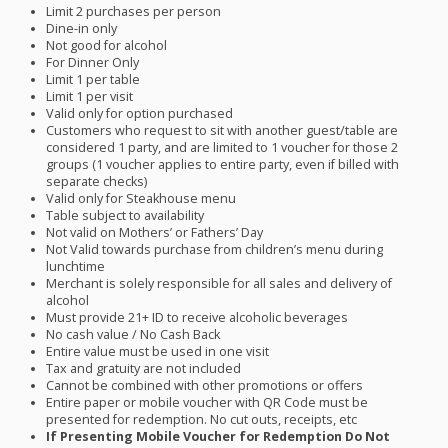
Limit 2 purchases per person
Dine-in only
Not good for alcohol
For Dinner Only
Limit 1 per table
Limit 1 per visit
Valid only for option purchased
Customers who request to sit with another guest/table are
considered 1 party, and are limited to 1 voucher for those 2
groups (1 voucher applies to entire party, even if billed with
separate checks)
Valid only for Steakhouse menu
Table subject to availability
Not valid on Mothers’ or Fathers’ Day
Not Valid towards purchase from children’s menu during
lunchtime
Merchant is solely responsible for all sales and delivery of
alcohol
Must provide 21+ ID to receive alcoholic beverages
No cash value / No Cash Back
Entire value must be used in one visit
Tax and gratuity are not included
Cannot be combined with other promotions or offers
Entire paper or mobile voucher with QR Code must be
presented for redemption. No cut outs, receipts, etc
If Presenting Mobile Voucher for Redemption Do Not