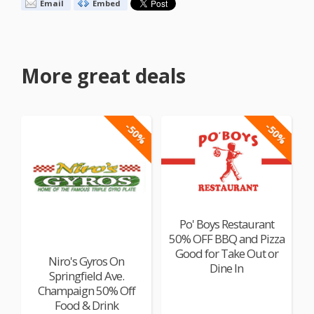
Email
Embed
More great deals
-50%
-50%
Po' Boys Restaurant
50% OFF BBQ and Pizza
Good for Take Out or
Niro's Gyros On
Dine In
Springfield Ave.
Champaign 50% Off
Food & Drink