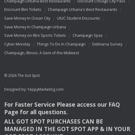
Champaign-Urbana Best Restaurants
Discount Chicago City Pass
Discount Illini Tickets
Champaign Urbana's Best Restaurants
Save Money In Ocean City
UIUC Student Discounts
Save Money In Champaign-Urbana
Save Money on Illini Sports Tickets
Champaign Spas
Cyber Monday
Things To Do In Champaign
Delmarva Survey
Champaign, Illinois: A Gem of the Midwest
© 2026 The Got Spot
Designed by:
YeppyMarketing.com
For Faster Service Please access our
FAQ
Page for all questions.
ALL
GOT
SPOT
PURCHASES
CAN
BE
MANAGED
IN
THE
GOT
SPOT
APP
& IN
YOUR