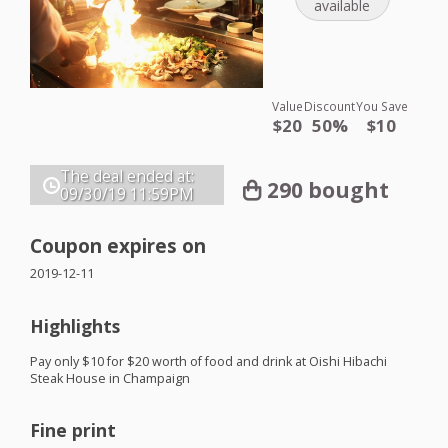
available
Value
Discount
You Save
$20
50%
$10
The deal ended at:
290 bought
09/30/19
11:59PM
Coupon expires on
2019-12-11
Highlights
Pay only $10 for $20 worth of food and drink at Oishi Hibachi
Steak House in Champaign
Fine print