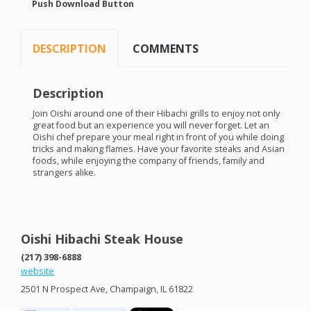
Push Download Button
DESCRIPTION
COMMENTS
Description
Join Oishi around one of their Hibachi grills to enjoy not only
great food but an experience you will never forget. Let an
Oishi chef prepare your meal right in front of you while doing
tricks and making flames. Have your favorite steaks and Asian
foods, while enjoying the company of friends, family and
strangers alike.
Oishi Hibachi Steak House
(217) 398-6888
website
2501 N Prospect Ave, Champaign, IL 61822