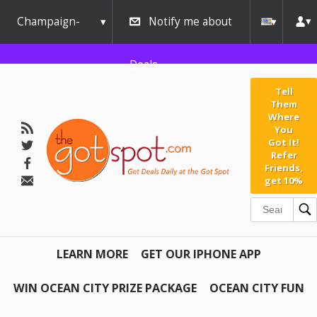
Champaign-
Notify me about
Urbana
Deals
Tell
Them
Where
You
Got It!
Refer
Friends,
get 10%
LEARN MORE
GET OUR IPHONE APP
WIN OCEAN CITY PRIZE PACKAGE
OCEAN CITY FUN