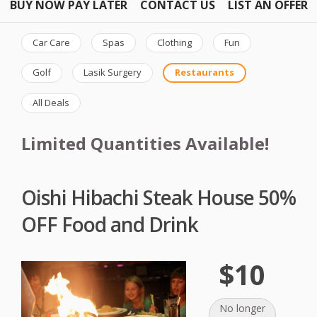
BUY NOW PAY LATER
CONTACT US
LIST AN OFFER
Car Care
Spas
Clothing
Fun
Golf
Lasik Surgery
Restaurants
All Deals
Limited Quantities Available!
Oishi Hibachi Steak House 50%
OFF Food and Drink
$10
No longer