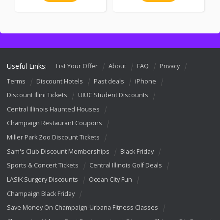
Useful Links:
List Your Offer
About
FAQ
Privacy
Terms
Discount Hotels
Past deals
iPhone
Discount Illini Tickets
UIUC Student Discounts
Central Illinois Haunted Houses
Champaign Restaurant Coupons
Miller Park Zoo Discount Tickets
Sam's Club Discount Memberships
Black Friday
Sports & Concert Tickets
Central Illinois Golf Deals
LASIK Surgery Discounts
Ocean City Fun
Champaign Black Friday
Save Money On Champaign-Urbana Fitness Classes