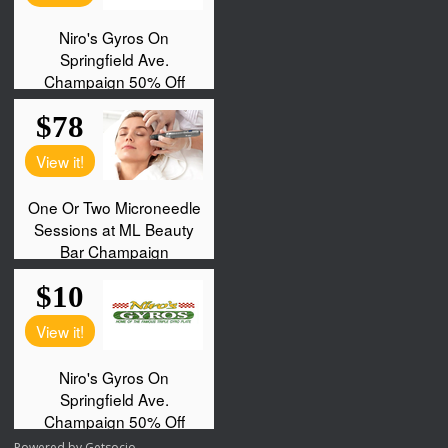
Powered by
Getsocio