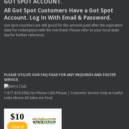
GOT
SPOT
ACCOUNT
.
All Got Spot Customers Have a Got Spot
Account. Log In With Email & Password.
Got Spot vouchers are still good for the amount paid after the expiration
date for redemption with the merchant. Please refer to your local state
law for further reference.
PLEASE
UTILIZE
OUR
FAQ
PAGE
FOR
ANY
INQUIRIES
AND
FASTER
SERVICE
.
1-877-818-5962 No Phone Calls Please | Customer Service Only at Useful
Links Above All Sales are Final