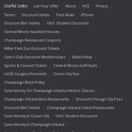
Useful Links:
List Your Offer
About
FAQ
Privacy
Terms
Discount Hotels
Past deals
iPhone
Discount Illini Tickets
UIUC Student Discounts
Central Illinois Haunted Houses
Champaign Restaurant Coupons
Miller Park Zoo Discount Tickets
Sam's Club Discount Memberships
Black Friday
Sports & Concert Tickets
Central Illinois Golf Deals
LASIK Surgery Discounts
Ocean City Fun
Champaign Black Friday
Save Money On Champaign-Urbana Fitness Classes
Champaign-Urbana Best Restaurants
Discount Chicago City Pass
Discount Illini Tickets
Champaign Urbana's Best Restaurants
Save Money In Ocean City
UIUC Student Discounts
Save Money In Champaign-Urbana