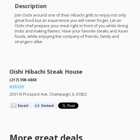
Description
Join Oishi around one of their Hibachi grills to enjoy not only
great food but an experience you will never forget. Let an
Oishi chef prepare your meal right in front of you while doing
tricks and making flames. Have your favorite steaks and Asian
foods, while enjoying the company of friends, family and
strangers alike.
Oishi Hibachi Steak House
(217) 398-6888
website
2501 N Prospect Ave, Champaign, IL 61822
Email
Embed
More great deals