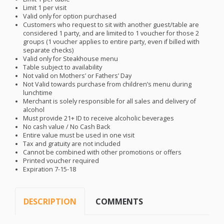
Limit 1 per visit
Valid only for option purchased
Customers who request to sit with another guest/table are
considered 1 party, and are limited to 1 voucher for those 2
groups (1 voucher applies to entire party, even if billed with
separate checks)
Valid only for Steakhouse menu
Table subject to availability
Not valid on Mothers’ or Fathers’ Day
Not Valid towards purchase from children’s menu during
lunchtime
Merchant is solely responsible for all sales and delivery of
alcohol
Must provide 21+ ID to receive alcoholic beverages
No cash value / No Cash Back
Entire value must be used in one visit
Tax and gratuity are not included
Cannot be combined with other promotions or offers
Printed voucher required
Expiration 7-15-18
DESCRIPTION
COMMENTS