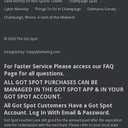
Save Money on Illini Sports Tickets
Champaign Spas
Cyber Monday
Things To Do In Champaign
Delmarva Survey
Champaign, Illinois: A Gem of the Midwest
© 2026 The Got Spot
Designed by:
YeppyMarketing.com
For Faster Service Please access our
FAQ
Page for all questions.
ALL
GOT
SPOT
PURCHASES
CAN
BE
MANAGED
IN
THE
GOT
SPOT
APP
& IN
YOUR
GOT
SPOT
ACCOUNT
.
All Got Spot Customers Have a Got Spot
Account. Log In With Email & Password.
Got Spot vouchers are still good for the amount paid after the expiration
date for redemption with the merchant. Please refer to your local state