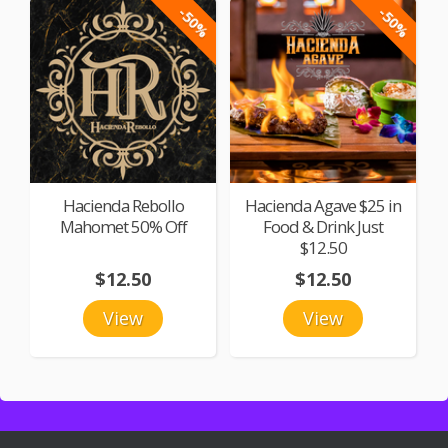
-50%
-50%
Hacienda Rebollo
Hacienda Agave $25 in
Mahomet 50% Off
Food & Drink Just
$12.50
$12.50
$12.50
View
View