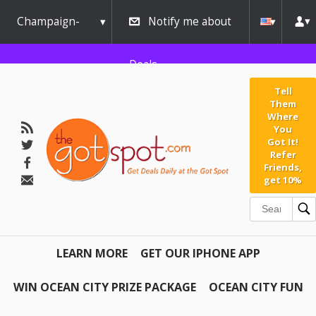
Champaign-
Notify me about
Urbana
Deals
Tell
Them
Where
You
Got It!
Refer
Friends,
get 10%
LEARN MORE
GET OUR IPHONE APP
WIN OCEAN CITY PRIZE PACKAGE
OCEAN CITY FUN