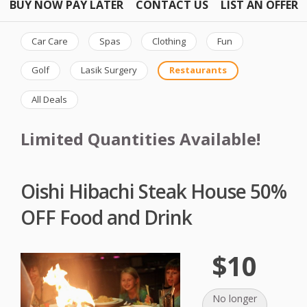
BUY NOW PAY LATER
CONTACT US
LIST AN OFFER
Car Care
Spas
Clothing
Fun
Golf
Lasik Surgery
Restaurants
All Deals
Limited Quantities Available!
Oishi Hibachi Steak House 50%
OFF Food and Drink
$10
No longer