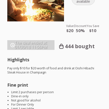
available
Value
Discount
You Save
$20
50%
$10
The deal ended at:
444 bought
01/30/18
11:56PM
Highlights
Pay only $10 for $20 worth of food and drink at Oishi Hibachi
Steak House in Champaign
Fine print
Limit 2 purchases per person
Dine-in only
Not good for alcohol
For Dinner Only
Limit 1 per table