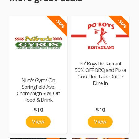
-50%
-50%
Po' Boys Restaurant
50% OFF BBQ and Pizza
Good for Take Out or
Niro's Gyros On
Dine In
Springfield Ave.
Champaign 50% Off
Food & Drink
$10
$10
View
View