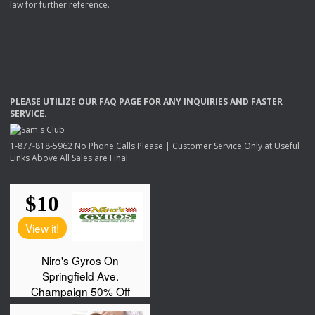
law for further reference.
PLEASE
UTILIZE
OUR
FAQ
PAGE
FOR
ANY
INQUIRIES
AND
FASTER
SERVICE
.
1-877-818-5962 No Phone Calls Please | Customer Service Only at Useful
Links Above All Sales are Final