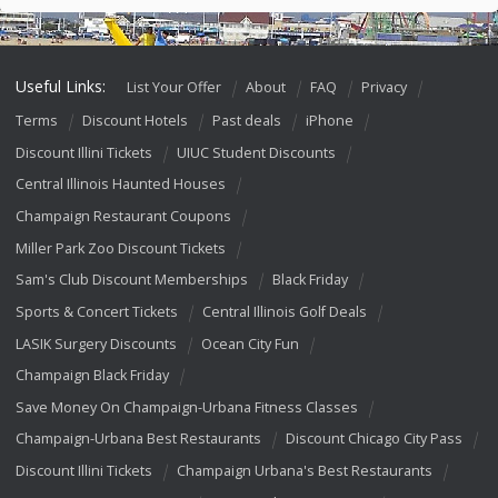
Useful Links:
List Your Offer
About
FAQ
Privacy
Terms
Discount Hotels
Past deals
iPhone
Discount Illini Tickets
UIUC Student Discounts
Central Illinois Haunted Houses
Champaign Restaurant Coupons
Miller Park Zoo Discount Tickets
Sam's Club Discount Memberships
Black Friday
Sports & Concert Tickets
Central Illinois Golf Deals
LASIK Surgery Discounts
Ocean City Fun
Champaign Black Friday
Save Money On Champaign-Urbana Fitness Classes
Champaign-Urbana Best Restaurants
Discount Chicago City Pass
Discount Illini Tickets
Champaign Urbana's Best Restaurants