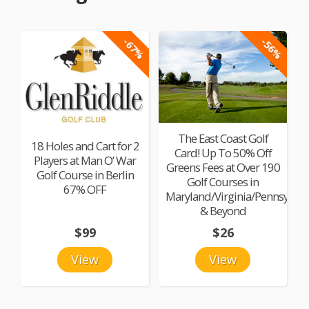
-67%
-56%
The East Coast Golf
18 Holes and Cart for 2
Card! Up To 50% Off
Players at Man O’ War
Greens Fees at Over 190
Golf Course in Berlin
Golf Courses in
67% OFF
Maryland/Virginia/Pennsylvan
& Beyond
$99
$26
View
View