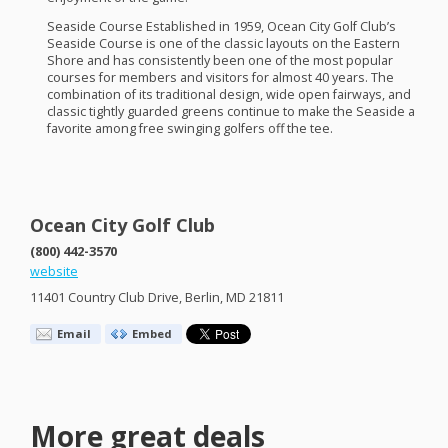
Seaside Course Established in 1959, Ocean City Golf Club’s
Seaside Course is one of the classic layouts on the Eastern
Shore and has consistently been one of the most popular
courses for members and visitors for almost 40 years. The
combination of its traditional design, wide open fairways, and
classic tightly guarded greens continue to make the Seaside a
favorite among free swinging golfers off the tee.
Ocean City Golf Club
(800) 442-3570
website
11401 Country Club Drive, Berlin, MD 21811
Email
Embed
More great deals