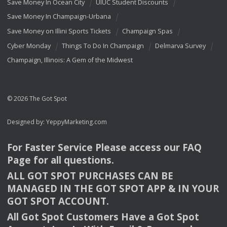
Save Money In Ocean City
UIUC Student Discounts
Save Money In Champaign-Urbana
Save Money on Illini Sports Tickets
Champaign Spas
Cyber Monday
Things To Do In Champaign
Delmarva Survey
Champaign, Illinois: A Gem of the Midwest
© 2026 The Got Spot
Designed by:
YeppyMarketing.com
For Faster Service Please access our
FAQ
Page for all questions.
ALL
GOT
SPOT
PURCHASES
CAN
BE
MANAGED
IN
THE
GOT
SPOT
APP
& IN
YOUR
GOT
SPOT
ACCOUNT
.
All Got Spot Customers Have a Got Spot