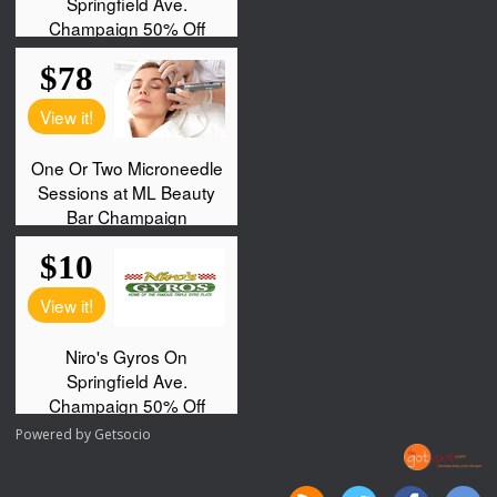
Powered by
Getsocio