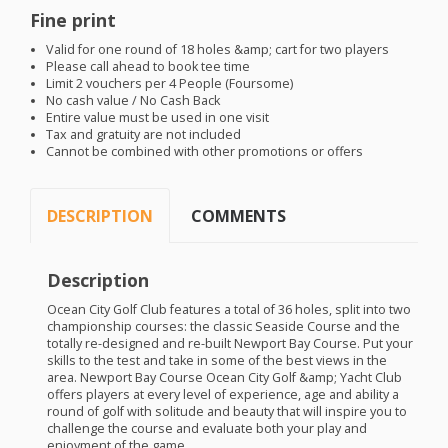
Fine print
Valid for one round of 18 holes &amp; cart for two players
Please call ahead to book tee time
Limit 2 vouchers per 4 People (Foursome)
No cash value / No Cash Back
Entire value must be used in one visit
Tax and gratuity are not included
Cannot be combined with other promotions or offers
DESCRIPTION
COMMENTS
Description
Ocean City Golf Club features a total of 36 holes, split into two
championship courses: the classic Seaside Course and the
totally re-designed and re-built Newport Bay Course. Put your
skills to the test and take in some of the best views in the
area. Newport Bay Course Ocean City Golf &amp; Yacht Club
offers players at every level of experience, age and ability a
round of golf with solitude and beauty that will inspire you to
challenge the course and evaluate both your play and
enjoyment of the game.