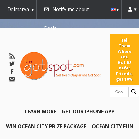
Delmarva
Notify me about
Deals
Tell
Them
Where
You
Got It!
Refer
Friends,
get 10%
LEARN MORE
GET OUR IPHONE APP
WIN OCEAN CITY PRIZE PACKAGE
OCEAN CITY FUN