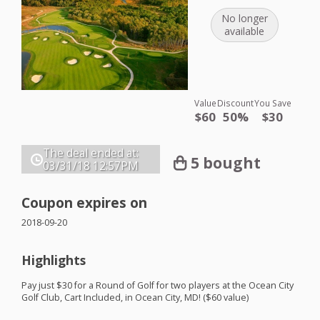
No longer
available
Value
Discount
You Save
$60
50%
$30
The deal ended at:
5 bought
03/31/18
12:57PM
Coupon expires on
2018-09-20
Highlights
Pay just $30 for a Round of Golf for two players at the Ocean City
Golf Club, Cart Included, in Ocean City, MD! ($60 value)