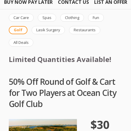
BUY NOW PAY LATER
CONTACT US
LIST AN OFFER
Car Care
Spas
Clothing
Fun
Golf
Lasik Surgery
Restaurants
All Deals
Limited Quantities Available!
50% Off Round of Golf & Cart
for Two Players at Ocean City
Golf Club
$30