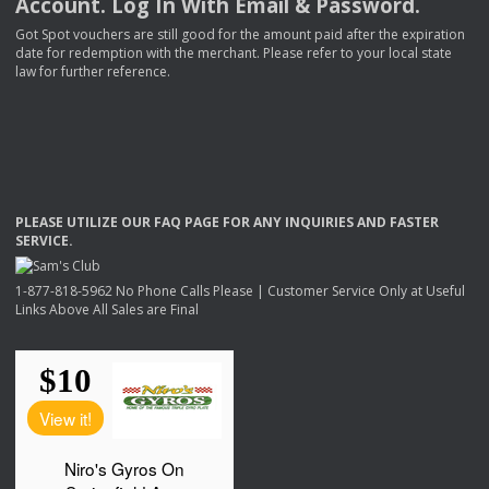
Account. Log In With Email & Password.
Got Spot vouchers are still good for the amount paid after the expiration
date for redemption with the merchant. Please refer to your local state
law for further reference.
PLEASE
UTILIZE
OUR
FAQ
PAGE
FOR
ANY
INQUIRIES
AND
FASTER
SERVICE
.
1-877-818-5962 No Phone Calls Please | Customer Service Only at Useful
Links Above All Sales are Final