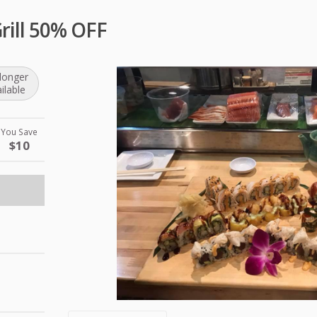
Grill 50% OFF
longer
ilable
You Save
$10