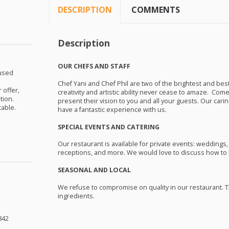
DESCRIPTION
COMMENTS
Description
OUR
CHEFS
AND
STAFF
nused
Chef Yani and Chef Phil are two of the brightest and best
 offer,
creativity and artistic ability never cease to amaze. Com
tion.
present their vision to you and all your guests. Our cari
table.
have a fantastic experience with us.
SPECIAL
EVENTS
AND
CATERING
Our restaurant is available for private events: weddings,
receptions, and more. We would love to discuss how to b
SEASONAL
AND
LOCAL
We refuse to compromise on quality in our restaurant. T
ingredients.
842