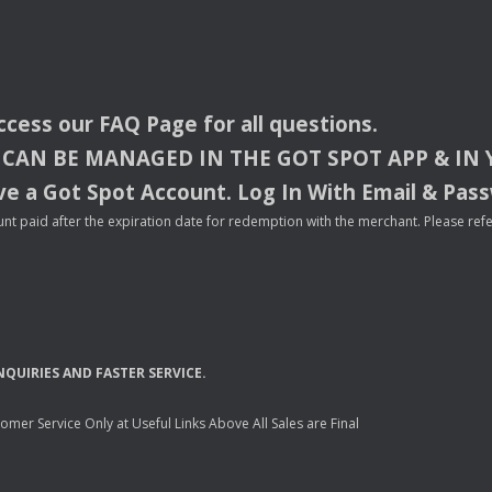
access our
FAQ
Page for all questions.
CAN
BE
MANAGED
IN
THE
GOT
SPOT
APP
& IN
e a Got Spot Account. Log In With Email & Pas
nt paid after the expiration date for redemption with the merchant. Please refer 
NQUIRIES
AND
FASTER
SERVICE
.
mer Service Only at Useful Links Above All Sales are Final