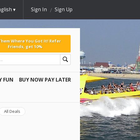
glish
Sign In
Sign Up
 Them Where You Got It! Refer
Friends, get 10%
Y FUN
BUY NOW PAY LATER
All Deals