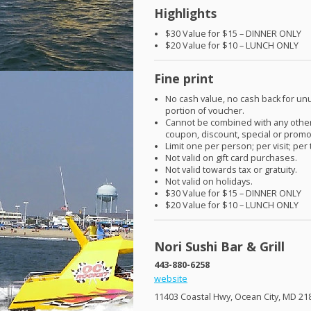
Highlights
$30 Value for $15 –
DINNER
ONLY
$20 Value for $10 –
LUNCH
ONLY
Fine print
No cash value, no cash back for u
portion of voucher.
Cannot be combined with any other
coupon, discount, special or promo
Limit one per person; per visit; per 
Not valid on gift card purchases.
Not valid towards tax or gratuity.
Not valid on holidays.
$30 Value for $15 –
DINNER
ONLY
$20 Value for $10 –
LUNCH
ONLY
Nori Sushi Bar & Grill
443-880-6258
website
11403 Coastal Hwy, Ocean City, MD 21