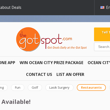
 about Deals
En
Tell
ONE APP
WIN OCEAN CITY PRIZE PACKAGE
OCEAN CIT
CONTACT US
LIST AN OFFER
ing
Fun
Golf
Lasik Surgery
Restaurants
 Available!