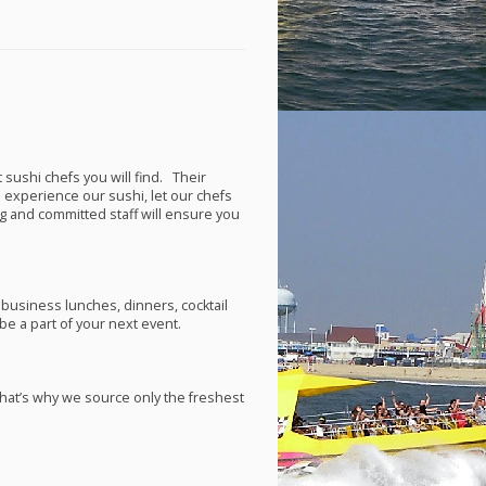
 sushi chefs you will find. Their
e experience our sushi, let our chefs
ng and committed staff will ensure you
 business lunches, dinners, cocktail
e a part of your next event.
hat’s why we source only the freshest