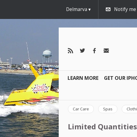
Delmarva
Notify me
LEARN MORE
GET OUR IPH
Car Care
Spas
Cloth
Limited Quantities