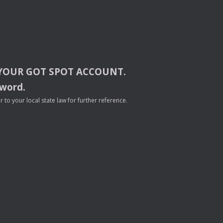
YOUR
GOT
SPOT
ACCOUNT
.
sword.
to your local state law for further reference.