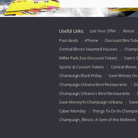
Useful Links:
List Your Offer
About
Past deals
iPhone
Discount Illini Tick
Central Illinois Haunted Houses
Champa
Miller Park Zoo Discount Tickets
Sam's 
Sports & Concert Tickets
Central Illinois
Champaign Black Friday
Save Money On 
Champaign-Urbana Best Restaurants
Di
Champaign Urbana's Best Restaurants
Save Money In Champaign-Urbana
Save
Cyber Monday
Things To Do In Champa
Champaign, Illinois: A Gem of the Midwest