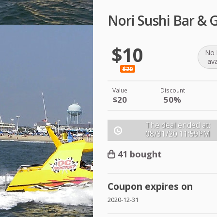
Nori Sushi Bar & 
$10
No 
ava
$20
Value
Discount
$20
50%
The deal ended at:
08/31/20
11:59PM
41 bought
Coupon expires on
2020-12-31