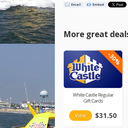
Email
Embed
More great deal
-30%
White Castle Regular
Gift Cards
$31.50
View