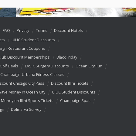
FAQ
Privacy
Terms
Discount Hotels
ets
UIUC Student Discounts
ign Restaurant Coupons
Club Discount Memberships
Black Friday
 Golf Deals
LASIK Surgery Discounts
Ocean City Fun
Champaign-Urbana Fitness Classes
scount Chicago City Pass
Discount Illini Tickets
Save Money In Ocean City
UIUC Student Discounts
 Money on Illini Sports Tickets
Champaign Spas
ign
Delmarva Survey