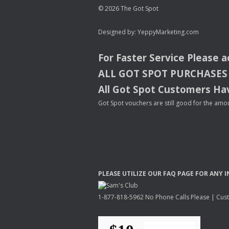
© 2026 The Got Spot
Designed by:
YeppyMarketing.com
For Faster Service Please 
ALL
GOT
SPOT
PURCHASES
All Got Spot Customers Hav
Got Spot vouchers are still good for the amou
PLEASE
UTILIZE
OUR
FAQ
PAGE
FOR
ANY
I
1-877-818-5962 No Phone Calls Please | Custo