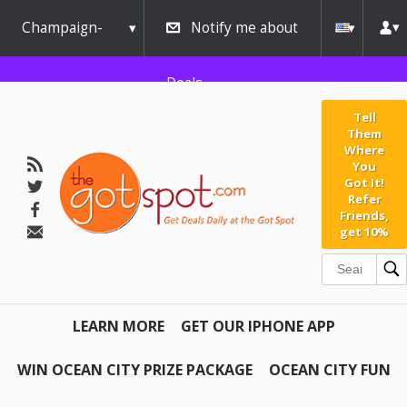
Champaign-
Notify me about
Urbana
Deals
Tell
Them
Where
You
Got It!
Refer
Friends,
get 10%
LEARN MORE
GET OUR IPHONE APP
WIN OCEAN CITY PRIZE PACKAGE
OCEAN CITY FUN