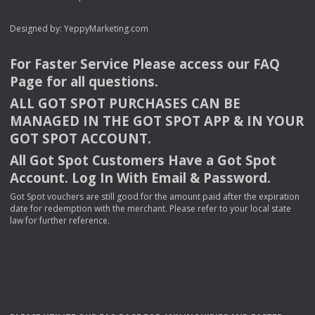
Designed by:
YeppyMarketing.com
For Faster Service Please access our
FAQ
Page for all questions.
ALL
GOT
SPOT
PURCHASES
CAN
BE
MANAGED
IN
THE
GOT
SPOT
APP
& IN
YOUR
GOT
SPOT
ACCOUNT
.
All Got Spot Customers Have a Got Spot
Account. Log In With Email & Password.
Got Spot vouchers are still good for the amount paid after the expiration
date for redemption with the merchant. Please refer to your local state
law for further reference.