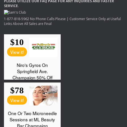
PLEASE
UTILIZE
OUR
FAQ
PAGE
FOR
ANY
INQUIRIES
AND
FASTER
SERVICE
.
1-877-818-5962 No Phone Calls Please | Customer Service Only at Useful
Links Above All Sales are Final