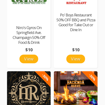
Po' Boys Restaurant
50% OFF BBQ and Pizza
Good for Take Out or
Niro's Gyros On
Dine In
Springfield Ave.
Champaign 50% Off
Food & Drink
$10
$10
View
View
-50%
-50%