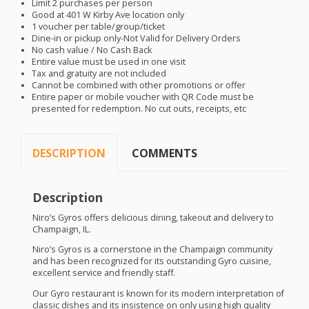
Limit 2 purchases per person
Good at 401 W Kirby Ave location only
1 voucher per table/group/ticket
Dine-in or pickup only-Not Valid for Delivery Orders
No cash value / No Cash Back
Entire value must be used in one visit
Tax and gratuity are not included
Cannot be combined with other promotions or offer
Entire paper or mobile voucher with QR Code must be
presented for redemption. No cut outs, receipts, etc
DESCRIPTION
COMMENTS
Description
Niro’s Gyros offers delicious dining, takeout and delivery to
Champaign, IL.
Niro’s Gyros is a cornerstone in the Champaign community
and has been recognized for its outstanding Gyro cuisine,
excellent service and friendly staff.
Our Gyro restaurant is known for its modern interpretation of
classic dishes and its insistence on only using high quality