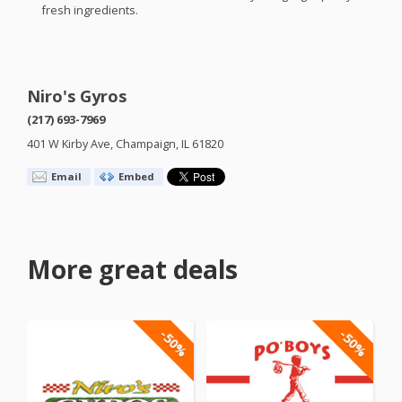
fresh ingredients.
Niro's Gyros
(217) 693-7969
401 W Kirby Ave, Champaign, IL 61820
Email
Embed
More great deals
-50%
-50%