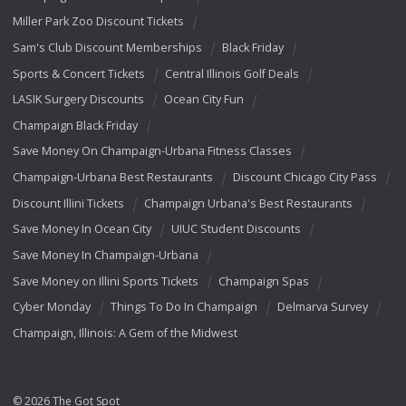
Miller Park Zoo Discount Tickets
Sam's Club Discount Memberships
Black Friday
Sports & Concert Tickets
Central Illinois Golf Deals
LASIK Surgery Discounts
Ocean City Fun
Champaign Black Friday
Save Money On Champaign-Urbana Fitness Classes
Champaign-Urbana Best Restaurants
Discount Chicago City Pass
Discount Illini Tickets
Champaign Urbana's Best Restaurants
Save Money In Ocean City
UIUC Student Discounts
Save Money In Champaign-Urbana
Save Money on Illini Sports Tickets
Champaign Spas
Cyber Monday
Things To Do In Champaign
Delmarva Survey
Champaign, Illinois: A Gem of the Midwest
© 2026 The Got Spot