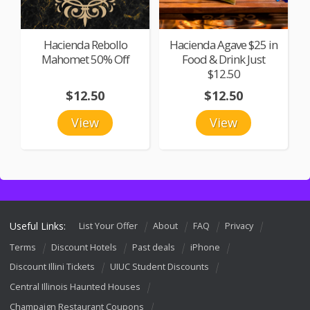
Hacienda Rebollo
Hacienda Agave $25 in
Mahomet 50% Off
Food & Drink Just
$12.50
$12.50
$12.50
View
View
Useful Links:
List Your Offer
About
FAQ
Privacy
Terms
Discount Hotels
Past deals
iPhone
Discount Illini Tickets
UIUC Student Discounts
Central Illinois Haunted Houses
Champaign Restaurant Coupons