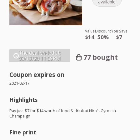
available
Value
Discount
You Save
$14
50%
$7
The deal ended at:
77 bought
09/13/20
11:59PM
Coupon expires on
2021-02-17
Highlights
Pay just $7 for $14 worth of food & drink at Niro’s Gyros in
Champaign
Fine print