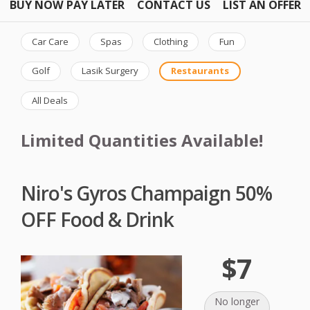
BUY NOW PAY LATER
CONTACT US
LIST AN OFFER
Car Care
Spas
Clothing
Fun
Golf
Lasik Surgery
Restaurants
All Deals
Limited Quantities Available!
Niro's Gyros Champaign 50%
OFF Food & Drink
$7
No longer