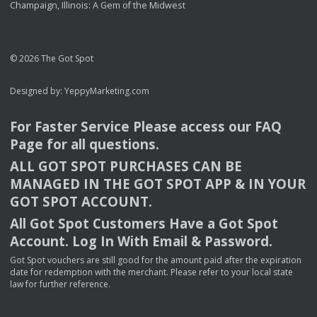
Champaign, Illinois: A Gem of the Midwest
© 2026 The Got Spot
Designed by:
YeppyMarketing.com
For Faster Service Please access our
FAQ
Page for all questions.
ALL
GOT
SPOT
PURCHASES
CAN
BE
MANAGED
IN
THE
GOT
SPOT
APP
& IN
YOUR
GOT
SPOT
ACCOUNT
.
All Got Spot Customers Have a Got Spot
Account. Log In With Email & Password.
Got Spot vouchers are still good for the amount paid after the expiration
date for redemption with the merchant. Please refer to your local state
law for further reference.