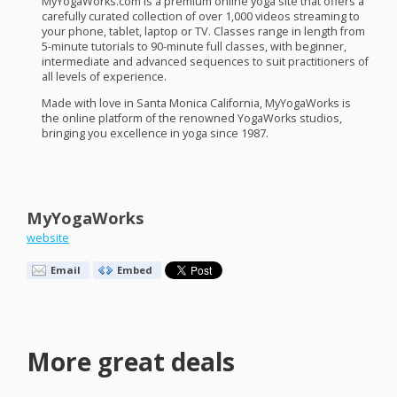
MyYogaWorks.com is a premium online yoga site that offers a
carefully curated collection of over 1,000 videos streaming to
your phone, tablet, laptop or TV. Classes range in length from
5-minute tutorials to 90-minute full classes, with beginner,
intermediate and advanced sequences to suit practitioners of
all levels of experience.
Made with love in Santa Monica California, MyYogaWorks is
the online platform of the renowned YogaWorks studios,
bringing you excellence in yoga since 1987.
MyYogaWorks
website
Email
Embed
More great deals