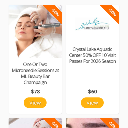
-50%
-50%
Crystal Lake Aquatic
Center 50% OFF 10 Visit
Passes For 2026 Season
One Or Two
Microneedle Sessions at
ML Beauty Bar
Champaign
$78
$60
View
View
-50%
-50%