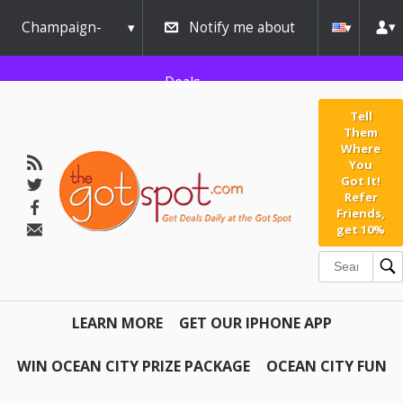
Champaign-
Notify me about
Urbana
Deals
Tell
Them
Where
You
Got It!
Refer
Friends,
get 10%
LEARN MORE
GET OUR IPHONE APP
WIN OCEAN CITY PRIZE PACKAGE
OCEAN CITY FUN