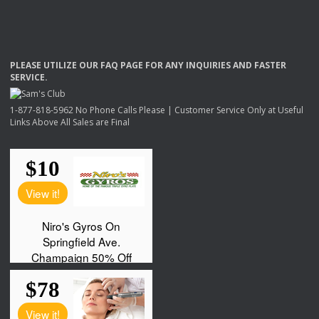
PLEASE
UTILIZE
OUR
FAQ
PAGE
FOR
ANY
INQUIRIES
AND
FASTER
SERVICE
.
1-877-818-5962 No Phone Calls Please | Customer Service Only at Useful
Links Above All Sales are Final