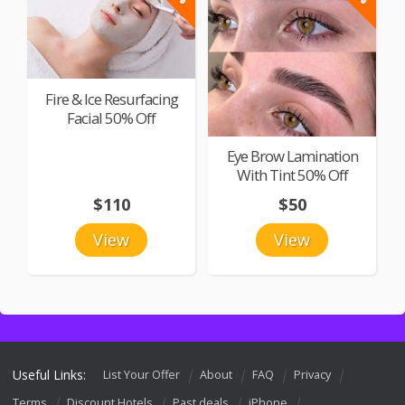
Fire & Ice Resurfacing
Facial 50% Off
Eye Brow Lamination
With Tint 50% Off
$110
$50
View
View
Useful Links:
List Your Offer
About
FAQ
Privacy
Terms
Discount Hotels
Past deals
iPhone