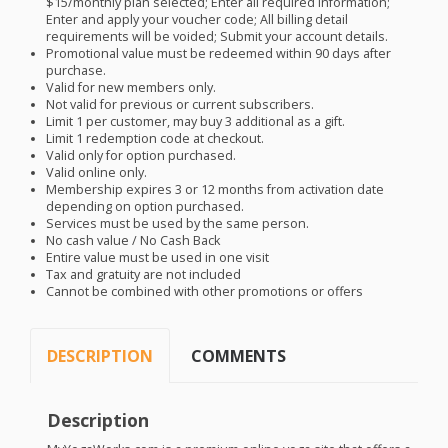
$15/monthly plan selected; Enter all required information;
Enter and apply your voucher code; All billing detail
requirements will be voided; Submit your account details.
Promotional value must be redeemed within 90 days after
purchase.
Valid for new members only.
Not valid for previous or current subscribers.
Limit 1 per customer, may buy 3 additional as a gift.
Limit 1 redemption code at checkout.
Valid only for option purchased.
Valid online only.
Membership expires 3 or 12 months from activation date
depending on option purchased.
Services must be used by the same person.
No cash value / No Cash Back
Entire value must be used in one visit
Tax and gratuity are not included
Cannot be combined with other promotions or offers
DESCRIPTION
COMMENTS
Description