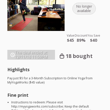
No longer
available
Value
Discount
You Save
$45
89%
$40
The deal ended at:
18 bought
12/11/18
11:59PM
Highlights
Pay just $5 for a 3-Month Subscription to Online Yoga from
MyYogaWorks ($45 value)
Fine print
Instructions to redeem: Please visit
http://myyogaworks.com/subscribe; Keep the default