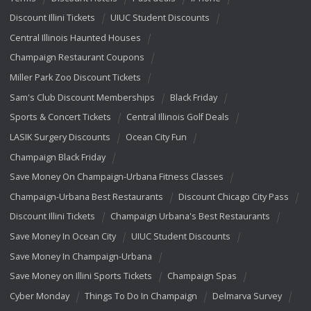
Discount Illini Tickets
UIUC Student Discounts
Central Illinois Haunted Houses
Champaign Restaurant Coupons
Miller Park Zoo Discount Tickets
Sam's Club Discount Memberships
Black Friday
Sports & Concert Tickets
Central Illinois Golf Deals
LASIK Surgery Discounts
Ocean City Fun
Champaign Black Friday
Save Money On Champaign-Urbana Fitness Classes
Champaign-Urbana Best Restaurants
Discount Chicago City Pass
Discount Illini Tickets
Champaign Urbana's Best Restaurants
Save Money In Ocean City
UIUC Student Discounts
Save Money In Champaign-Urbana
Save Money on Illini Sports Tickets
Champaign Spas
Cyber Monday
Things To Do In Champaign
Delmarva Survey