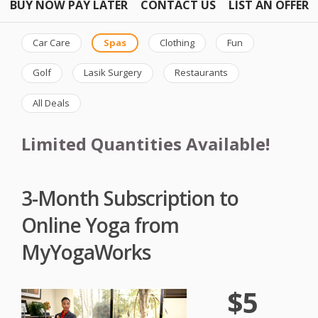
BUY NOW PAY LATER
CONTACT US
LIST AN OFFER
Car Care
Spas
Clothing
Fun
Golf
Lasik Surgery
Restaurants
All Deals
Limited Quantities Available!
3-Month Subscription to
Online Yoga from
MyYogaWorks
$5