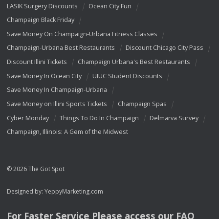
LASIK Surgery Discounts
Ocean City Fun
Champaign Black Friday
Save Money On Champaign-Urbana Fitness Classes
Champaign-Urbana Best Restaurants
Discount Chicago City Pass
Discount Illini Tickets
Champaign Urbana's Best Restaurants
Save Money In Ocean City
UIUC Student Discounts
Save Money In Champaign-Urbana
Save Money on Illini Sports Tickets
Champaign Spas
Cyber Monday
Things To Do In Champaign
Delmarva Survey
Champaign, Illinois: A Gem of the Midwest
© 2026 The Got Spot
Designed by:
YeppyMarketing.com
For Faster Service Please access our
FAQ