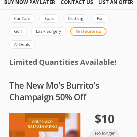
BUY NOW PAY LATER
CONTACT US
LIST AN OFFER
Car Care
Spas
Clothing
Fun
Golf
Lasik Surgery
Restaurants
All Deals
Limited Quantities Available!
The New Mo's Burrito's
Champaign 50% Off
$10
No longer