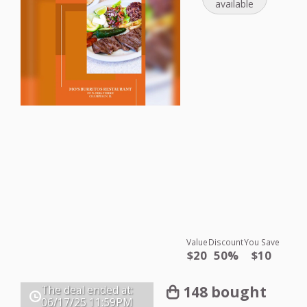
available
Value
Discount
You Save
$20
50%
$10
148 bought
The deal ended at:
06/17/25
11:59PM