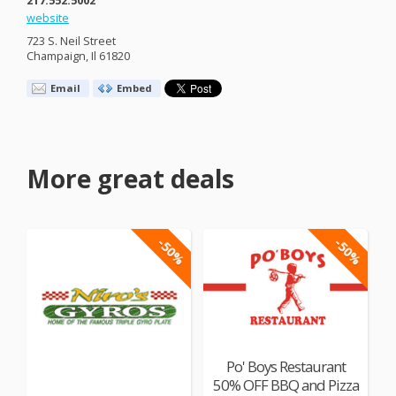
website
723 S. Neil Street
Champaign, Il 61820
Email
Embed
More great deals
-50%
-50%
Po' Boys Restaurant
50% OFF BBQ and Pizza