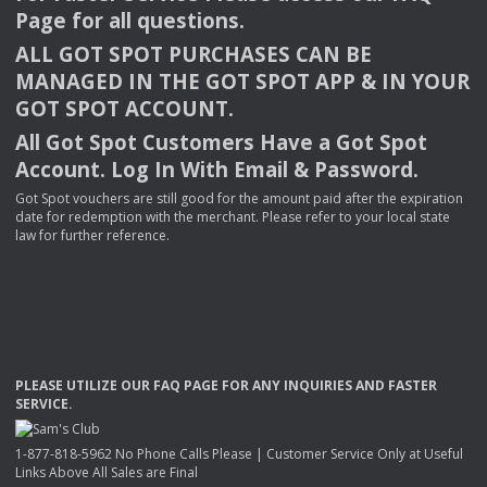
Page for all questions.
ALL
GOT
SPOT
PURCHASES
CAN
BE
MANAGED
IN
THE
GOT
SPOT
APP
& IN
YOUR
GOT
SPOT
ACCOUNT
.
All Got Spot Customers Have a Got Spot
Account. Log In With Email & Password.
Got Spot vouchers are still good for the amount paid after the expiration
date for redemption with the merchant. Please refer to your local state
law for further reference.
PLEASE
UTILIZE
OUR
FAQ
PAGE
FOR
ANY
INQUIRIES
AND
FASTER
SERVICE
.
1-877-818-5962 No Phone Calls Please | Customer Service Only at Useful
Links Above All Sales are Final