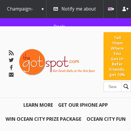
Champaign-
Notify me about
Urbana
Deals
Tell
Them
Where
You
Got It!
Refer
Friends,
get 10%
LEARN MORE
GET OUR IPHONE APP
WIN OCEAN CITY PRIZE PACKAGE
OCEAN CITY FUN