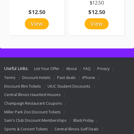
$12.50
$12.50
$12.50
View
View
Useful Links:
List Your Offer
About
FAQ
Privacy
Terms
Discount Hotels
Past deals
iPhone
Discount Illini Tickets
UIUC Student Discounts
Central Illinois Haunted Houses
Champaign Restaurant Coupons
Miller Park Zoo Discount Tickets
Sam's Club Discount Memberships
Black Friday
Sports & Concert Tickets
Central Illinois Golf Deals