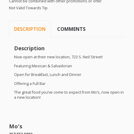
Cannot be combined with other promotions or offer
Not Valid Towards Tip
DESCRIPTION
COMMENTS
Description
Now open at their new location, 723 S. Neil Street!
Featuring Mexican & Salvadorian
Open for Breakfast, Lunch and Dinner
Offering a Full Bar
The great food you’ve come to expect from Mo’s, now open in
a new location!
Mo's
217.552.5002