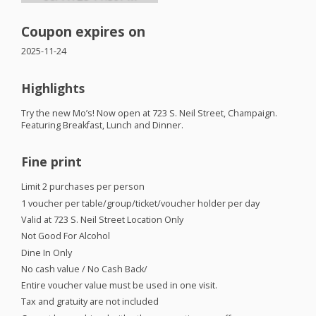
Coupon expires on
2025-11-24
Highlights
Try the new Mo’s! Now open at 723 S. Neil Street, Champaign.
Featuring Breakfast, Lunch and Dinner.
Fine print
Limit 2 purchases per person
1 voucher per table/group/ticket/voucher holder per day
Valid at 723 S. Neil Street Location Only
Not Good For Alcohol
Dine In Only
No cash value / No Cash Back/
Entire voucher value must be used in one visit.
Tax and gratuity are not included