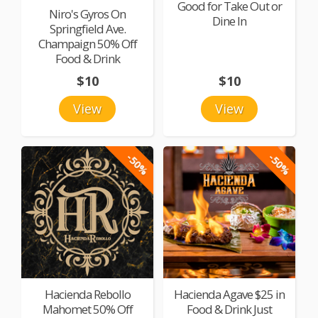
Good for Take Out or
Niro's Gyros On
Dine In
Springfield Ave.
Champaign 50% Off
Food & Drink
$10
$10
View
View
-50%
-50%
Hacienda Rebollo
Hacienda Agave $25 in
Mahomet 50% Off
Food & Drink Just