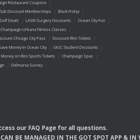
ign Restaurant Coupons
Club Discount Memberships
Black Friday
 Golf Deals
LASIK Surgery Discounts
Ocean City Fun
Champaign-Urbana Fitness Classes
scount Chicago City Pass
Discount Illini Tickets
Save Money In Ocean City
UIUC Student Discounts
 Money on Illini Sports Tickets
Champaign Spas
ign
Delmarva Survey
access our
FAQ
Page for all questions.
CAN
BE
MANAGED
IN
THE
GOT
SPOT
APP
& IN