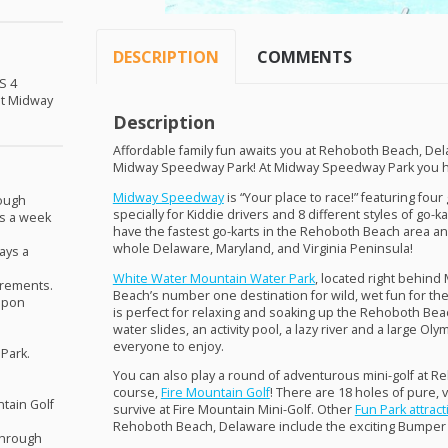
DESCRIPTION
COMMENTS
S
4
 at Midway
Description
Affordable family fun awaits you at Rehoboth Beach, Del
Midway Speedway Park! At Midway Speedway Park you hav
Midway Speedway
is “Your place to race!” featuring fou
rough
specially for Kiddie drivers and 8 different styles of go-
ys a week
have the fastest go-karts in the Rehoboth Beach area an
whole Delaware, Maryland, and Virginia Peninsula!
ays a
White Water Mountain Water Park
, located right behin
irements.
Beach’s number one destination for wild, wet fun for the
pon
is perfect for relaxing and soaking up the Rehoboth Be
water slides, an activity pool, a lazy river and a large Oly
everyone to enjoy.
 Park.
You can also play a round of adventurous mini-golf at R
course,
Fire Mountain Golf
! There are 18 holes of pure, 
tain Golf
survive at Fire Mountain Mini-Golf. Other
Fun Park attrac
Rehoboth Beach, Delaware include the exciting Bumper
through