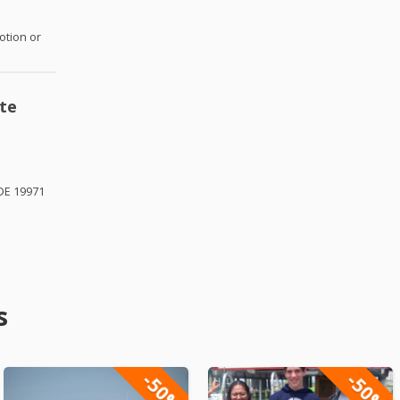
otion or
te
DE 19971
s
-50%
-50%