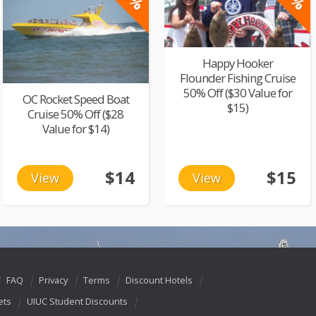
Happy Hooker
Flounder Fishing Cruise
50% Off ($30 Value for
OC Rocket Speed Boat
$15)
Cruise 50% Off ($28
Value for $14)
$14
$15
View
View
FAQ
Privacy
Terms
Discount Hotels
ets
UIUC Student Discounts