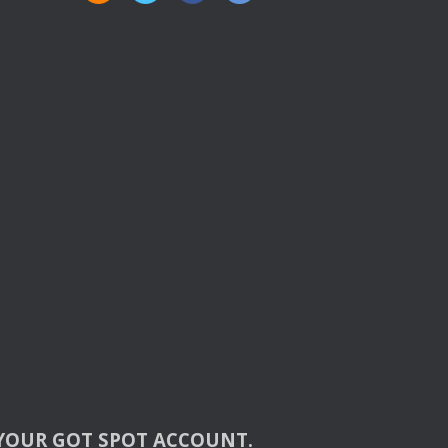
YOUR
GOT
SPOT
ACCOUNT
.