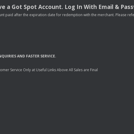
e a Got Spot Account. Log In With Email & Pas
nt paid after the expiration date for redemption with the merchant. Please refer 
NQUIRIES
AND
FASTER
SERVICE
.
mer Service Only at Useful Links Above All Sales are Final