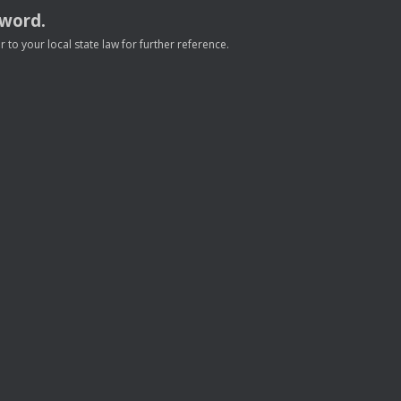
sword.
to your local state law for further reference.