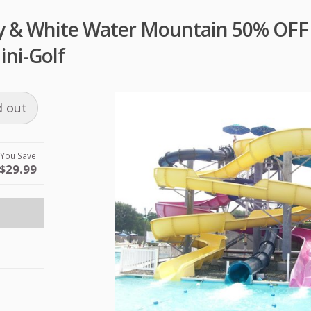
 & White Water Mountain 50% OFF 
ini-Golf
d out
You Save
$29.99