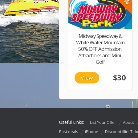
Midway Speedway &
White Water Mountain
50% OFF Admission,
Attractions and Mini-
Golf
$30
View
Useful Links:
List Your Offer
About
Past deals
iPhone
Discount Illini Tick