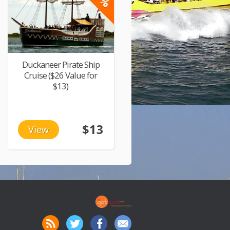
Duckaneer Pirate Ship
Cruise ($26 Value for
$13)
$13
View