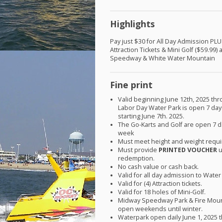
Highlights
Pay just $30 for All Day Admission
PLU
Attraction Tickets & Mini Golf ($59.99)
Speedway & White Water Mountain
Fine print
Valid beginning June 12th, 2025 th
Labor Day Water Park is open 7 da
starting June 7th. 2025.
The Go-Karts and Golf are open 7 d
week
Must meet height and weight requ
Must provide
PRINTED
VOUCHER
u
redemption.
No cash value or cash back.
Valid for all day admission to Water
Valid for (4) Attraction tickets.
Valid for 18 holes of Mini-Golf.
Midway Speedway Park & Fire Moun
open weekends until winter.
Waterpark open daily June 1, 2025 