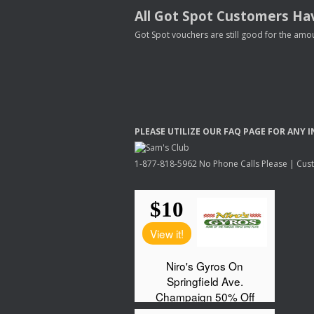
All Got Spot Customers Hav
Got Spot vouchers are still good for the amou
PLEASE
UTILIZE
OUR
FAQ
PAGE
FOR
ANY
I
1-877-818-5962 No Phone Calls Please | Custo