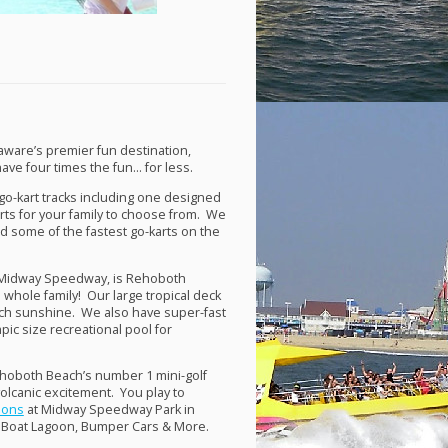
aware’s premier fun destination,
e four times the fun… for less.
r go-kart tracks including one designed
karts for your family to choose from. We
d some of the fastest go-karts on the
d Midway Speedway, is Rehoboth
 whole family! Our large tropical deck
ach sunshine. We also have super-fast
mpic size recreational pool for
ehoboth Beach’s number 1 mini-golf
volcanic excitement. You play to
tions
at Midway Speedway Park in
 Boat Lagoon, Bumper Cars & More.