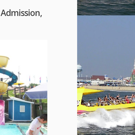
Admission,