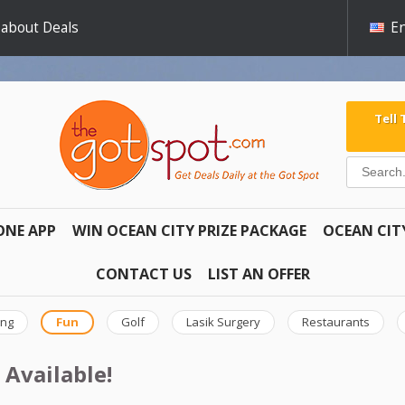
 about Deals
En
Tell
ONE APP
WIN OCEAN CITY PRIZE PACKAGE
OCEAN CIT
CONTACT US
LIST AN OFFER
ing
Fun
Golf
Lasik Surgery
Restaurants
 Available!