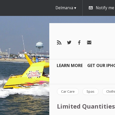
Delmarva
Notify me
LEARN MORE
GET OUR IPH
Car Care
Spas
Cloth
Limited Quantities