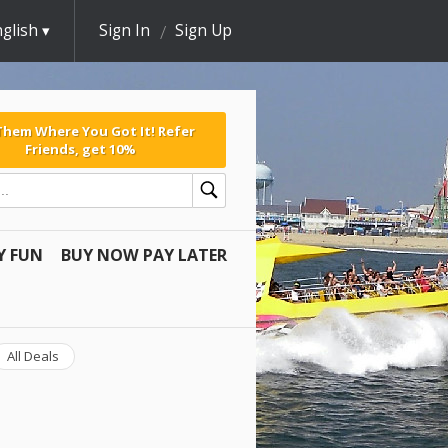
glish
Sign In
Sign Up
 Them Where You Got It! Refer
Friends, get 10%
Y FUN
BUY NOW PAY LATER
All Deals