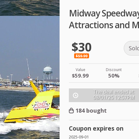
Midway Speedway
Attractions and M
$30
Sol
$59.99
Value
Discount
$59.99
50%
The deal ended at:
08/01/25
12:57PM
184 bought
Coupon expires on
2025-09-01