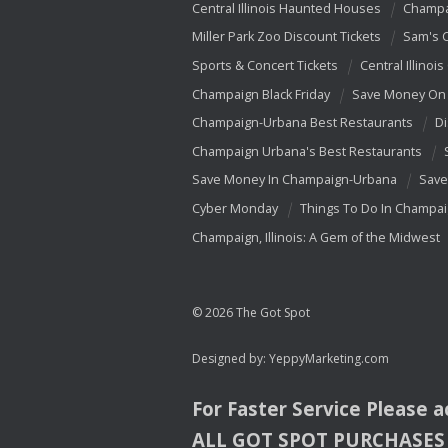
Central Illinois Haunted Houses
Champa
Miller Park Zoo Discount Tickets
Sam's 
Sports & Concert Tickets
Central Illinois
Champaign Black Friday
Save Money On 
Champaign-Urbana Best Restaurants
Di
Champaign Urbana's Best Restaurants
Save Money In Champaign-Urbana
Save
Cyber Monday
Things To Do In Champa
Champaign, Illinois: A Gem of the Midwest
© 2026 The Got Spot
Designed by:
YeppyMarketing.com
For Faster Service Please 
ALL
GOT
SPOT
PURCHASES