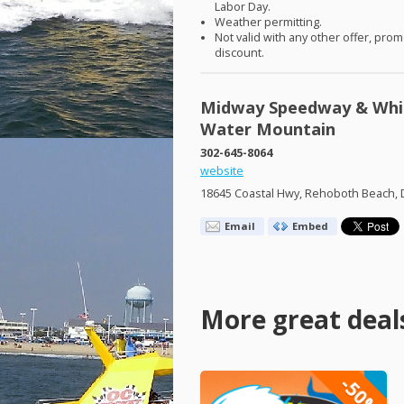
Labor Day.
Weather permitting.
Not valid with any other offer, prom
discount.
Midway Speedway & Whi
Water Mountain
302-645-8064
website
18645 Coastal Hwy, Rehoboth Beach, 
Email
Embed
More great deal
-50%