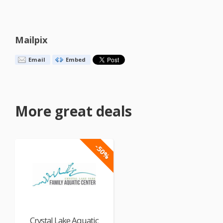
Mailpix
Email
Embed
More great deals
-50%
Crystal Lake Aquatic