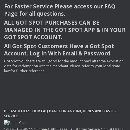
For Faster Service Please access our
FAQ
Page for all questions.
ALL
GOT
SPOT
PURCHASES
CAN
BE
MANAGED
IN
THE
GOT
SPOT
APP
& IN
YOUR
GOT
SPOT
ACCOUNT
.
All Got Spot Customers Have a Got Spot
Account. Log In With Email & Password.
Got Spot vouchers are still good for the amount paid after the expiration
date for redemption with the merchant. Please refer to your local state
law for further reference.
PLEASE
UTILIZE
OUR
FAQ
PAGE
FOR
ANY
INQUIRIES
AND
FASTER
SERVICE
.
1-877-818-5962 No Phone Calls Please | Customer Service Only at Useful