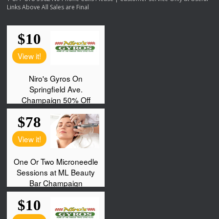
Links Above All Sales are Final