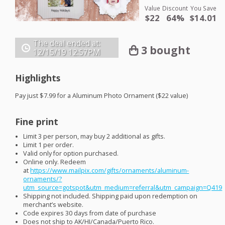
Value
Discount
You Save
$22
64%
$14.01
The deal ended at:
3 bought
12/15/19
12:57PM
Highlights
Pay just $7.99 for a Aluminum Photo Ornament ($22 value)
Fine print
Limit 3 per person, may buy 2 additional as gifts.
Limit 1 per order.
Valid only for option purchased.
Online only. Redeem
at
https://www.mailpix.com/gifts/ornaments/aluminum-
ornaments/?
utm_source=gotspot&utm_medium=referral&utm_campaign=Q419
Shipping not included. Shipping paid upon redemption on
merchant’s website.
Code expires 30 days from date of purchase
Does not ship to AK/HI/Canada/Puerto Rico.