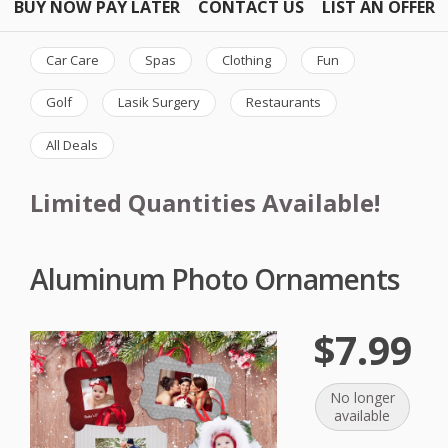
BUY NOW PAY LATER
CONTACT US
LIST AN OFFER
Car Care
Spas
Clothing
Fun
Golf
Lasik Surgery
Restaurants
All Deals
Limited Quantities Available!
Aluminum Photo Ornaments
$7.99
No longer
available