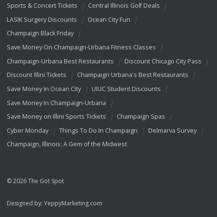
Sports & Concert Tickets
Central Illinois Golf Deals
LASIK Surgery Discounts
Ocean City Fun
Champaign Black Friday
Save Money On Champaign-Urbana Fitness Classes
Champaign-Urbana Best Restaurants
Discount Chicago City Pass
Discount Illini Tickets
Champaign Urbana's Best Restaurants
Save Money In Ocean City
UIUC Student Discounts
Save Money In Champaign-Urbana
Save Money on Illini Sports Tickets
Champaign Spas
Cyber Monday
Things To Do In Champaign
Delmarva Survey
Champaign, Illinois: A Gem of the Midwest
© 2026 The Got Spot
Designed by:
YeppyMarketing.com