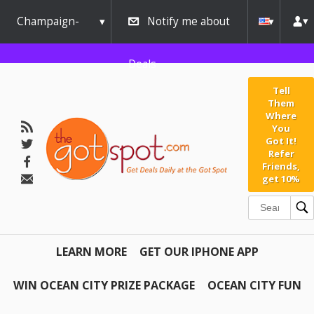
Champaign-
Notify me about
Urbana
Deals
Tell
Them
Where
You
Got It!
Refer
Friends,
get 10%
LEARN MORE
GET OUR IPHONE APP
WIN OCEAN CITY PRIZE PACKAGE
OCEAN CITY FUN