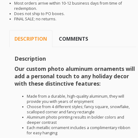
Most orders arrive within 10-12 business days from time of
redemption.
Does not ship to PO boxes.
FINAL
SALE
; no returns.
DESCRIPTION
COMMENTS
Description
Our custom photo aluminum ornaments will
add a personal touch to any holiday decor
with these distinctive features:
Made from a durable, high-quality aluminum, they will
provide you with years of enjoyment
Choose from 4 different styles; fancy square, snowflake,
scalloped corner and fancy rectangle
Aluminum photo printing results in bolder colors and
deeper contrast
Each metallic ornament includes a complimentary ribbon
for easy hanging