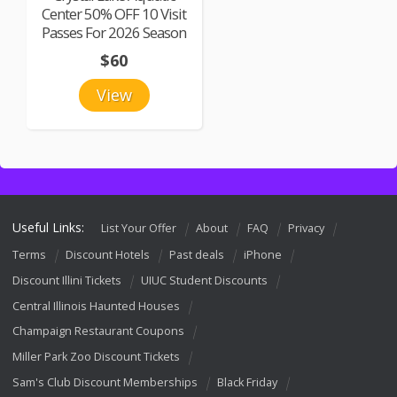
Center 50% OFF 10 Visit
Passes For 2026 Season
$60
View
Useful Links:
List Your Offer
About
FAQ
Privacy
Terms
Discount Hotels
Past deals
iPhone
Discount Illini Tickets
UIUC Student Discounts
Central Illinois Haunted Houses
Champaign Restaurant Coupons
Miller Park Zoo Discount Tickets
Sam's Club Discount Memberships
Black Friday