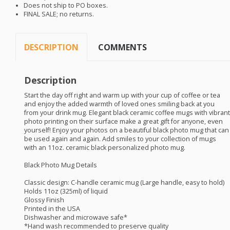
Does not ship to PO boxes.
FINAL
SALE
; no returns.
DESCRIPTION
COMMENTS
Description
Start the day off right and warm up with your cup of coffee or tea
and enjoy the added warmth of loved ones smiling back at you
from your drink mug. Elegant black ceramic coffee mugs with vibrant
photo printing on their surface make a great gift for anyone, even
yourself! Enjoy your photos on a beautiful black photo mug that can
be used again and again. Add smiles to your collection of mugs
with an 11oz. ceramic black personalized photo mug.
Black Photo Mug Details
Classic design: C-handle ceramic mug (Large handle, easy to hold)
Holds 11oz (325ml) of liquid
Glossy Finish
Printed in the
USA
Dishwasher and microwave safe*
*Hand wash recommended to preserve quality