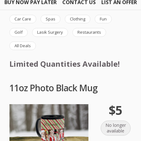
BUY NOW PAY LATER
CONTACT US
LIST AN OFFER
Car Care
Spas
Clothing
Fun
Golf
Lasik Surgery
Restaurants
All Deals
Limited Quantities Available!
11oz Photo Black Mug
$5
No longer
available