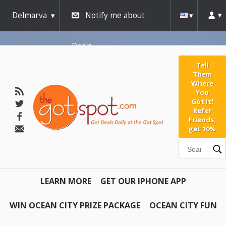
Delmarva
Notify me about
Deals
Tell
Them
Where
You
Got It!
Refer
Friends,
get 10%
LEARN MORE
GET OUR IPHONE APP
WIN OCEAN CITY PRIZE PACKAGE
OCEAN CITY FUN