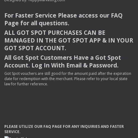
For Faster Service Please access our
FAQ
Page for all questions.
ALL
GOT
SPOT
PURCHASES
CAN
BE
MANAGED
IN
THE
GOT
SPOT
APP
& IN
YOUR
GOT
SPOT
ACCOUNT
.
All Got Spot Customers Have a Got Spot
Account. Log In With Email & Password.
Got Spot vouchers are still good for the amount paid after the expiration
date for redemption with the merchant. Please refer to your local state
law for further reference.
PLEASE
UTILIZE
OUR
FAQ
PAGE
FOR
ANY
INQUIRIES
AND
FASTER
SERVICE
.