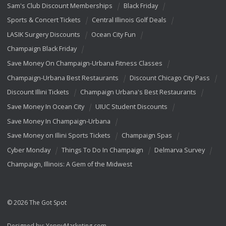
Sam's Club Discount Memberships
Black Friday
Sports & Concert Tickets
Central Illinois Golf Deals
LASIK Surgery Discounts
Ocean City Fun
Champaign Black Friday
Save Money On Champaign-Urbana Fitness Classes
Champaign-Urbana Best Restaurants
Discount Chicago City Pass
Discount Illini Tickets
Champaign Urbana's Best Restaurants
Save Money In Ocean City
UIUC Student Discounts
Save Money In Champaign-Urbana
Save Money on Illini Sports Tickets
Champaign Spas
Cyber Monday
Things To Do In Champaign
Delmarva Survey
Champaign, Illinois: A Gem of the Midwest
© 2026 The Got Spot
Designed by:
YeppyMarketing.com