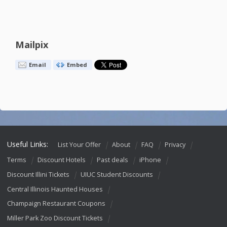
Mailpix
Email
Embed
Useful Links:
List Your Offer
About
FAQ
Privacy
Terms
Discount Hotels
Past deals
iPhone
Discount Illini Tickets
UIUC Student Discounts
Central Illinois Haunted Houses
Champaign Restaurant Coupons
Miller Park Zoo Discount Tickets