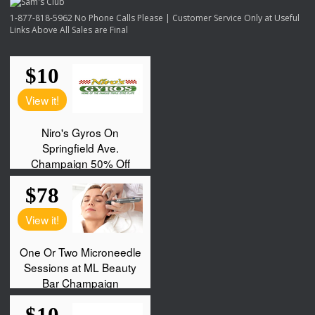
1-877-818-5962 No Phone Calls Please | Customer Service Only at Useful
Links Above All Sales are Final