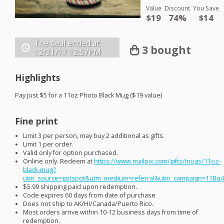
Value
Discount
You Save
$19
74%
$14
The deal ended at:
3 bought
12/31/17
12:57PM
Highlights
Pay just $5 for a 11oz Photo Black Mug ($19 value)
Fine print
Limit 3 per person, may buy 2 additional as gifts.
Limit 1 per order.
Valid only for option purchased.
Online only. Redeem at
https://www.mailpix.com/gifts/mugs/11oz-
black-mug?
utm_source=gotspot&utm_medium=referral&utm_campaign=11Bq
$5.99 shipping paid upon redemption.
Code expires 60 days from date of purchase
Does not ship to AK/HI/Canada/Puerto Rico.
Most orders arrive within 10-12 business days from time of
redemption.