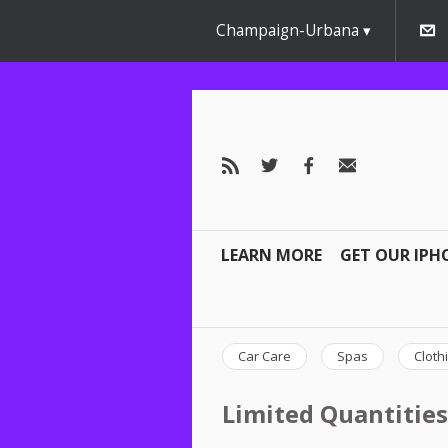
Champaign-Urbana
LEARN MORE
GET OUR IPH
Car Care
Spas
Cloth
Limited Quantities