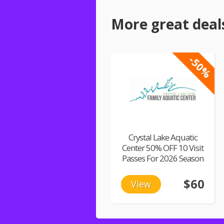
More great deal
-50%
Crystal Lake Aquatic
Center 50% OFF 10 Visit
Passes For 2026 Season
$60
View