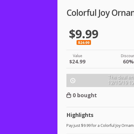
Colorful Joy Orn
$9.99
$24.99
Value
Discou
$24.99
60%
The deal en
12/15/19
1
0 bought
Highlights
Pay just $9.99 for a Colorful Joy Ornam