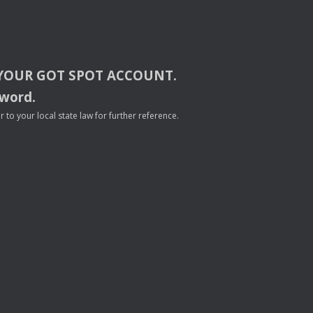
YOUR
GOT
SPOT
ACCOUNT
.
sword.
to your local state law for further reference.