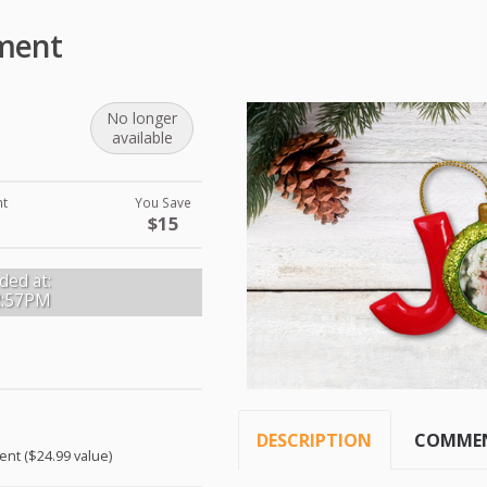
ament
No longer
available
nt
You Save
$15
ded at:
2:57PM
DESCRIPTION
COMME
ent ($24.99 value)