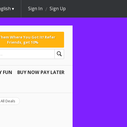
glish
Sign In
Sign Up
 Them Where You Got It! Refer
Friends, get 10%
Y FUN
BUY NOW PAY LATER
All Deals