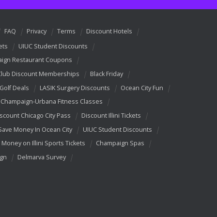
FAQ
Privacy
Terms
Discount Hotels
ets
UIUC Student Discounts
ign Restaurant Coupons
Club Discount Memberships
Black Friday
 Golf Deals
LASIK Surgery Discounts
Ocean City Fun
Champaign-Urbana Fitness Classes
scount Chicago City Pass
Discount Illini Tickets
Save Money In Ocean City
UIUC Student Discounts
 Money on Illini Sports Tickets
Champaign Spas
ign
Delmarva Survey