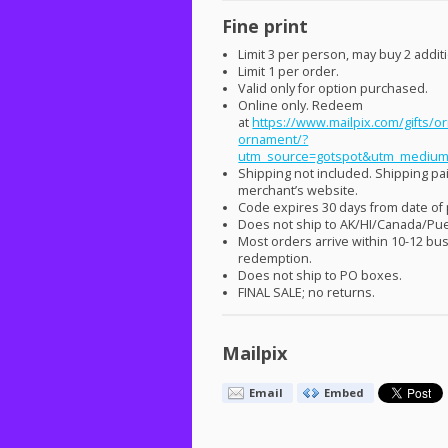
Fine print
Limit 3 per person, may buy 2 additio
Limit 1 per order.
Valid only for option purchased.
Online only. Redeem
at
https://www.mailpix.com/gifts/or
ornament/?
utm_source=gotspot&utm_medium
Shipping not included. Shipping p
merchant’s website.
Code expires 30 days from date of
Does not ship to AK/HI/Canada/Pue
Most orders arrive within 10-12 bu
redemption.
Does not ship to PO boxes.
FINAL
SALE
; no returns.
Mailpix
Email
Embed