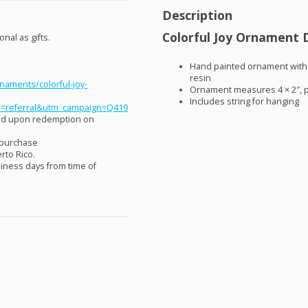
Description
Colorful Joy Ornament D
nal as gifts.
Hand painted ornament with 
resin
naments/colorful-joy-
Ornament measures 4 × 2″, ph
Includes string for hanging
=referral&utm_campaign=Q419
aid upon redemption on
 purchase
rto Rico.
siness days from time of