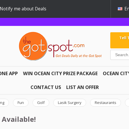
Notify me about Deals
En
Tell
ONE APP
WIN OCEAN CITY PRIZE PACKAGE
OCEAN CIT
CONTACT US
LIST AN OFFER
ing
Fun
Golf
Lasik Surgery
Restaurants
 Available!