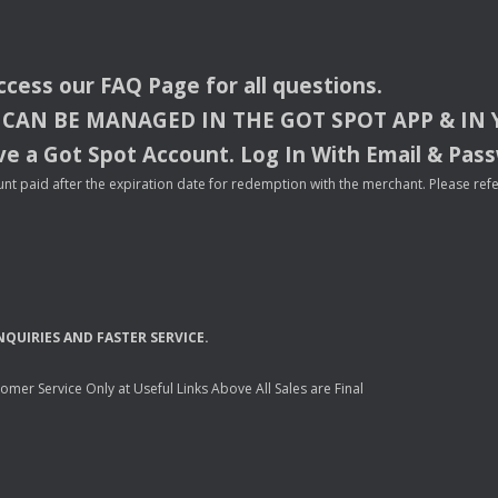
access our
FAQ
Page for all questions.
CAN
BE
MANAGED
IN
THE
GOT
SPOT
APP
& IN
e a Got Spot Account. Log In With Email & Pas
nt paid after the expiration date for redemption with the merchant. Please refer 
NQUIRIES
AND
FASTER
SERVICE
.
mer Service Only at Useful Links Above All Sales are Final