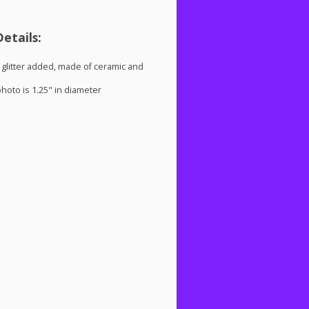
etails:
glitter added, made of ceramic and
oto is 1.25" in diameter