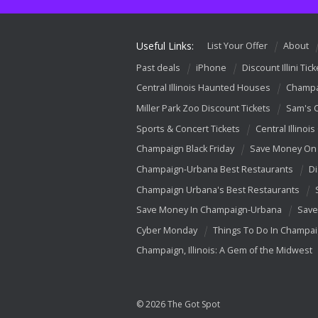
Useful Links:
List Your Offer
About
Past deals
iPhone
Discount Illini Tick
Central Illinois Haunted Houses
Champa
Miller Park Zoo Discount Tickets
Sam's 
Sports & Concert Tickets
Central Illinois
Champaign Black Friday
Save Money On 
Champaign-Urbana Best Restaurants
Di
Champaign Urbana's Best Restaurants
Save Money In Champaign-Urbana
Save
Cyber Monday
Things To Do In Champa
Champaign, Illinois: A Gem of the Midwest
© 2026 The Got Spot