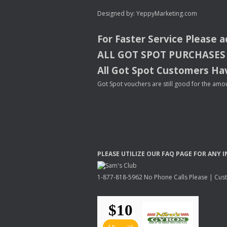
Designed by:
YeppyMarketing.com
For Faster Service Please 
ALL
GOT
SPOT
PURCHASES
All Got Spot Customers Hav
Got Spot vouchers are still good for the amou
PLEASE
UTILIZE
OUR
FAQ
PAGE
FOR
ANY
I
1-877-818-5962 No Phone Calls Please | Custo