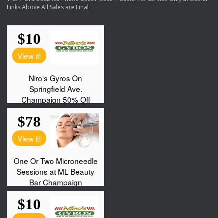
Links Above All Sales are Final