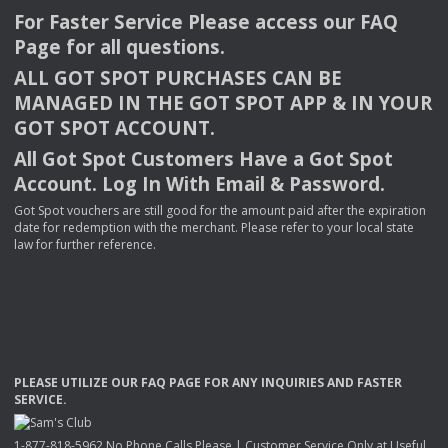
For Faster Service Please access our
FAQ
Page for all questions.
ALL
GOT
SPOT
PURCHASES
CAN
BE
MANAGED
IN
THE
GOT
SPOT
APP
& IN
YOUR
GOT
SPOT
ACCOUNT
.
All Got Spot Customers Have a Got Spot
Account. Log In With Email & Password.
Got Spot vouchers are still good for the amount paid after the expiration
date for redemption with the merchant. Please refer to your local state
law for further reference.
PLEASE
UTILIZE
OUR
FAQ
PAGE
FOR
ANY
INQUIRIES
AND
FASTER
SERVICE
.
1-877-818-5962 No Phone Calls Please | Customer Service Only at Useful