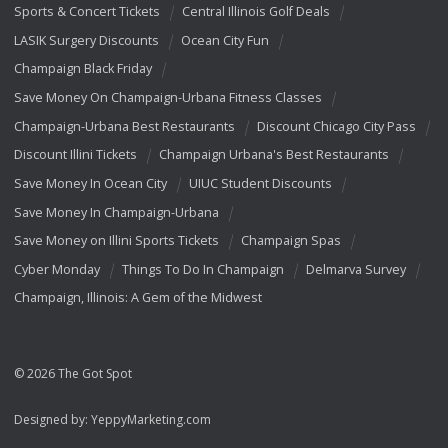
Sports & Concert Tickets
Central Illinois Golf Deals
LASIK Surgery Discounts
Ocean City Fun
Champaign Black Friday
Save Money On Champaign-Urbana Fitness Classes
Champaign-Urbana Best Restaurants
Discount Chicago City Pass
Discount Illini Tickets
Champaign Urbana's Best Restaurants
Save Money In Ocean City
UIUC Student Discounts
Save Money In Champaign-Urbana
Save Money on Illini Sports Tickets
Champaign Spas
Cyber Monday
Things To Do In Champaign
Delmarva Survey
Champaign, Illinois: A Gem of the Midwest
© 2026 The Got Spot
Designed by:
YeppyMarketing.com