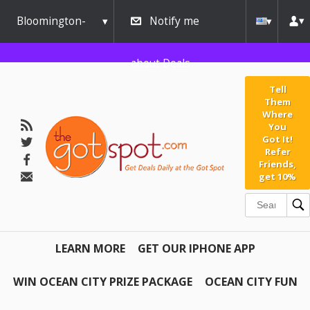
Bloomington-
Notify me
Normal
about Deals
Tell
Them
Where
You
Got It!
Refer
Friends,
get 10%
LEARN MORE
GET OUR IPHONE APP
WIN OCEAN CITY PRIZE PACKAGE
OCEAN CITY FUN