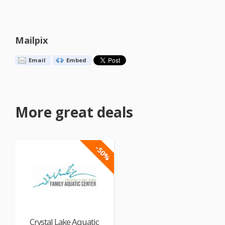
Mailpix
Email
Embed
More great deals
-50%
Crystal Lake Aquatic