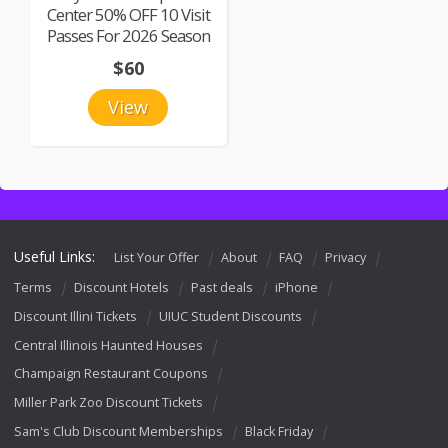
Center 50% OFF 10 Visit
Passes For 2026 Season
$60
View
Useful Links:
List Your Offer
About
FAQ
Privacy
Terms
Discount Hotels
Past deals
iPhone
Discount Illini Tickets
UIUC Student Discounts
Central Illinois Haunted Houses
Champaign Restaurant Coupons
Miller Park Zoo Discount Tickets
Sam's Club Discount Memberships
Black Friday