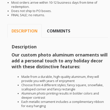
Most orders arrive within 10-12 business days from time of
redemption.
Does not ship to PO boxes.
FINAL
SALE
; no returns.
DESCRIPTION
COMMENTS
Description
Our custom photo aluminum ornaments will
add a personal touch to any holiday decor
with these distinctive features:
Made from a durable, high-quality aluminum, they will
provide you with years of enjoyment
Choose from 4 different styles; fancy square, snowflake,
scalloped corner and fancy rectangle
Aluminum photo printing results in bolder colors and
deeper contrast
Each metallic ornament includes a complimentary ribbon
for easy hanging