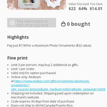
Value
Discount
You Save
$22
64%
$14.01
The deal ended at:
0 bought
12/14/18
12:57PM
Highlights
Pay just $7.99 for a Aluminum Photo Ornaments ($22 value)
Fine print
Limit 3 per person, may buy 2 additional as gifts.
Limit 1 per order.
Valid only for option purchased.
Online only. Redeem
at
https://www.mailpix.com/gifts/ornaments/aluminum-
ornaments/?
utm_source=gotspot&utm_medium=referral&utm_campaign=q418
Shipping not included. Shipping paid upon redemption on
merchant’s website.
Code expires 30 days from date of purchase
Does not ship to AK/HI/Canada/Puerto Rico.