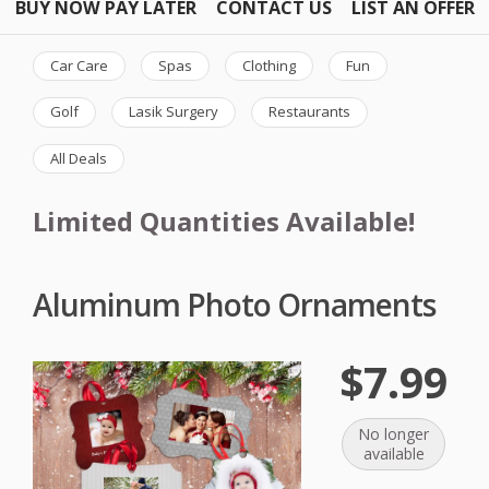
BUY NOW PAY LATER
CONTACT US
LIST AN OFFER
Car Care
Spas
Clothing
Fun
Golf
Lasik Surgery
Restaurants
All Deals
Limited Quantities Available!
Aluminum Photo Ornaments
$7.99
No longer
available