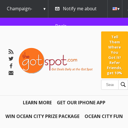
Champaign-
Notify me about
Urbana
Deals
Tell
Them
Where
You
Got It!
Refer
Friends,
get 10%
LEARN MORE
GET OUR IPHONE APP
WIN OCEAN CITY PRIZE PACKAGE
OCEAN CITY FUN