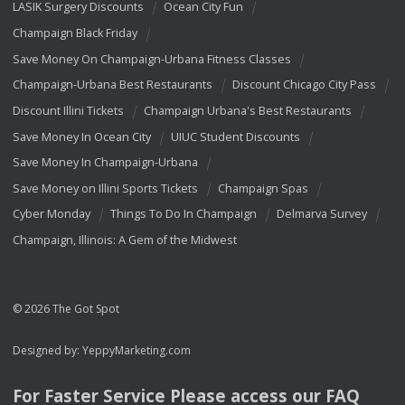
LASIK Surgery Discounts
Ocean City Fun
Champaign Black Friday
Save Money On Champaign-Urbana Fitness Classes
Champaign-Urbana Best Restaurants
Discount Chicago City Pass
Discount Illini Tickets
Champaign Urbana's Best Restaurants
Save Money In Ocean City
UIUC Student Discounts
Save Money In Champaign-Urbana
Save Money on Illini Sports Tickets
Champaign Spas
Cyber Monday
Things To Do In Champaign
Delmarva Survey
Champaign, Illinois: A Gem of the Midwest
© 2026 The Got Spot
Designed by:
YeppyMarketing.com
For Faster Service Please access our
FAQ