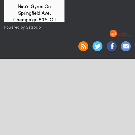
Powered by
Getsocio