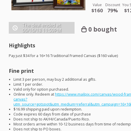
Value
Discount
You 
$160
79%
$1
The deal ended at:
0 bought
06/16/18
11:59PM
Highlights
Pay just $34 for a 16×16 Traditional Framed Canvas ($160 value)
Fine print
Limit 3 per person, may buy 2 additional as gifts.
Limit 1 per order.
Valid only for option purchased.
Online only. Redeem at
https://www.mailpix.com/canvas/wood-fra
canvas?
utm_source=gotspot&utm_medium=referral&utm_campaign=16×1
$16.99 shipping paid upon redemption.
Code expires 60 days from date of purchase
Does not ship to AK/HI/Canada/Puerto Rico.
Most orders arrive within 10-12 business days from time of redemp
Does not ship to PO boxes.