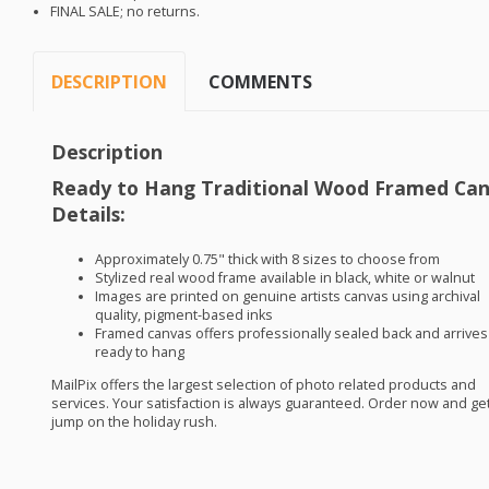
FINAL
SALE
; no returns.
DESCRIPTION
COMMENTS
Description
Ready to Hang Traditional Wood Framed Ca
Details:
Approximately 0.75" thick with 8 sizes to choose from
Stylized real wood frame available in black, white or walnut
Images are printed on genuine artists canvas using archival
quality, pigment-based inks
Framed canvas offers professionally sealed back and arrives
ready to hang
MailPix offers the largest selection of photo related products and
services. Your satisfaction is always guaranteed. Order now and get
jump on the holiday rush.