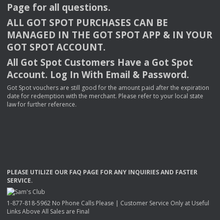
Page for all questions.
ALL
GOT
SPOT
PURCHASES
CAN
BE
MANAGED
IN
THE
GOT
SPOT
APP
& IN
YOUR
GOT
SPOT
ACCOUNT
.
All Got Spot Customers Have a Got Spot
Account. Log In With Email & Password.
Got Spot vouchers are still good for the amount paid after the expiration
date for redemption with the merchant. Please refer to your local state
law for further reference.
PLEASE
UTILIZE
OUR
FAQ
PAGE
FOR
ANY
INQUIRIES
AND
FASTER
SERVICE
.
1-877-818-5962 No Phone Calls Please | Customer Service Only at Useful
Links Above All Sales are Final