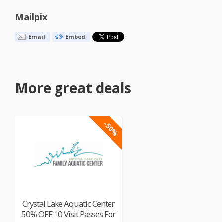
Mailpix
Email
Embed
More great deals
-50%
Crystal Lake Aquatic Center
50% OFF 10 Visit Passes For