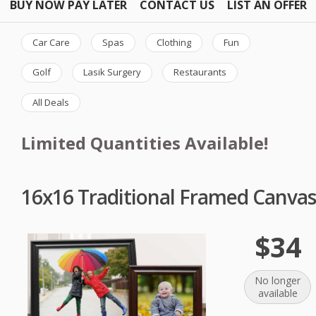
BUY NOW PAY LATER
CONTACT US
LIST AN OFFER
Car Care
Spas
Clothing
Fun
Golf
Lasik Surgery
Restaurants
All Deals
Limited Quantities Available!
16x16 Traditional Framed Canvas
$34
No longer
available