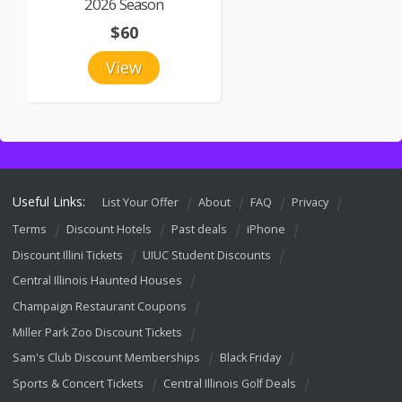
2026 Season
$60
View
Useful Links:
List Your Offer
About
FAQ
Privacy
Terms
Discount Hotels
Past deals
iPhone
Discount Illini Tickets
UIUC Student Discounts
Central Illinois Haunted Houses
Champaign Restaurant Coupons
Miller Park Zoo Discount Tickets
Sam's Club Discount Memberships
Black Friday
Sports & Concert Tickets
Central Illinois Golf Deals