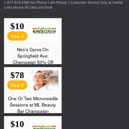
1-877-818-5962 No Phone Calls Please | Customer Service Only at Useful
Links Above All Sales are Final