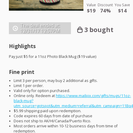
Value
Discount
You Save
$19
74%
$14
The deal ended at:
3 bought
12/31/17
12:57PM
Highlights
Pay just $5 for a 11oz Photo Black Mug ($19 value)
Fine print
Limit 3 per person, may buy 2 additional as gifts.
Limit 1 per order.
Valid only for option purchased.
Online only. Redeem at
https://www.mailpix.com/gifts/mugs/11oz-
black-mug?
utm_source=gotspot&utm_medium=referral&utm_campaign=11Bq
$5.99 shipping paid upon redemption.
Code expires 60 days from date of purchase
Does not ship to AK/HI/Canada/Puerto Rico.
Most orders arrive within 10-12 business days from time of
redemption.