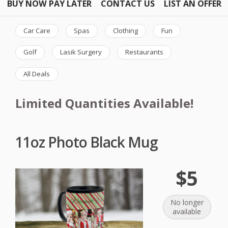
BUY NOW PAY LATER
CONTACT US
LIST AN OFFER
Car Care
Spas
Clothing
Fun
Golf
Lasik Surgery
Restaurants
All Deals
Limited Quantities Available!
11oz Photo Black Mug
$5
No longer
available