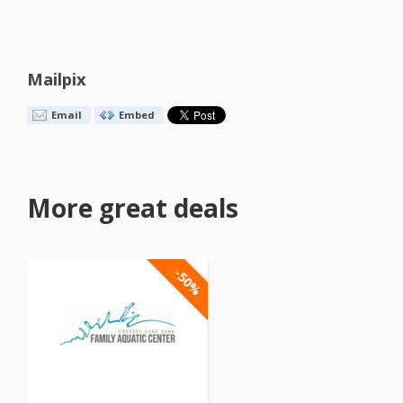
Mailpix
Email
Embed
More great deals
-50%