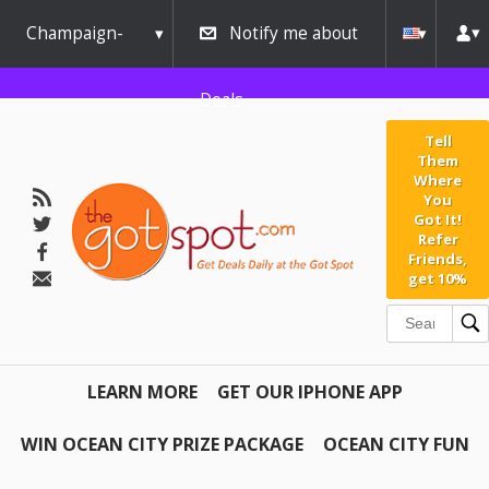
Champaign-
Notify me about
Urbana
Deals
Tell
Them
Where
You
Got It!
Refer
Friends,
get 10%
LEARN MORE
GET OUR IPHONE APP
WIN OCEAN CITY PRIZE PACKAGE
OCEAN CITY FUN