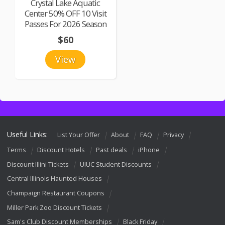
Crystal Lake Aquatic
Center 50% OFF 10 Visit
Passes For 2026 Season
$60
View
Useful Links:
List Your Offer
About
FAQ
Privacy
Terms
Discount Hotels
Past deals
iPhone
Discount Illini Tickets
UIUC Student Discounts
Central Illinois Haunted Houses
Champaign Restaurant Coupons
Miller Park Zoo Discount Tickets
Sam's Club Discount Memberships
Black Friday