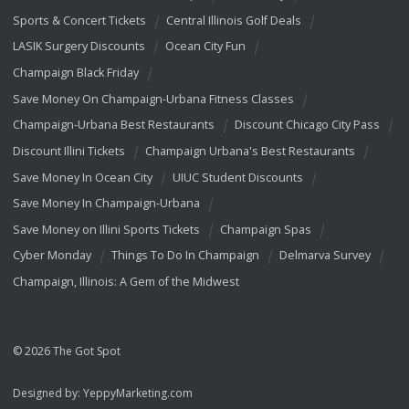
Sports & Concert Tickets
Central Illinois Golf Deals
LASIK Surgery Discounts
Ocean City Fun
Champaign Black Friday
Save Money On Champaign-Urbana Fitness Classes
Champaign-Urbana Best Restaurants
Discount Chicago City Pass
Discount Illini Tickets
Champaign Urbana's Best Restaurants
Save Money In Ocean City
UIUC Student Discounts
Save Money In Champaign-Urbana
Save Money on Illini Sports Tickets
Champaign Spas
Cyber Monday
Things To Do In Champaign
Delmarva Survey
Champaign, Illinois: A Gem of the Midwest
© 2026 The Got Spot
Designed by:
YeppyMarketing.com