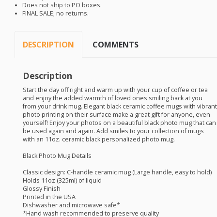
Does not ship to PO boxes.
FINAL
SALE
; no returns.
DESCRIPTION
COMMENTS
Description
Start the day off right and warm up with your cup of coffee or tea
and enjoy the added warmth of loved ones smiling back at you
from your drink mug. Elegant black ceramic coffee mugs with vibrant
photo printing on their surface make a great gift for anyone, even
yourself! Enjoy your photos on a beautiful black photo mug that can
be used again and again. Add smiles to your collection of mugs
with an 11oz. ceramic black personalized photo mug.
Black Photo Mug Details
Classic design: C-handle ceramic mug (Large handle, easy to hold)
Holds 11oz (325ml) of liquid
Glossy Finish
Printed in the
USA
Dishwasher and microwave safe*
*Hand wash recommended to preserve quality