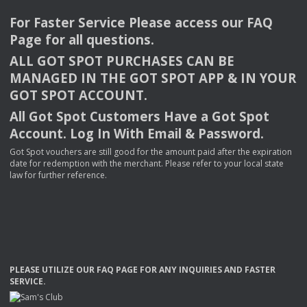
For Faster Service Please access our
FAQ
Page for all questions.
ALL
GOT
SPOT
PURCHASES
CAN
BE
MANAGED
IN
THE
GOT
SPOT
APP
& IN
YOUR
GOT
SPOT
ACCOUNT
.
All Got Spot Customers Have a Got Spot
Account. Log In With Email & Password.
Got Spot vouchers are still good for the amount paid after the expiration
date for redemption with the merchant. Please refer to your local state
law for further reference.
PLEASE
UTILIZE
OUR
FAQ
PAGE
FOR
ANY
INQUIRIES
AND
FASTER
SERVICE
.