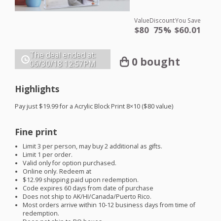
Value
Discount
You Save
$80
75%
$60.01
The deal ended at:
0 bought
06/30/18
12:57PM
Highlights
Pay just $19.99 for a Acrylic Block Print 8×10 ($80 value)
Fine print
Limit 3 per person, may buy 2 additional as gifts.
Limit 1 per order.
Valid only for option purchased.
Online only. Redeem at
$12.99 shipping paid upon redemption.
Code expires 60 days from date of purchase
Does not ship to AK/HI/Canada/Puerto Rico.
Most orders arrive within 10-12 business days from time of
redemption.