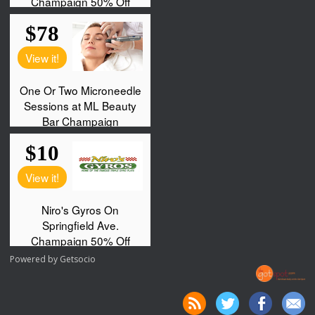
Powered by
Getsocio