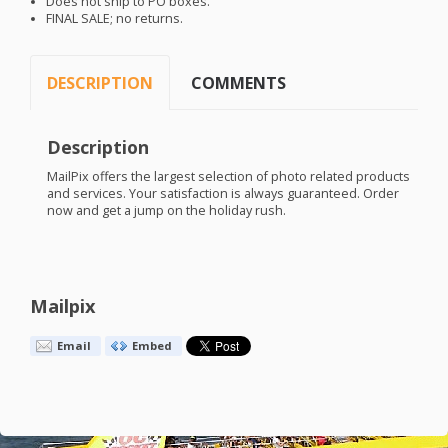
Does not ship to PO boxes.
FINAL
SALE
; no returns.
DESCRIPTION
COMMENTS
Description
MailPix offers the largest selection of photo related products
and services. Your satisfaction is always guaranteed. Order
now and get a jump on the holiday rush.
Mailpix
Email
Embed