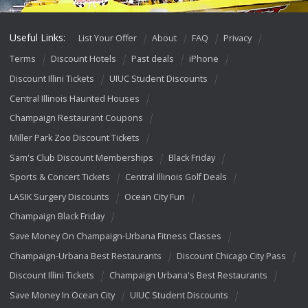
Useful Links:
List Your Offer
About
FAQ
Privacy
Terms
Discount Hotels
Past deals
iPhone
Discount Illini Tickets
UIUC Student Discounts
Central Illinois Haunted Houses
Champaign Restaurant Coupons
Miller Park Zoo Discount Tickets
Sam's Club Discount Memberships
Black Friday
Sports & Concert Tickets
Central Illinois Golf Deals
LASIK Surgery Discounts
Ocean City Fun
Champaign Black Friday
Save Money On Champaign-Urbana Fitness Classes
Champaign-Urbana Best Restaurants
Discount Chicago City Pass
Discount Illini Tickets
Champaign Urbana's Best Restaurants
Save Money In Ocean City
UIUC Student Discounts