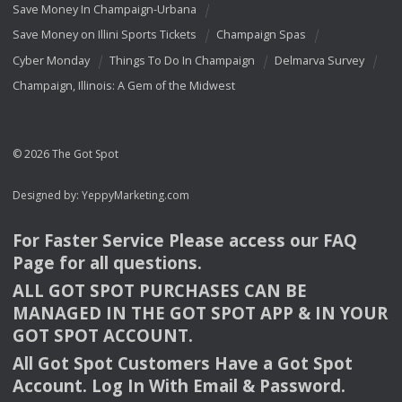
Save Money In Champaign-Urbana
Save Money on Illini Sports Tickets
Champaign Spas
Cyber Monday
Things To Do In Champaign
Delmarva Survey
Champaign, Illinois: A Gem of the Midwest
© 2026 The Got Spot
Designed by:
YeppyMarketing.com
For Faster Service Please access our
FAQ
Page for all questions.
ALL
GOT
SPOT
PURCHASES
CAN
BE
MANAGED
IN
THE
GOT
SPOT
APP
& IN
YOUR
GOT
SPOT
ACCOUNT
.
All Got Spot Customers Have a Got Spot
Account. Log In With Email & Password.