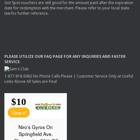
Got Spot vouchers are still good for the amount paid after the expiration
date for redemption with the merchant. Please refer to your local state
law for further reference.
PLEASE
UTILIZE
OUR
FAQ
PAGE
FOR
ANY
INQUIRIES
AND
FASTER
SERVICE
.
1-877-818-5962 No Phone Calls Please | Customer Service Only at Useful
Links Above All Sales are Final