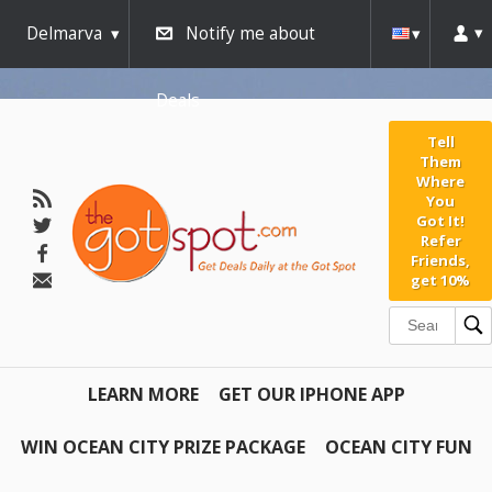
Delmarva
Notify me about
Deals
Tell
Them
Where
You
Got It!
Refer
Friends,
get 10%
LEARN MORE
GET OUR IPHONE APP
WIN OCEAN CITY PRIZE PACKAGE
OCEAN CITY FUN