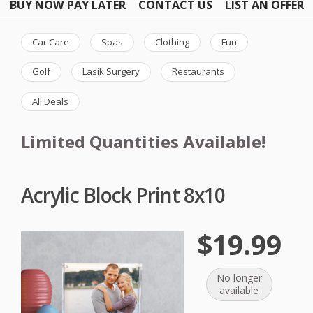
BUY NOW PAY LATER
CONTACT US
LIST AN OFFER
Car Care
Spas
Clothing
Fun
Golf
Lasik Surgery
Restaurants
All Deals
Limited Quantities Available!
Acrylic Block Print 8x10
$19.99
No longer
available