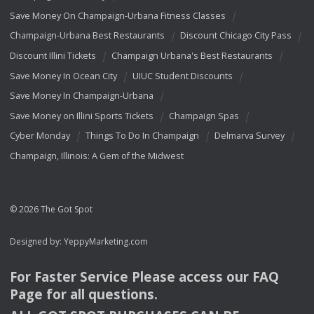
Save Money On Champaign-Urbana Fitness Classes
Champaign-Urbana Best Restaurants
Discount Chicago City Pass
Discount Illini Tickets
Champaign Urbana's Best Restaurants
Save Money In Ocean City
UIUC Student Discounts
Save Money In Champaign-Urbana
Save Money on Illini Sports Tickets
Champaign Spas
Cyber Monday
Things To Do In Champaign
Delmarva Survey
Champaign, Illinois: A Gem of the Midwest
© 2026 The Got Spot
Designed by:
YeppyMarketing.com
For Faster Service Please access our
FAQ
Page for all questions.