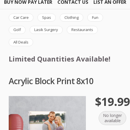
BUY NOW PAY LATER
CONTACT US
LIST AN OFFER
Car Care
Spas
Clothing
Fun
Golf
Lasik Surgery
Restaurants
All Deals
Limited Quantities Available!
Acrylic Block Print 8x10
$19.9
No longer
available