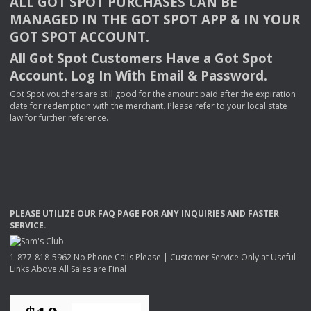
ALL
GOT
SPOT
PURCHASES
CAN
BE
MANAGED
IN
THE
GOT
SPOT
APP
& IN
YOUR
GOT
SPOT
ACCOUNT
.
All Got Spot Customers Have a Got Spot
Account. Log In With Email & Password.
Got Spot vouchers are still good for the amount paid after the expiration
date for redemption with the merchant. Please refer to your local state
law for further reference.
PLEASE
UTILIZE
OUR
FAQ
PAGE
FOR
ANY
INQUIRIES
AND
FASTER
SERVICE
.
1-877-818-5962 No Phone Calls Please | Customer Service Only at Useful
Links Above All Sales are Final