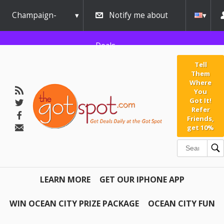
Champaign-
Notify me about
Urbana
Deals
Tell
Them
Where
You
Got It!
Refer
Friends,
get 10%
LEARN MORE
GET OUR IPHONE APP
WIN OCEAN CITY PRIZE PACKAGE
OCEAN CITY FUN