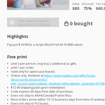
Value
Discount
You S
$80
75%
$60.
The deal ended at:
0 bought
06/16/18
11:59PM
Highlights
Pay just $19.99 for a Acrylic Block Print 8×10 ($80 value)
Fine print
Limit 3 per person, may buy 2 additional as gifts.
Limit 1 per order.
Valid only for option purchased.
Online only. Redeem at
https://www.mailpix.com/gifts/home-
decor/acrylic-block-prints?
utm_source=gotpsot&utm_medium=referral&utm_campaign=8×10
$12.99 shipping paid upon redemption.
Code expires 60 days from date of purchase
Does not ship to AK/HI/Canada/Puerto Rico.
Most orders arrive within 10-12 business days from time of redemp
Does not ship to PO boxes.