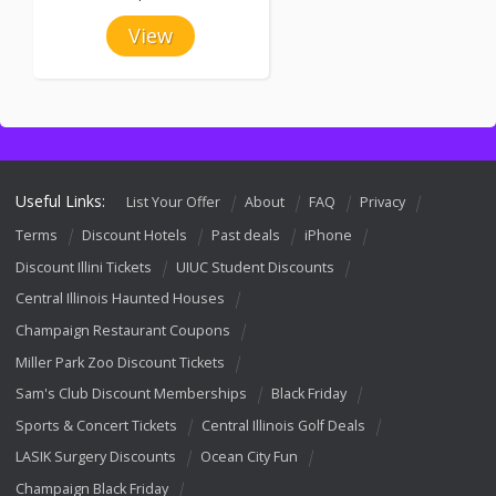
View
Useful Links:
List Your Offer
About
FAQ
Privacy
Terms
Discount Hotels
Past deals
iPhone
Discount Illini Tickets
UIUC Student Discounts
Central Illinois Haunted Houses
Champaign Restaurant Coupons
Miller Park Zoo Discount Tickets
Sam's Club Discount Memberships
Black Friday
Sports & Concert Tickets
Central Illinois Golf Deals
LASIK Surgery Discounts
Ocean City Fun
Champaign Black Friday