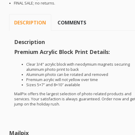
FINAL
SALE
; no returns.
DESCRIPTION
COMMENTS
Description
Premium Acrylic Block Print Details:
Clear 3/4" acrylic block with neodymium magnets securing
aluminum photo print to back
Aluminum photo can be rotated and removed
Premium acrylic will not yellow over time
Sizes 5×7″ and 8×10″ available
MailPix offers the largest selection of photo related products and
services. Your satisfaction is always guaranteed. Order now and get
jump on the holiday rush.
Mailpix