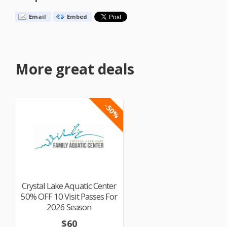
Email
Embed
More great deals
-50%
Crystal Lake Aquatic Center
50% OFF 10 Visit Passes For
2026 Season
$60