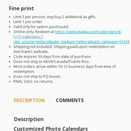
Fine print
Limit 3 per person, may buy 2 additional as gifts.
Limit 1 per order.
Valid only for option purchased.
Online only. Redeem at
https://www.mailpix.com/calendars/8-
5×11-calendars/?
utm_source=gotspot&utm_medium=referral&utm_campaign=Q419
Shipping not included. Shipping paid upon redemption on
merchant’s website.
Code expires 30 days from date of purchase
Does not ship to AK/HI/Canada/Puerto Rico.
Most orders arrive within 10-12 business days from time of
redemption.
Does not ship to PO boxes.
FINAL
SALE
; no returns.
DESCRIPTION
COMMENTS
Description
Customized Photo Calendars