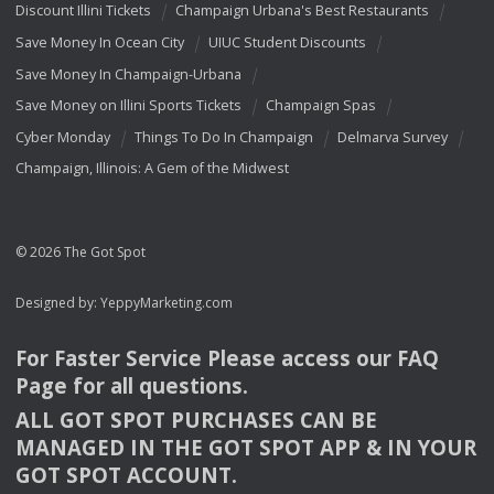
Discount Illini Tickets
Champaign Urbana's Best Restaurants
Save Money In Ocean City
UIUC Student Discounts
Save Money In Champaign-Urbana
Save Money on Illini Sports Tickets
Champaign Spas
Cyber Monday
Things To Do In Champaign
Delmarva Survey
Champaign, Illinois: A Gem of the Midwest
© 2026 The Got Spot
Designed by:
YeppyMarketing.com
For Faster Service Please access our
FAQ
Page for all questions.
ALL
GOT
SPOT
PURCHASES
CAN
BE
MANAGED
IN
THE
GOT
SPOT
APP
& IN
YOUR
GOT
SPOT
ACCOUNT
.