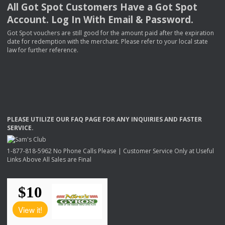
All Got Spot Customers Have a Got Spot
Account. Log In With Email & Password.
Got Spot vouchers are still good for the amount paid after the expiration
date for redemption with the merchant. Please refer to your local state
law for further reference.
PLEASE
UTILIZE
OUR
FAQ
PAGE
FOR
ANY
INQUIRIES
AND
FASTER
SERVICE
.
1-877-818-5962 No Phone Calls Please | Customer Service Only at Useful
Links Above All Sales are Final