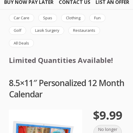
BUY NOW PAY LATER
CONTACT US
LIST AN OFFER
Car Care
Spas
Clothing
Fun
Golf
Lasik Surgery
Restaurants
All Deals
Limited Quantities Available!
8.5×11″ Personalized 12 Month
Calendar
$9.99
No longer