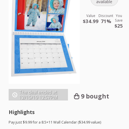
available
Value
Discount
You
$34.99
71%
Save
$25
The deal ended at:
9 bought
12/15/19
12:57PM
Highlights
Pay just $9.99 for a 8.5×11 Wall Calendar ($34.99 value)