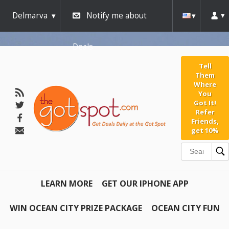
Delmarva
Notify me about
Deals
Tell
Them
Where
You
Got It!
Refer
Friends,
get 10%
LEARN MORE
GET OUR IPHONE APP
WIN OCEAN CITY PRIZE PACKAGE
OCEAN CITY FUN