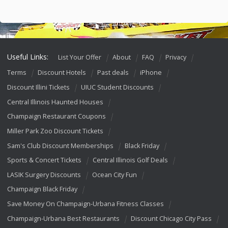
Useful Links:
List Your Offer
About
FAQ
Privacy
Terms
Discount Hotels
Past deals
iPhone
Discount Illini Tickets
UIUC Student Discounts
Central Illinois Haunted Houses
Champaign Restaurant Coupons
Miller Park Zoo Discount Tickets
Sam's Club Discount Memberships
Black Friday
Sports & Concert Tickets
Central Illinois Golf Deals
LASIK Surgery Discounts
Ocean City Fun
Champaign Black Friday
Save Money On Champaign-Urbana Fitness Classes
Champaign-Urbana Best Restaurants
Discount Chicago City Pass