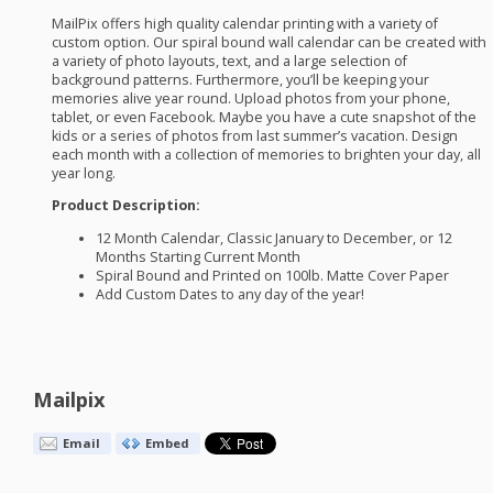
MailPix offers high quality calendar printing with a variety of
custom option. Our spiral bound wall calendar can be created with
a variety of photo layouts, text, and a large selection of
background patterns. Furthermore, you’ll be keeping your
memories alive year round. Upload photos from your phone,
tablet, or even Facebook. Maybe you have a cute snapshot of the
kids or a series of photos from last summer’s vacation. Design
each month with a collection of memories to brighten your day, all
year long.
Product Description:
12 Month Calendar, Classic January to December, or 12
Months Starting Current Month
Spiral Bound and Printed on 100lb. Matte Cover Paper
Add Custom Dates to any day of the year!
Mailpix
Email
Embed