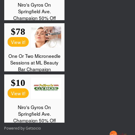
Powered by
Getsocio