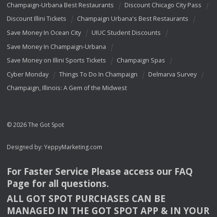
Champaign-Urbana Best Restaurants
Discount Chicago City Pass
Discount Illini Tickets
Champaign Urbana's Best Restaurants
Save Money In Ocean City
UIUC Student Discounts
Save Money In Champaign-Urbana
Save Money on Illini Sports Tickets
Champaign Spas
Cyber Monday
Things To Do In Champaign
Delmarva Survey
Champaign, Illinois: A Gem of the Midwest
© 2026 The Got Spot
Designed by:
YeppyMarketing.com
For Faster Service Please access our
FAQ
Page for all questions.
ALL
GOT
SPOT
PURCHASES
CAN
BE
MANAGED
IN
THE
GOT
SPOT
APP
& IN
YOUR