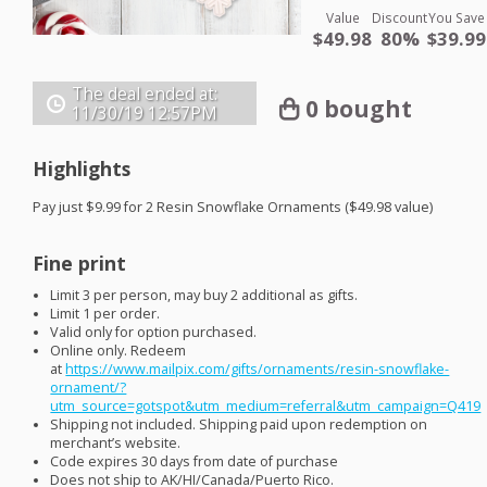
Value
Discount
You Save
$49.98
80%
$39.99
The deal ended at:
0 bought
11/30/19
12:57PM
Highlights
Pay just $9.99 for 2 Resin Snowflake Ornaments ($49.98 value)
Fine print
Limit 3 per person, may buy 2 additional as gifts.
Limit 1 per order.
Valid only for option purchased.
Online only. Redeem
at
https://www.mailpix.com/gifts/ornaments/resin-snowflake-
ornament/?
utm_source=gotspot&utm_medium=referral&utm_campaign=Q419
Shipping not included. Shipping paid upon redemption on
merchant’s website.
Code expires 30 days from date of purchase
Does not ship to AK/HI/Canada/Puerto Rico.