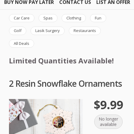
BUY NOW PAY LATER
CONTACT US
LIST AN OFFER
Car Care
Spas
Clothing
Fun
Golf
Lasik Surgery
Restaurants
All Deals
Limited Quantities Available!
2 Resin Snowflake Ornaments
$9.99
No longer
available