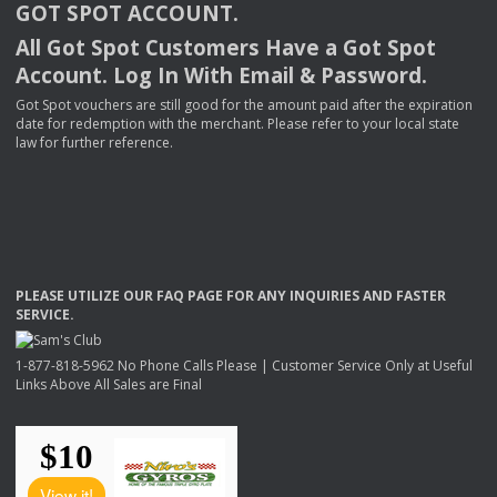
GOT
SPOT
ACCOUNT
.
All Got Spot Customers Have a Got Spot
Account. Log In With Email & Password.
Got Spot vouchers are still good for the amount paid after the expiration
date for redemption with the merchant. Please refer to your local state
law for further reference.
PLEASE
UTILIZE
OUR
FAQ
PAGE
FOR
ANY
INQUIRIES
AND
FASTER
SERVICE
.
1-877-818-5962 No Phone Calls Please | Customer Service Only at Useful
Links Above All Sales are Final