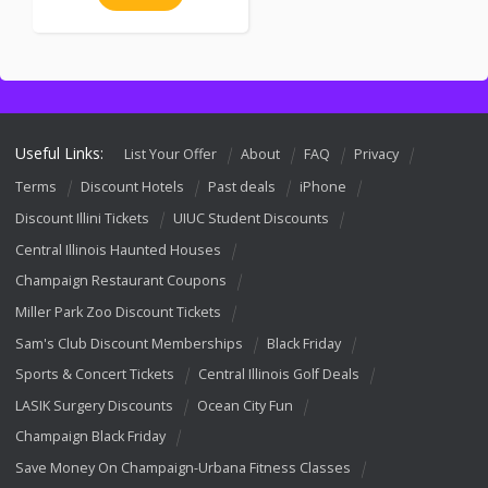
Useful Links:
List Your Offer
About
FAQ
Privacy
Terms
Discount Hotels
Past deals
iPhone
Discount Illini Tickets
UIUC Student Discounts
Central Illinois Haunted Houses
Champaign Restaurant Coupons
Miller Park Zoo Discount Tickets
Sam's Club Discount Memberships
Black Friday
Sports & Concert Tickets
Central Illinois Golf Deals
LASIK Surgery Discounts
Ocean City Fun
Champaign Black Friday
Save Money On Champaign-Urbana Fitness Classes