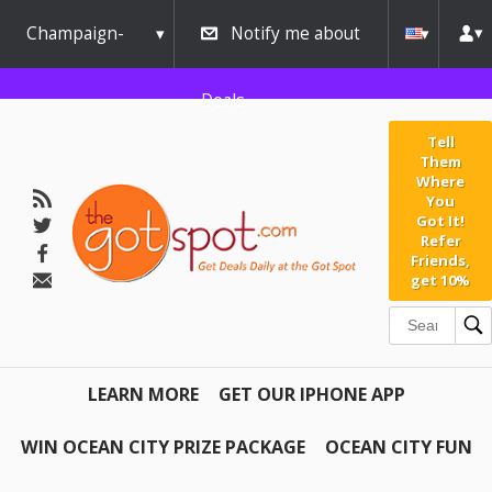
Champaign-
Notify me about
Urbana
Deals
Tell
Them
Where
You
Got It!
Refer
Friends,
get 10%
LEARN MORE
GET OUR IPHONE APP
WIN OCEAN CITY PRIZE PACKAGE
OCEAN CITY FUN