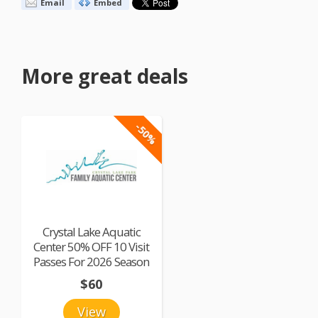
Email
Embed
More great deals
-50%
Crystal Lake Aquatic
Center 50% OFF 10 Visit
Passes For 2026 Season
$60
View