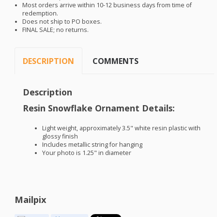
Most orders arrive within 10-12 business days from time of
redemption.
Does not ship to PO boxes.
FINAL
SALE
; no returns.
DESCRIPTION
COMMENTS
Description
Resin Snowflake Ornament Details:
Light weight, approximately 3.5" white resin plastic with
glossy finish
Includes metallic string for hanging
Your photo is 1.25" in diameter
Mailpix