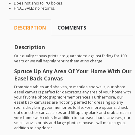
Does not ship to PO boxes.
FINAL
SALE
; no returns.
DESCRIPTION
COMMENTS
Description
Our quality canvas prints are guaranteed against fading for 100
years or we will happily reprint them at no charge.
Spruce Up Any Area Of Your Home With Our
Easel Back Canvas
From side tables and shelves, to mantles and walls, our photo
easel canvas is perfect for decorating any area of your home with
your favorite photographic remembrances. Furthermore, our
easel back canvases are not only perfect for dressing up any
room; they bring your memories to life. For more options, check
out our other canvas sizes and fill up any blank and drab areas in
your home with color. In addition to our easel back canvases, our
small canvas prints and large photo canvases will make a great
addition to any decor.