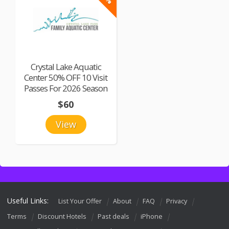
Crystal Lake Aquatic
Center 50% OFF 10 Visit
Passes For 2026 Season
$60
View
Useful Links:
List Your Offer
About
FAQ
Privacy
Terms
Discount Hotels
Past deals
iPhone