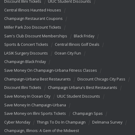
Discount Illini Tickets
UIUC Student Discounts
Central Illinois Haunted Houses
Champaign Restaurant Coupons
Miller Park Zoo Discount Tickets
Sam's Club Discount Memberships
Black Friday
Sports & Concert Tickets
Central Illinois Golf Deals
LASIK Surgery Discounts
Ocean City Fun
Champaign Black Friday
Save Money On Champaign-Urbana Fitness Classes
Champaign-Urbana Best Restaurants
Discount Chicago City Pass
Discount Illini Tickets
Champaign Urbana's Best Restaurants
Save Money In Ocean City
UIUC Student Discounts
Save Money In Champaign-Urbana
Save Money on Illini Sports Tickets
Champaign Spas
Cyber Monday
Things To Do In Champaign
Delmarva Survey
Champaign, Illinois: A Gem of the Midwest