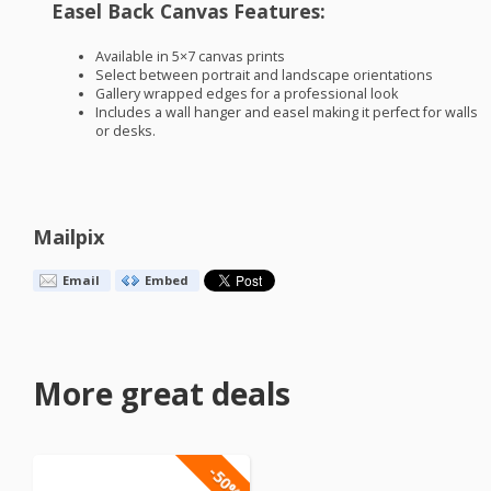
Easel Back Canvas Features:
Available in 5×7 canvas prints
Select between portrait and landscape orientations
Gallery wrapped edges for a professional look
Includes a wall hanger and easel making it perfect for walls
or desks.
Mailpix
Email
Embed
More great deals
-50%