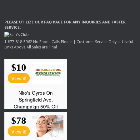
PLEASE
UTILIZE
OUR
FAQ
PAGE
FOR
ANY
INQUIRIES
AND
FASTER
SERVICE
.
1-877-818-5962 No Phone Calls Please | Customer Service Only at Useful
Links Above All Sales are Final