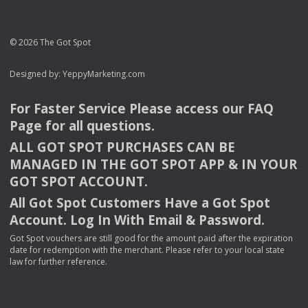
© 2026 The Got Spot
Designed by:
YeppyMarketing.com
For Faster Service Please access our
FAQ
Page for all questions.
ALL
GOT
SPOT
PURCHASES
CAN
BE
MANAGED
IN
THE
GOT
SPOT
APP
& IN
YOUR
GOT
SPOT
ACCOUNT
.
All Got Spot Customers Have a Got Spot
Account. Log In With Email & Password.
Got Spot vouchers are still good for the amount paid after the expiration
date for redemption with the merchant. Please refer to your local state
law for further reference.