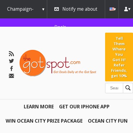
Champaign-
Notify me about
Urbana
Deals
Tell
Them
Where
You
Got It!
Refer
Friends,
get 10%
LEARN MORE
GET OUR IPHONE APP
WIN OCEAN CITY PRIZE PACKAGE
OCEAN CITY FUN