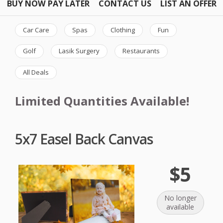
BUY NOW PAY LATER
CONTACT US
LIST AN OFFER
Car Care
Spas
Clothing
Fun
Golf
Lasik Surgery
Restaurants
All Deals
Limited Quantities Available!
5x7 Easel Back Canvas
$5
No longer
available