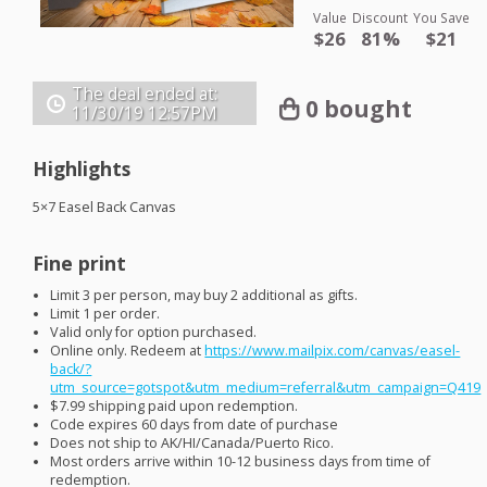
Value
Discount
You Save
$26
81%
$21
The deal ended at:
0 bought
11/30/19
12:57PM
Highlights
5×7 Easel Back Canvas
Fine print
Limit 3 per person, may buy 2 additional as gifts.
Limit 1 per order.
Valid only for option purchased.
Online only. Redeem at
https://www.mailpix.com/canvas/easel-
back/?
utm_source=gotspot&utm_medium=referral&utm_campaign=Q419
$7.99 shipping paid upon redemption.
Code expires 60 days from date of purchase
Does not ship to AK/HI/Canada/Puerto Rico.
Most orders arrive within 10-12 business days from time of
redemption.