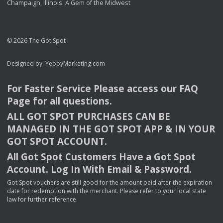
Champaign, Illinois: A Gem of the Midwest
© 2026 The Got Spot
Designed by:
YeppyMarketing.com
For Faster Service Please access our
FAQ
Page for all questions.
ALL
GOT
SPOT
PURCHASES
CAN
BE
MANAGED
IN
THE
GOT
SPOT
APP
& IN
YOUR
GOT
SPOT
ACCOUNT
.
All Got Spot Customers Have a Got Spot
Account. Log In With Email & Password.
Got Spot vouchers are still good for the amount paid after the expiration
date for redemption with the merchant. Please refer to your local state
law for further reference.