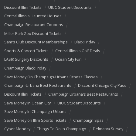
Discount Illini Tickets
UIUC Student Discounts
Central Illinois Haunted Houses
Champaign Restaurant Coupons
Miller Park Zoo Discount Tickets
Sam's Club Discount Memberships
Black Friday
Sports & Concert Tickets
Central Illinois Golf Deals
LASIK Surgery Discounts
Ocean City Fun
Champaign Black Friday
Save Money On Champaign-Urbana Fitness Classes
Champaign-Urbana Best Restaurants
Discount Chicago City Pass
Discount Illini Tickets
Champaign Urbana's Best Restaurants
Save Money In Ocean City
UIUC Student Discounts
Save Money In Champaign-Urbana
Save Money on Illini Sports Tickets
Champaign Spas
Cyber Monday
Things To Do In Champaign
Delmarva Survey