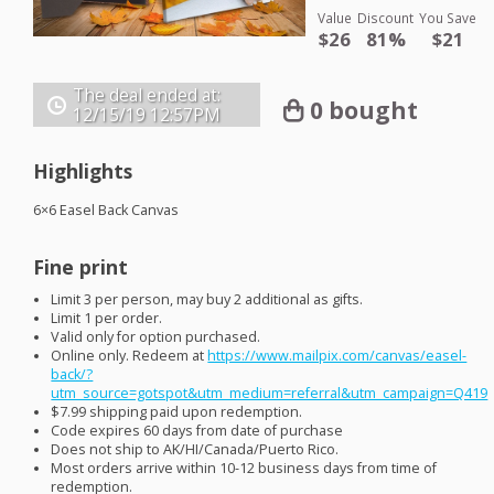
Value
Discount
You Save
$26
81%
$21
The deal ended at:
0 bought
12/15/19
12:57PM
Highlights
6×6 Easel Back Canvas
Fine print
Limit 3 per person, may buy 2 additional as gifts.
Limit 1 per order.
Valid only for option purchased.
Online only. Redeem at
https://www.mailpix.com/canvas/easel-
back/?
utm_source=gotspot&utm_medium=referral&utm_campaign=Q419
$7.99 shipping paid upon redemption.
Code expires 60 days from date of purchase
Does not ship to AK/HI/Canada/Puerto Rico.
Most orders arrive within 10-12 business days from time of
redemption.