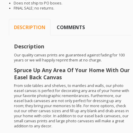
Does not ship to PO boxes.
FINAL
SALE
; no returns.
DESCRIPTION
COMMENTS
Description
Our quality canvas prints are guaranteed against fading for 100
years or we will happily reprint them at no charge.
Spruce Up Any Area Of Your Home With Our
Easel Back Canvas
From side tables and shelves, to mantles and walls, our photo
easel canvas is perfect for decorating any area of your home with
your favorite photographic remembrances. Furthermore, our
easel back canvases are not only perfect for dressing up any
room; they bring your memories to life. For more options, check
out our other canvas sizes and fill up any blank and drab areas in
your home with color. In addition to our easel back canvases, our
small canvas prints and large photo canvases will make a great
addition to any decor.