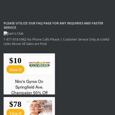
PLEASE
UTILIZE
OUR
FAQ
PAGE
FOR
ANY
INQUIRIES
AND
FASTER
SERVICE
.
1-877-818-5962 No Phone Calls Please | Customer Service Only at Useful
Links Above All Sales are Final