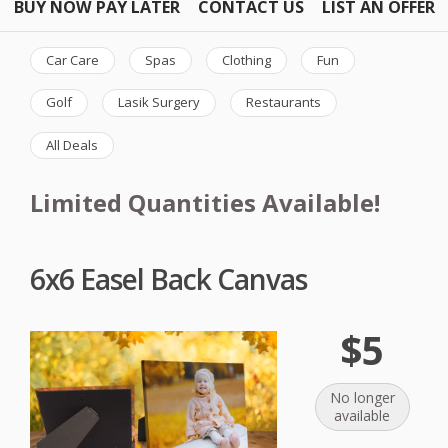
BUY NOW PAY LATER
CONTACT US
LIST AN OFFER
Car Care
Spas
Clothing
Fun
Golf
Lasik Surgery
Restaurants
All Deals
Limited Quantities Available!
6x6 Easel Back Canvas
$5
No longer
available