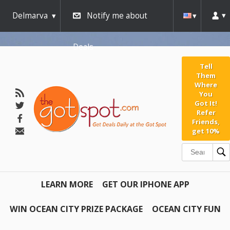
Delmarva
Notify me about
Deals
Tell
Them
Where
You
Got It!
Refer
Friends,
get 10%
LEARN MORE
GET OUR IPHONE APP
WIN OCEAN CITY PRIZE PACKAGE
OCEAN CITY FUN