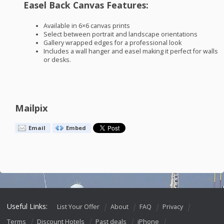
Easel Back Canvas Features:
Available in 6×6 canvas prints
Select between portrait and landscape orientations
Gallery wrapped edges for a professional look
Includes a wall hanger and easel making it perfect for walls
or desks.
Mailpix
Email
Embed
Useful Links:
List Your Offer
About
FAQ
Privacy
Terms
Discount Hotels
Past deals
iPhone