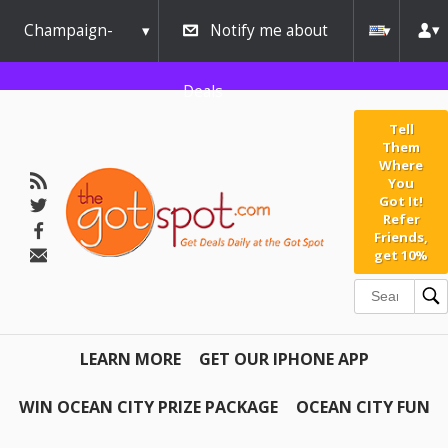
Champaign-
Notify me about
Urbana
Deals
Tell
Them
Where
You
Got It!
Refer
Friends,
get 10%
LEARN MORE
GET OUR IPHONE APP
WIN OCEAN CITY PRIZE PACKAGE
OCEAN CITY FUN