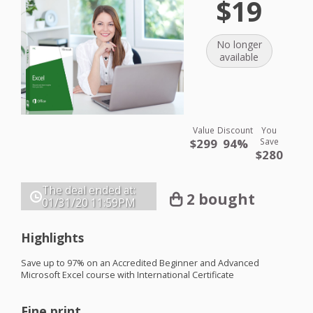
$19
No longer
available
Value
Discount
You
$299
94%
Save
$280
The deal ended at:
2 bought
01/31/20
11:59PM
Highlights
Save up to 97% on an Accredited Beginner and Advanced
Microsoft Excel course with International Certificate
Fine print