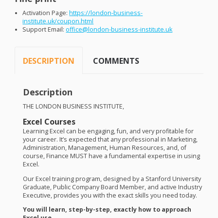
Activation Page:
https://london-business-
institute.uk/coupon.html
Support Email:
office@london-business-institute.uk
DESCRIPTION
COMMENTS
Description
THE
LONDON
BUSINESS
INSTITUTE
,
Excel Courses
Learning Excel can be engaging, fun, and very profitable for
your career. It’s expected that any professional in Marketing,
Administration, Management, Human Resources, and, of
course, Finance
MUST
have a fundamental expertise in using
Excel.
Our Excel training program, designed by a Stanford University
Graduate, Public Company Board Member, and active Industry
Executive, provides you with the exact skills you need today.
You will learn, step-by-step, exactly how to approach
Excel use.