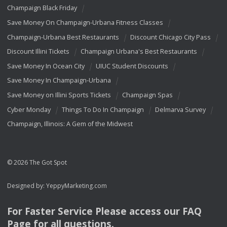
Champaign Black Friday
Save Money On Champaign-Urbana Fitness Classes
Champaign-Urbana Best Restaurants
Discount Chicago City Pass
Discount Illini Tickets
Champaign Urbana's Best Restaurants
Save Money In Ocean City
UIUC Student Discounts
Save Money In Champaign-Urbana
Save Money on Illini Sports Tickets
Champaign Spas
Cyber Monday
Things To Do In Champaign
Delmarva Survey
Champaign, Illinois: A Gem of the Midwest
© 2026 The Got Spot
Designed by:
YeppyMarketing.com
For Faster Service Please access our
FAQ
Page for all questions.