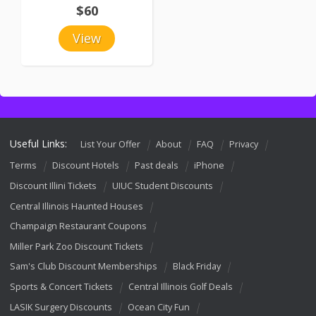
$60
View
Useful Links:
List Your Offer
About
FAQ
Privacy
Terms
Discount Hotels
Past deals
iPhone
Discount Illini Tickets
UIUC Student Discounts
Central Illinois Haunted Houses
Champaign Restaurant Coupons
Miller Park Zoo Discount Tickets
Sam's Club Discount Memberships
Black Friday
Sports & Concert Tickets
Central Illinois Golf Deals
LASIK Surgery Discounts
Ocean City Fun