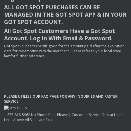
ALL
GOT
SPOT
PURCHASES
CAN
BE
MANAGED
IN
THE
GOT
SPOT
APP
& IN
YOUR
GOT
SPOT
ACCOUNT
.
All Got Spot Customers Have a Got Spot
Account. Log In With Email & Password.
Got Spot vouchers are still good for the amount paid after the expiration
date for redemption with the merchant. Please refer to your local state
law for further reference.
PLEASE
UTILIZE
OUR
FAQ
PAGE
FOR
ANY
INQUIRIES
AND
FASTER
SERVICE
.
1-877-818-5962 No Phone Calls Please | Customer Service Only at Useful
Links Above All Sales are Final