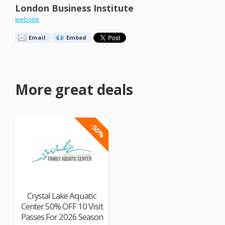
London Business Institute
website
Email
Embed
More great deals
-50%
Crystal Lake Aquatic
Center 50% OFF 10 Visit
Passes For 2026 Season