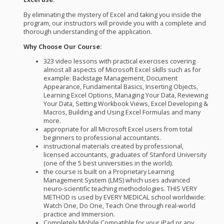
By eliminating the mystery of Excel and taking you inside the
program, our instructors will provide you with a complete and
thorough understanding of the application.
Why Choose Our Course:
323 video lessons with practical exercises covering
almost all aspects of Microsoft Excel skills such as for
example: Backstage Management, Document
Appearance, Fundamental Basics, Inserting Objects,
Learning Excel Options, Managing Your Data, Reviewing
Your Data, Setting Workbook Views, Excel Developing &
Macros, Building and Using Excel Formulas and many
more.
appropriate for all Microsoft Excel users from total
beginners to professional accountants.
instructional materials created by professional,
licensed accountants, graduates of Stanford University
(one of the 5 best universities in the world).
the course is built on a Proprietary Learning
Management System (
LMS
) which uses advanced
neuro-scientific teaching methodologies.
THIS
VERY
METHOD
is used by
EVERY
MEDICAL
school worldwide:
Watch One, Do One, Teach One through real-world
practice and Immersion.
Completely Mobile Compatible for your iPad or any