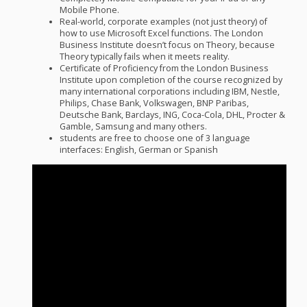
Mobile Phone.
Real-world, corporate examples (not just theory) of
how to use Microsoft Excel functions. The London
Business Institute doesn’t focus on Theory, because
Theory typically fails when it meets reality.
Certificate of Proficiency from the London Business
Institute upon completion of the course recognized by
many international corporations including
IBM
, Nestle,
Philips, Chase Bank, Volkswagen,
BNP
Paribas,
Deutsche Bank, Barclays,
ING
, Coca-Cola,
DHL
, Procter &
Gamble, Samsung and many others.
students are free to choose one of 3 language
interfaces: English, German or Spanish