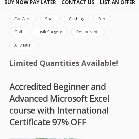
BUY NOW PAY LATER
CONTACT US
LIST AN OFFER
Car Care
Spas
Clothing
Fun
Golf
Lasik Surgery
Restaurants
All Deals
Limited Quantities Available!
Accredited Beginner and
Advanced Microsoft Excel
course with International
Certificate 97% OFF