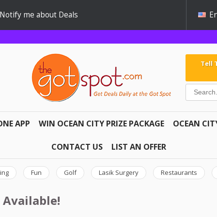
Notify me about Deals
En
Tell
ONE APP
WIN OCEAN CITY PRIZE PACKAGE
OCEAN CIT
CONTACT US
LIST AN OFFER
ing
Fun
Golf
Lasik Surgery
Restaurants
 Available!