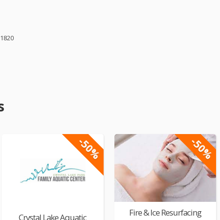
61820
s
-50%
-50%
Fire & Ice Resurfacing
Crystal Lake Aquatic