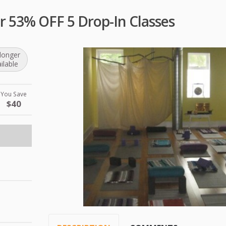
r 53% OFF 5 Drop-In Classes
longer
ilable
You Save
$40