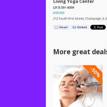
Living Yoga Center
(217) 351-8359
website
212 South First Street, Champaign, IL 
Email
Embed
More great deal
-50%