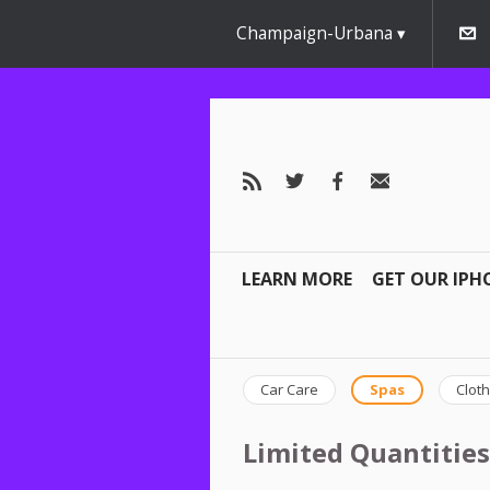
Champaign-Urbana
LEARN MORE
GET OUR IPH
Car Care
Spas
Cloth
Limited Quantities