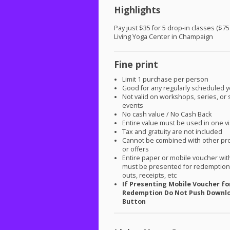
Highlights
Pay just $35 for 5 drop-in classes ($75
Living Yoga Center in Champaign
Fine print
Limit 1 purchase per person
Good for any regularly scheduled y
Not valid on workshops, series, or 
events
No cash value / No Cash Back
Entire value must be used in one vi
Tax and gratuity are not included
Cannot be combined with other pr
or offers
Entire paper or mobile voucher wi
must be presented for redemption.
outs, receipts, etc
If Presenting Mobile Voucher fo
Redemption Do Not Push Downl
Button