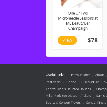
One Or Two
Microneedle Sessions at
ML Beauty Bar
Champaign
$78
View
Useful Links:
List Your Offer
About
Past deals
iPhone
Discount Illini Tick
Central Illinois Haunted Houses
Champa
Miller Park Zoo Discount Tickets
Sam's 
Sports & Concert Tickets
Central Illinois