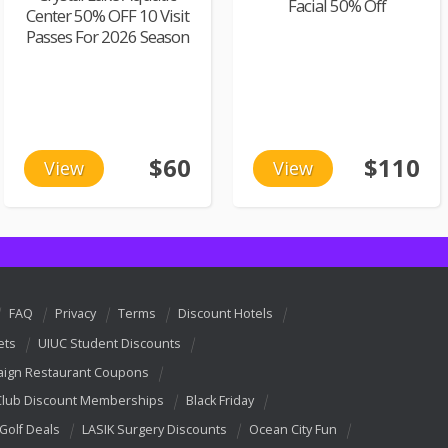
Facial 50% Off
Center 50% OFF 10 Visit
Passes For 2026 Season
$60
$110
View
View
FAQ
Privacy
Terms
Discount Hotels
ets
UIUC Student Discounts
ign Restaurant Coupons
Club Discount Memberships
Black Friday
 Golf Deals
LASIK Surgery Discounts
Ocean City Fun