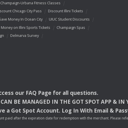
Champaign-Urbana Fitness Classes
scount Chicago City Pass
Discount Illini Tickets
Save Money In Ocean City
UIUC Student Discounts
 Money on Illini Sports Tickets
Champaign Spas
ign
Delmarva Survey
access our
FAQ
Page for all questions.
CAN
BE
MANAGED
IN
THE
GOT
SPOT
APP
& IN
e a Got Spot Account. Log In With Email & Pas
nt paid after the expiration date for redemption with the merchant. Please refer 