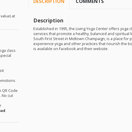
DESCRIPTION
COMMENTS
 value) at
Description
Established in 1995, the Living Yoga Center offers yoga 
services that promote a healthy, balanced and spiritual li
South First Street in Midtown Champaign, is a place for peo
experience yoga and other practices that nourish the bo
is available on Facebook and their website.
oga class
special
sit
omotions
th QR Code
 No cut
r
oad