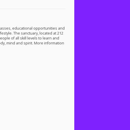
classes, educational opportunities and
festyle. The sanctuary, located at 212
ple of all skill levels to learn and
dy, mind and spirit. More information