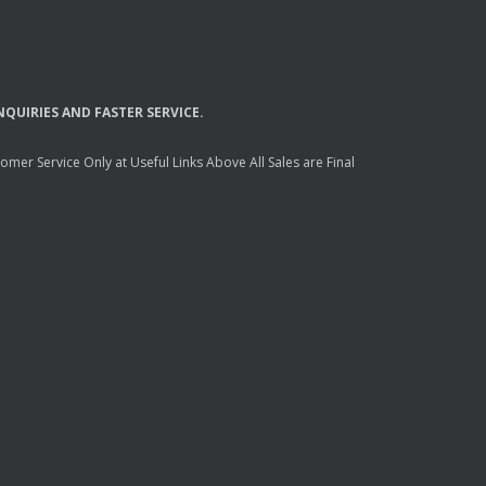
NQUIRIES
AND
FASTER
SERVICE
.
mer Service Only at Useful Links Above All Sales are Final