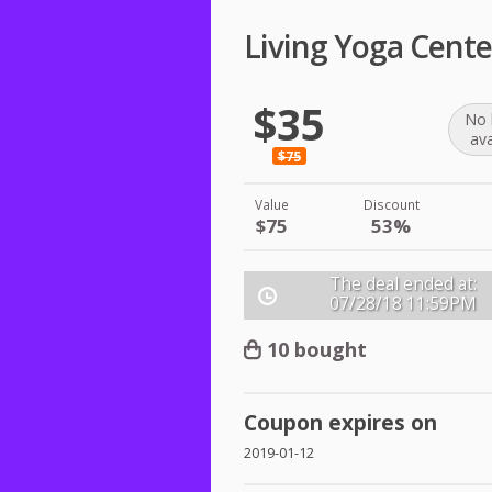
Living Yoga Cente
$35
No 
ava
$75
Value
Discount
$75
53%
The deal ended at:
07/28/18
11:59PM
10 bought
Coupon expires on
2019-01-12