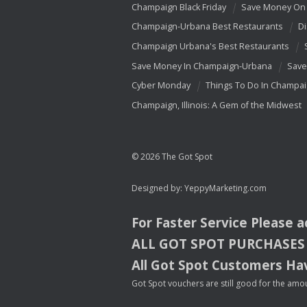
Champaign Black Friday
Save Money On 
Champaign-Urbana Best Restaurants
Di
Champaign Urbana's Best Restaurants
Save Money In Champaign-Urbana
Save
Cyber Monday
Things To Do In Champa
Champaign, Illinois: A Gem of the Midwest
© 2026 The Got Spot
Designed by:
YeppyMarketing.com
For Faster Service Please 
ALL
GOT
SPOT
PURCHASES
All Got Spot Customers Hav
Got Spot vouchers are still good for the amou