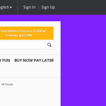
glish
Sign In
Sign Up
 Them Where You Got It! Refer
Friends, get 10%
Y FUN
BUY NOW PAY LATER
All Deals