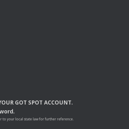
YOUR
GOT
SPOT
ACCOUNT
.
sword.
to your local state law for further reference.