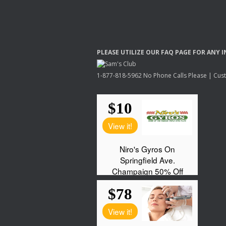
PLEASE
UTILIZE
OUR
FAQ
PAGE
FOR
ANY
I
1-877-818-5962 No Phone Calls Please | Custo