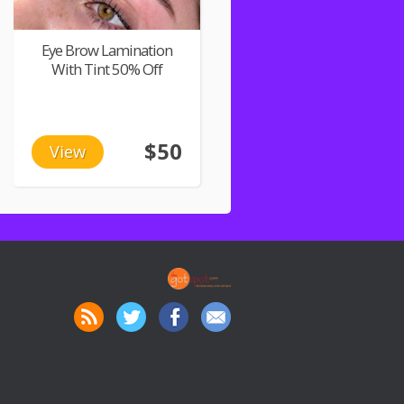
Eye Brow Lamination
With Tint 50% Off
$50
View