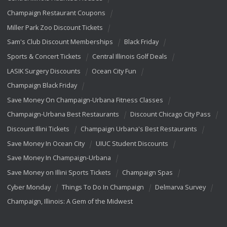
Champaign Restaurant Coupons
Miller Park Zoo Discount Tickets
Sam's Club Discount Memberships
Black Friday
Sports & Concert Tickets
Central Illinois Golf Deals
LASIK Surgery Discounts
Ocean City Fun
Champaign Black Friday
Save Money On Champaign-Urbana Fitness Classes
Champaign-Urbana Best Restaurants
Discount Chicago City Pass
Discount Illini Tickets
Champaign Urbana's Best Restaurants
Save Money In Ocean City
UIUC Student Discounts
Save Money In Champaign-Urbana
Save Money on Illini Sports Tickets
Champaign Spas
Cyber Monday
Things To Do In Champaign
Delmarva Survey
Champaign, Illinois: A Gem of the Midwest