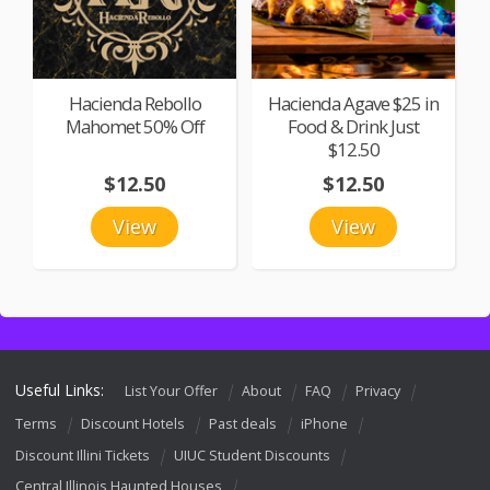
Hacienda Rebollo
Hacienda Agave $25 in
Mahomet 50% Off
Food & Drink Just
$12.50
$12.50
$12.50
View
View
Useful Links:
List Your Offer
About
FAQ
Privacy
Terms
Discount Hotels
Past deals
iPhone
Discount Illini Tickets
UIUC Student Discounts
Central Illinois Haunted Houses