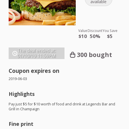
available
Value
Discount
You Save
$10
50%
$5
The deal ended at:
300 bought
01/10/19
11:59PM
Coupon expires on
2019-06-03
Highlights
Pay just $5 for $10 worth of food and drink at Legends Bar and
Grill in Champaign
Fine print