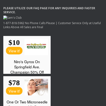
PLEASE
UTILIZE
OUR
FAQ
PAGE
FOR
ANY
INQUIRIES
AND
FASTER
SERVICE
.
1-877-818-5962 No Phone Calls Please | Customer Service Only at Useful
Links Above All Sales are Final