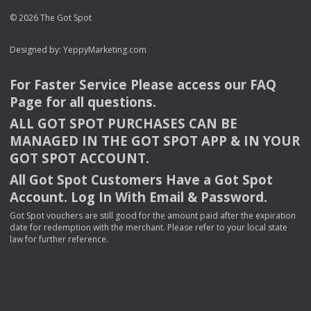
© 2026 The Got Spot
Designed by:
YeppyMarketing.com
For Faster Service Please access our
FAQ
Page for all questions.
ALL
GOT
SPOT
PURCHASES
CAN
BE
MANAGED
IN
THE
GOT
SPOT
APP
& IN
YOUR
GOT
SPOT
ACCOUNT
.
All Got Spot Customers Have a Got Spot
Account. Log In With Email & Password.
Got Spot vouchers are still good for the amount paid after the expiration
date for redemption with the merchant. Please refer to your local state
law for further reference.