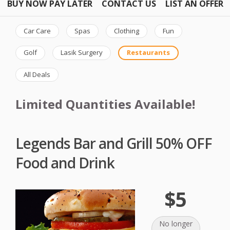
BUY NOW PAY LATER
CONTACT US
LIST AN OFFER
Car Care
Spas
Clothing
Fun
Golf
Lasik Surgery
Restaurants
All Deals
Limited Quantities Available!
Legends Bar and Grill 50% OFF
Food and Drink
$5
No longer