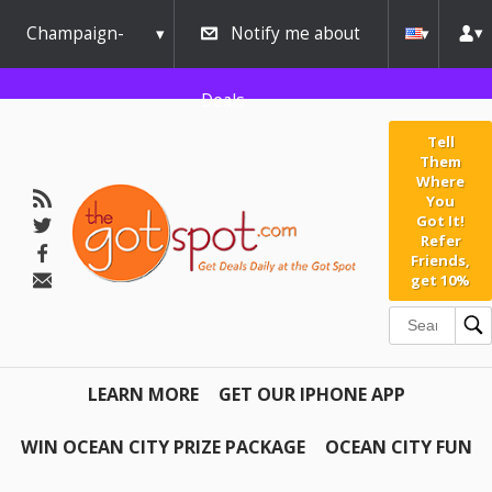
Champaign-
Notify me about
Urbana
Deals
Tell
Them
Where
You
Got It!
Refer
Friends,
get 10%
LEARN MORE
GET OUR IPHONE APP
WIN OCEAN CITY PRIZE PACKAGE
OCEAN CITY FUN