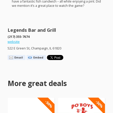
have a fantastic fish sandwich – all while enjoying a pint. Did
we mention it’s a great place to watch the game?
Legends Bar and Grill
(217) 355-7674
website
522 E Green St, Champaign, IL 61820
Email
Embed
More great deals
-50%
-50%