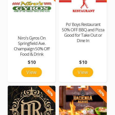
Po' Boys Restaurant
50% OFF BBQ and Pizza
Good for Take Out or
Niro's Gyros On
Dine In
Springfield Ave.
Champaign 50% Off
Food & Drink
$10
$10
View
View
-50%
-50%