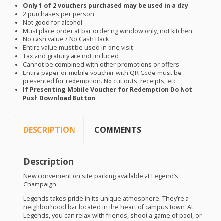
Only 1 of 2 vouchers purchased may be used in a day
2 purchases per person
Not good for alcohol
Must place order at bar ordering window only, not kitchen.
No cash value / No Cash Back
Entire value must be used in one visit
Tax and gratuity are not included
Cannot be combined with other promotions or offers
Entire paper or mobile voucher with QR Code must be
presented for redemption. No cut outs, receipts, etc
If Presenting Mobile Voucher for Redemption Do Not
Push Download Button
DESCRIPTION
COMMENTS
Description
New convenient on site parking available at Legend’s
Champaign
Legends takes pride in its unique atmosphere. They’re a
neighborhood bar located in the heart of campus town. At
Legends, you can relax with friends, shoot a game of pool, or