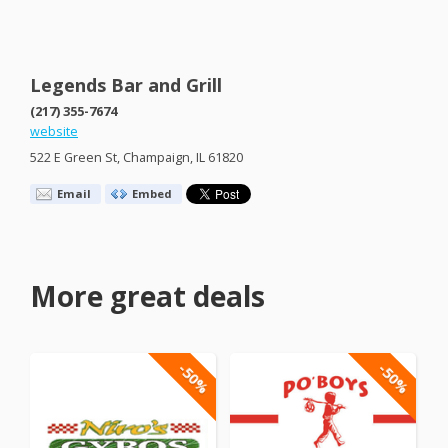
Legends Bar and Grill
(217) 355-7674
website
522 E Green St, Champaign, IL 61820
Email
Embed
More great deals
-50%
-50%