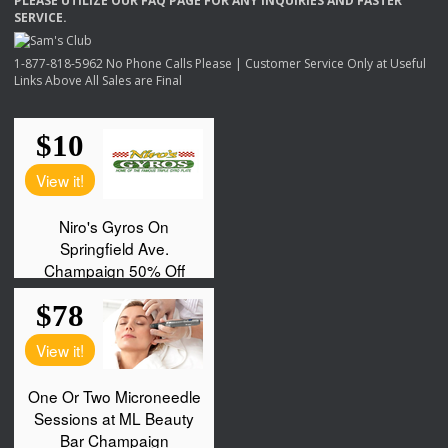
PLEASE
UTILIZE
OUR
FAQ
PAGE
FOR
ANY
INQUIRIES
AND
FASTER
SERVICE
.
1-877-818-5962 No Phone Calls Please | Customer Service Only at Useful
Links Above All Sales are Final