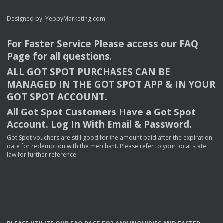
Designed by:
YeppyMarketing.com
For Faster Service Please access our
FAQ
Page for all questions.
ALL
GOT
SPOT
PURCHASES
CAN
BE
MANAGED
IN
THE
GOT
SPOT
APP
& IN
YOUR
GOT
SPOT
ACCOUNT
.
All Got Spot Customers Have a Got Spot
Account. Log In With Email & Password.
Got Spot vouchers are still good for the amount paid after the expiration
date for redemption with the merchant. Please refer to your local state
law for further reference.