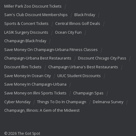
Miller Park Zoo Discount Tickets
Sam's Club Discount Memberships
Black Friday
Sports & Concert Tickets
Central Illinois Golf Deals
LASIK Surgery Discounts
Ocean City Fun
Champaign Black Friday
Save Money On Champaign-Urbana Fitness Classes
Champaign-Urbana Best Restaurants
Discount Chicago City Pass
Discount Illini Tickets
Champaign Urbana's Best Restaurants
Save Money In Ocean City
UIUC Student Discounts
Save Money In Champaign-Urbana
Save Money on Illini Sports Tickets
Champaign Spas
Cyber Monday
Things To Do In Champaign
Delmarva Survey
Champaign, Illinois: A Gem of the Midwest
© 2026 The Got Spot