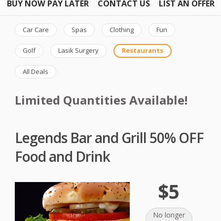
BUY NOW PAY LATER
CONTACT US
LIST AN OFFER
Car Care
Spas
Clothing
Fun
Golf
Lasik Surgery
Restaurants
All Deals
Limited Quantities Available!
Legends Bar and Grill 50% OFF
Food and Drink
$5
No longer