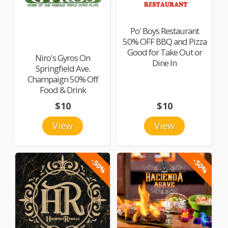
Po' Boys Restaurant
50% OFF BBQ and Pizza
Good for Take Out or
Niro's Gyros On
Dine In
Springfield Ave.
Champaign 50% Off
Food & Drink
$10
$10
View
View
-50%
-50%