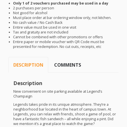
Only 1 of 2 vouchers purchased may be used in a day
2 purchases per person
Not good for alcohol
Must place order at bar ordering window only, not kitchen.
No cash value / No Cash Back
Entire value must be used in one visit
Tax and gratuity are not included
Cannot be combined with other promotions or offers
Entire paper or mobile voucher with QR Code must be
presented for redemption. No cut outs, receipts, etc
DESCRIPTION
COMMENTS
Description
New convenient on site parking available at Legend’s
Champaign
Legends takes pride in its unique atmosphere. They’re a
neighborhood bar located in the heart of campus town. At
Legends, you can relax with friends, shoot a game of pool, or
have a fantastic fish sandwich – all while enjoying a pint. Did
we mention it’s a great place to watch the game?