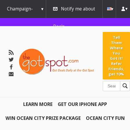
Champaign-
Notify me about
Urbana
Deals
Tell
Them
Where
You
Got It!
Refer
Friends,
get 10%
LEARN MORE
GET OUR IPHONE APP
WIN OCEAN CITY PRIZE PACKAGE
OCEAN CITY FUN