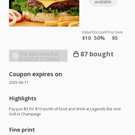
available
Value
Discount
You Save
$10
50%
$5
87 bought
The deal ended at:
01/22/25
11:59PM
Coupon expires on
2025-06-11
Highlights
Pay just $5 for $10 worth of food and drink at Legends Bar and
Grill in Champaign
Fine print