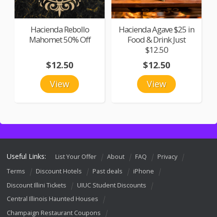
Hacienda Rebollo
Hacienda Agave $25 in
Mahomet 50% Off
Food & Drink Just
$12.50
$12.50
$12.50
View
View
Useful Links:
List Your Offer
About
FAQ
Privacy
Terms
Discount Hotels
Past deals
iPhone
Discount Illini Tickets
UIUC Student Discounts
Central Illinois Haunted Houses
Champaign Restaurant Coupons