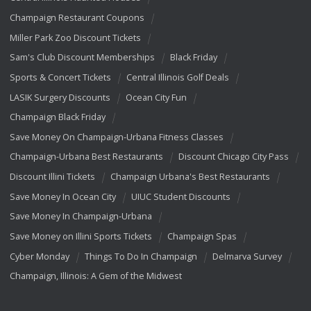
Champaign Restaurant Coupons
Miller Park Zoo Discount Tickets
Sam's Club Discount Memberships
Black Friday
Sports & Concert Tickets
Central Illinois Golf Deals
LASIK Surgery Discounts
Ocean City Fun
Champaign Black Friday
Save Money On Champaign-Urbana Fitness Classes
Champaign-Urbana Best Restaurants
Discount Chicago City Pass
Discount Illini Tickets
Champaign Urbana's Best Restaurants
Save Money In Ocean City
UIUC Student Discounts
Save Money In Champaign-Urbana
Save Money on Illini Sports Tickets
Champaign Spas
Cyber Monday
Things To Do In Champaign
Delmarva Survey
Champaign, Illinois: A Gem of the Midwest