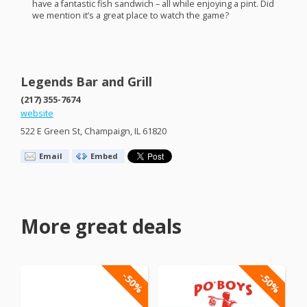
have a fantastic fish sandwich – all while enjoying a pint. Did
we mention it’s a great place to watch the game?
Legends Bar and Grill
(217) 355-7674
website
522 E Green St, Champaign, IL 61820
Email
Embed
More great deals
-50%
-50%