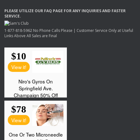
PLEASE
UTILIZE
OUR
FAQ
PAGE
FOR
ANY
INQUIRIES
AND
FASTER
SERVICE
.
1-877-818-5962 No Phone Calls Please | Customer Service Only at Useful
Links Above All Sales are Final