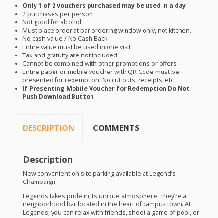
Only 1 of 2 vouchers purchased may be used in a day
2 purchases per person
Not good for alcohol
Must place order at bar ordering window only, not kitchen.
No cash value / No Cash Back
Entire value must be used in one visit
Tax and gratuity are not included
Cannot be combined with other promotions or offers
Entire paper or mobile voucher with QR Code must be
presented for redemption. No cut outs, receipts, etc
If Presenting Mobile Voucher for Redemption Do Not
Push Download Button
DESCRIPTION
COMMENTS
Description
New convenient on site parking available at Legend’s
Champaign
Legends takes pride in its unique atmosphere. They’re a
neighborhood bar located in the heart of campus town. At
Legends, you can relax with friends, shoot a game of pool, or