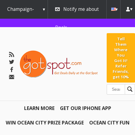
Champaign-
Notify me about
Urbana
Deals
Tell
Them
Where
You
Got It!
Refer
Friends,
get 10%
LEARN MORE
GET OUR IPHONE APP
WIN OCEAN CITY PRIZE PACKAGE
OCEAN CITY FUN