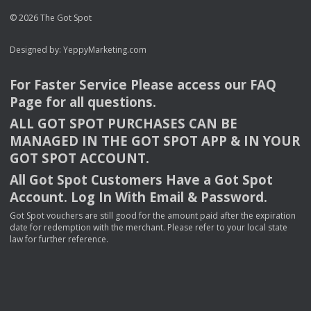
© 2026 The Got Spot
Designed by:
YeppyMarketing.com
For Faster Service Please access our
FAQ
Page for all questions.
ALL
GOT
SPOT
PURCHASES
CAN
BE
MANAGED
IN
THE
GOT
SPOT
APP
& IN
YOUR
GOT
SPOT
ACCOUNT
.
All Got Spot Customers Have a Got Spot
Account. Log In With Email & Password.
Got Spot vouchers are still good for the amount paid after the expiration
date for redemption with the merchant. Please refer to your local state
law for further reference.