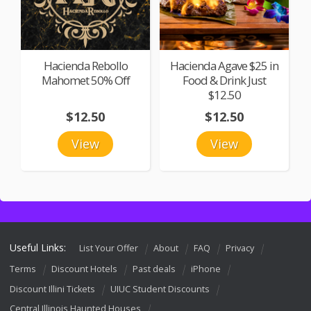
Hacienda Rebollo
Hacienda Agave $25 in
Mahomet 50% Off
Food & Drink Just
$12.50
$12.50
$12.50
View
View
Useful Links:
List Your Offer
About
FAQ
Privacy
Terms
Discount Hotels
Past deals
iPhone
Discount Illini Tickets
UIUC Student Discounts
Central Illinois Haunted Houses