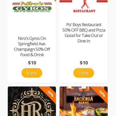
Po' Boys Restaurant
50% OFF BBQ and Pizza
Good for Take Out or
Niro's Gyros On
Dine In
Springfield Ave.
Champaign 50% Off
Food & Drink
$10
$10
View
View
-50%
-50%