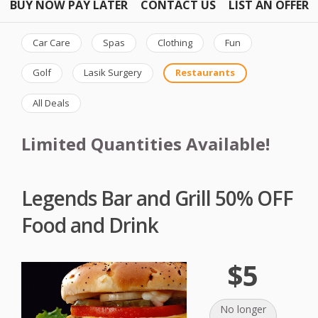
BUY NOW PAY LATER
CONTACT US
LIST AN OFFER
Car Care
Spas
Clothing
Fun
Golf
Lasik Surgery
Restaurants
All Deals
Limited Quantities Available!
Legends Bar and Grill 50% OFF
Food and Drink
$5
No longer