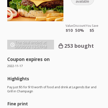
available
Value
Discount
You Save
$10
50%
$5
The deal ended at:
253 bought
06/30/22
12:57PM
Coupon expires on
2022-11-17
Highlights
Pay just $5 for $10 worth of food and drink at Legends Bar and
Grill in Champaign
Fine print