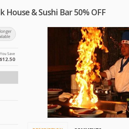
ak House & Sushi Bar 50% OFF
longer
ilable
You Save
$12.50