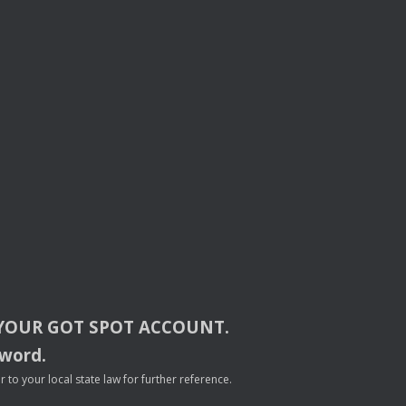
YOUR
GOT
SPOT
ACCOUNT
.
sword.
to your local state law for further reference.