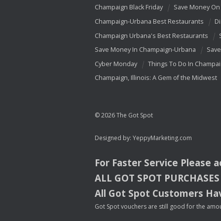
Champaign Black Friday
Save Money On 
Champaign-Urbana Best Restaurants
Di
Champaign Urbana's Best Restaurants
Save Money In Champaign-Urbana
Save
Cyber Monday
Things To Do In Champa
Champaign, Illinois: A Gem of the Midwest
© 2026 The Got Spot
Designed by:
YeppyMarketing.com
For Faster Service Please 
ALL
GOT
SPOT
PURCHASES
All Got Spot Customers Hav
Got Spot vouchers are still good for the amou