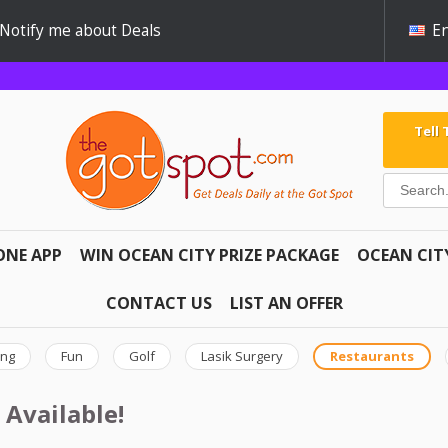
Notify me about Deals
En
Tell
ONE APP
WIN OCEAN CITY PRIZE PACKAGE
OCEAN CIT
CONTACT US
LIST AN OFFER
ing
Fun
Golf
Lasik Surgery
Restaurants
 Available!