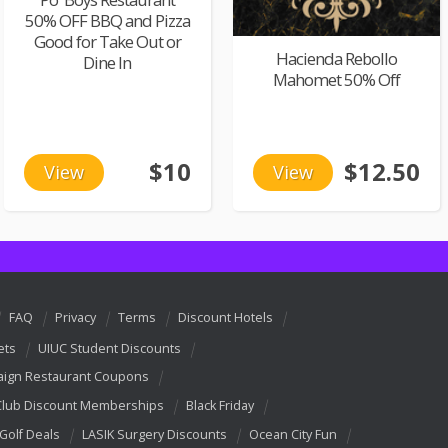
50% OFF BBQ and Pizza
Good for Take Out or
Hacienda Rebollo
Dine In
Mahomet 50% Off
$10
$12.50
View
View
FAQ
Privacy
Terms
Discount Hotels
ets
UIUC Student Discounts
ign Restaurant Coupons
Club Discount Memberships
Black Friday
 Golf Deals
LASIK Surgery Discounts
Ocean City Fun