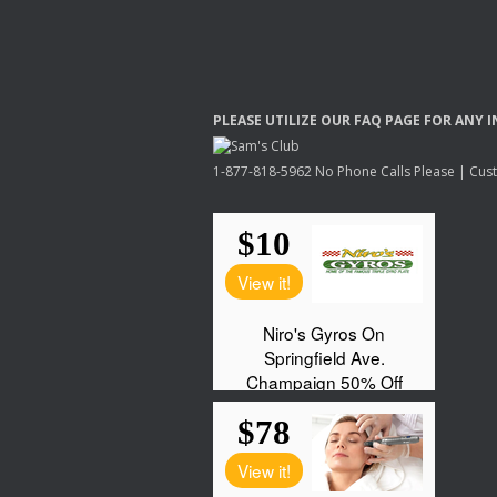
PLEASE
UTILIZE
OUR
FAQ
PAGE
FOR
ANY
I
1-877-818-5962 No Phone Calls Please | Custo