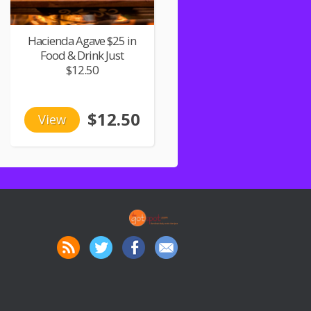
Hacienda Agave $25 in
Food & Drink Just
$12.50
$12.50
View