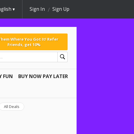
glish
Sign In
Sign Up
 Them Where You Got It! Refer
Friends, get 10%
Y FUN
BUY NOW PAY LATER
All Deals