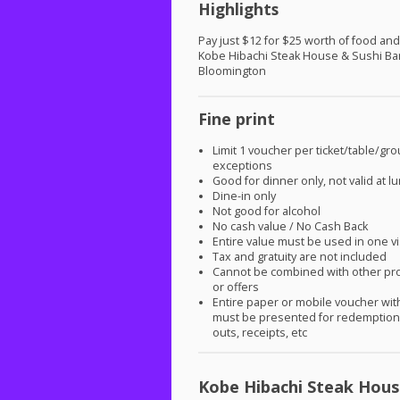
Highlights
Pay just $12 for $25 worth of food and
Kobe Hibachi Steak House & Sushi Bar
Bloomington
Fine print
Limit 1 voucher per ticket/table/gr
exceptions
Good for dinner only, not valid at l
Dine-in only
Not good for alcohol
No cash value / No Cash Back
Entire value must be used in one vi
Tax and gratuity are not included
Cannot be combined with other pr
or offers
Entire paper or mobile voucher wi
must be presented for redemption.
outs, receipts, etc
Kobe Hibachi Steak Hous