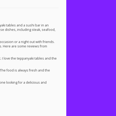
i tables and a sushi bar in an
ese dishes, including steak, seafood,
ccasion or a night out with friends.
rs. Here are some reviews from
. I love the teppanyaki tables and the
 The food is always fresh and the
e looking for a delicious and