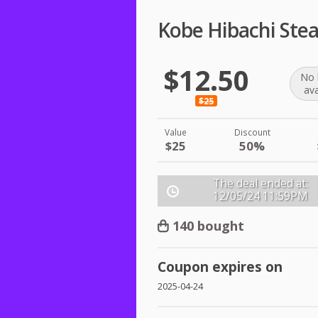
Kobe Hibachi Ste
$12.50
No 
ava
$25
Value
Discount
$25
50%
The deal ended at:
12/05/24
11:59PM
140 bought
Coupon expires on
2025-04-24