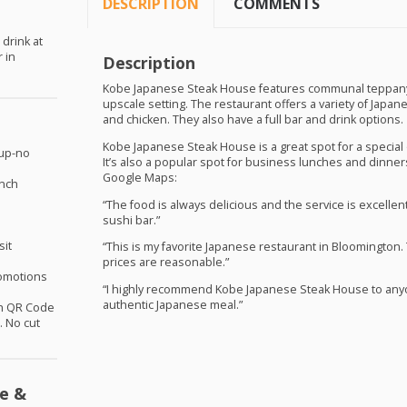
DESCRIPTION
COMMENTS
 drink at
 in
Description
Kobe Japanese Steak House features communal teppanyak
upscale setting. The restaurant offers a variety of Japan
and chicken. They also have a full bar and drink options.
Kobe Japanese Steak House is a great spot for a special o
oup-no
It’s also a popular spot for business lunches and dinne
Google Maps:
unch
“The food is always delicious and the service is excellent
sushi bar.”
sit
“This is my favorite Japanese restaurant in Bloomington.
prices are reasonable.”
omotions
“I highly recommend Kobe Japanese Steak House to anyon
authentic Japanese meal.”
th QR Code
 No cut
e &