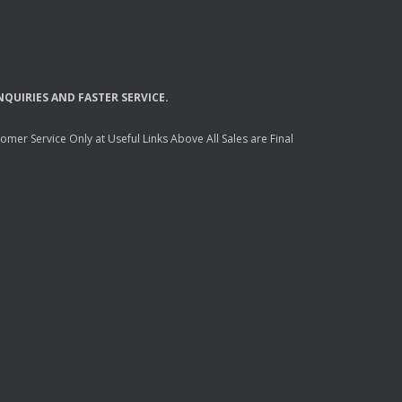
NQUIRIES
AND
FASTER
SERVICE
.
mer Service Only at Useful Links Above All Sales are Final