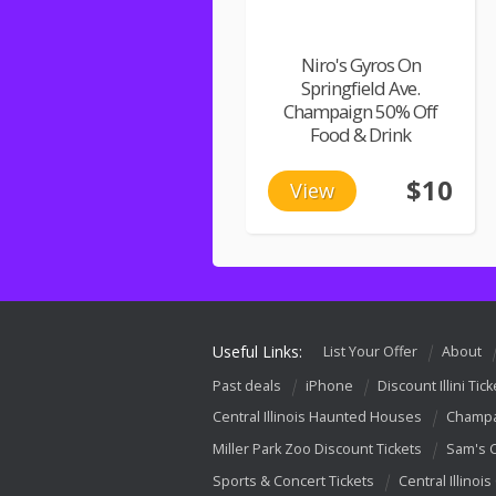
Niro's Gyros On
Springfield Ave.
Champaign 50% Off
Food & Drink
$10
View
Useful Links:
List Your Offer
About
Past deals
iPhone
Discount Illini Tick
Central Illinois Haunted Houses
Champa
Miller Park Zoo Discount Tickets
Sam's 
Sports & Concert Tickets
Central Illinois