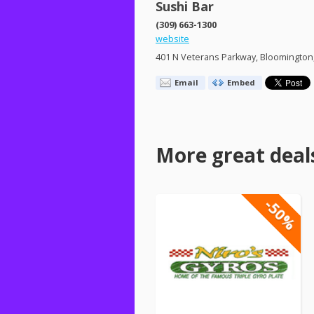
Sushi Bar
(309) 663-1300
website
401 N Veterans Parkway, Bloomington,
Email
Embed
More great deal
-50%