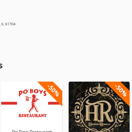
 IL 61704
s
-50%
-50%
Po' Boys Restaurant