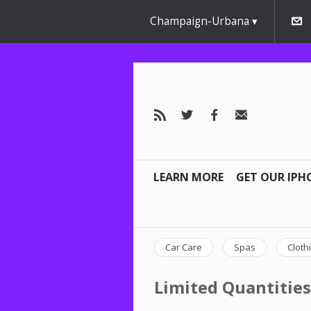
Champaign-Urbana
LEARN MORE
GET OUR IPH
Car Care
Spas
Cloth
Limited Quantities