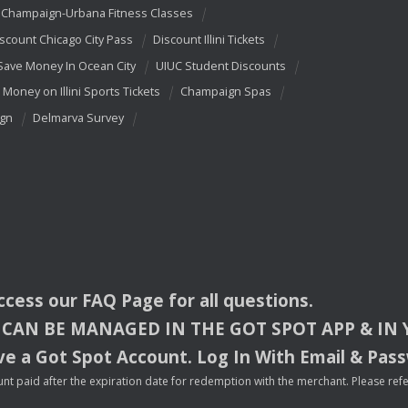
Champaign-Urbana Fitness Classes
scount Chicago City Pass
Discount Illini Tickets
Save Money In Ocean City
UIUC Student Discounts
 Money on Illini Sports Tickets
Champaign Spas
ign
Delmarva Survey
access our
FAQ
Page for all questions.
CAN
BE
MANAGED
IN
THE
GOT
SPOT
APP
& IN
e a Got Spot Account. Log In With Email & Pas
nt paid after the expiration date for redemption with the merchant. Please refer 