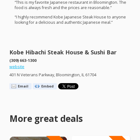
“This is my favorite Japanese restaurant in Bloomington. The
food is always fresh and the prices are reasonable.”
“I highly recommend Kobe Japanese Steak House to anyone
looking for a delicious and authentic Japanese meal.”
Kobe Hibachi Steak House & Sushi Bar
(309) 663-1300
website
401 N Veterans Parkway, Bloomington, IL 61704
Email
Embed
More great deals