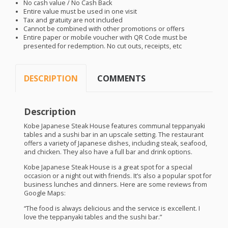
No cash value / No Cash Back
Entire value must be used in one visit
Tax and gratuity are not included
Cannot be combined with other promotions or offers
Entire paper or mobile voucher with QR Code must be
presented for redemption. No cut outs, receipts, etc
DESCRIPTION
COMMENTS
Description
Kobe Japanese Steak House features communal teppanyaki
tables and a sushi bar in an upscale setting. The restaurant
offers a variety of Japanese dishes, including steak, seafood,
and chicken. They also have a full bar and drink options.
Kobe Japanese Steak House is a great spot for a special
occasion or a night out with friends. It’s also a popular spot for
business lunches and dinners. Here are some reviews from
Google Maps:
“The food is always delicious and the service is excellent. I
love the teppanyaki tables and the sushi bar.”