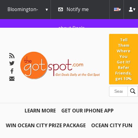
Bloomington-
Notify me
Normal
about Deals
Tell
Them
Where
You
Got It!
Refer
Friends,
get 10%
LEARN MORE
GET OUR IPHONE APP
WIN OCEAN CITY PRIZE PACKAGE
OCEAN CITY FUN