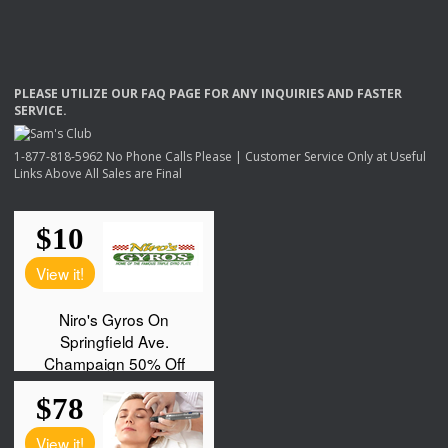
PLEASE
UTILIZE
OUR
FAQ
PAGE
FOR
ANY
INQUIRIES
AND
FASTER
SERVICE
.
1-877-818-5962 No Phone Calls Please | Customer Service Only at Useful
Links Above All Sales are Final