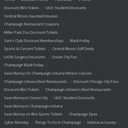
Discount Illini Tickets
UIUC Student Discounts
Central Illinois Haunted Houses
Champaign Restaurant Coupons
Miller Park Zoo Discount Tickets
Sam's Club Discount Memberships
Black Friday
Sports & Concert Tickets
Central Illinois Golf Deals
LASIK Surgery Discounts
Ocean City Fun
Champaign Black Friday
Save Money On Champaign-Urbana Fitness Classes
Champaign-Urbana Best Restaurants
Discount Chicago City Pass
Discount Illini Tickets
Champaign Urbana's Best Restaurants
Save Money In Ocean City
UIUC Student Discounts
Save Money In Champaign-Urbana
Save Money on Illini Sports Tickets
Champaign Spas
Cyber Monday
Things To Do In Champaign
Delmarva Survey