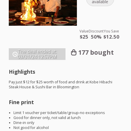
available
Value
Discount
You Save
$25
50%
$12.50
177 bought
The deal ended at:
03/31/24
12:57PM
Highlights
Pay just $12 for $25 worth of food and drink at Kobe Hibachi
Steak House & Sushi Bar in Bloomington
Fine print
Limit 1 voucher per ticket/table/group-no exceptions
Good for dinner only, not valid at lunch
Dine-in only
Not good for alcohol