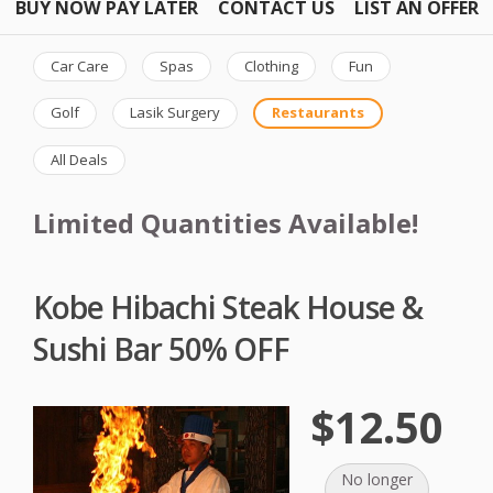
BUY NOW PAY LATER
CONTACT US
LIST AN OFFER
Car Care
Spas
Clothing
Fun
Golf
Lasik Surgery
Restaurants
All Deals
Limited Quantities Available!
Kobe Hibachi Steak House &
Sushi Bar 50% OFF
$12.50
No longer