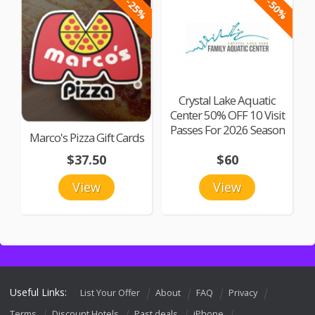
-25%
-50%
Crystal Lake Aquatic
Center 50% OFF 10 Visit
Passes For 2026 Season
Marco's Pizza Gift Cards
$37.50
$60
View
View
Useful Links:
List Your Offer
About
FAQ
Privacy
Terms
Discount Hotels
Past deals
iPhone