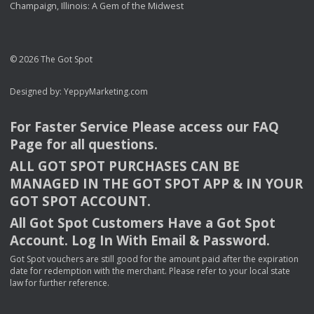
Champaign, Illinois: A Gem of the Midwest
© 2026 The Got Spot
Designed by:
YeppyMarketing.com
For Faster Service Please access our
FAQ
Page for all questions.
ALL
GOT
SPOT
PURCHASES
CAN
BE
MANAGED
IN
THE
GOT
SPOT
APP
& IN
YOUR
GOT
SPOT
ACCOUNT
.
All Got Spot Customers Have a Got Spot
Account. Log In With Email & Password.
Got Spot vouchers are still good for the amount paid after the expiration
date for redemption with the merchant. Please refer to your local state
law for further reference.