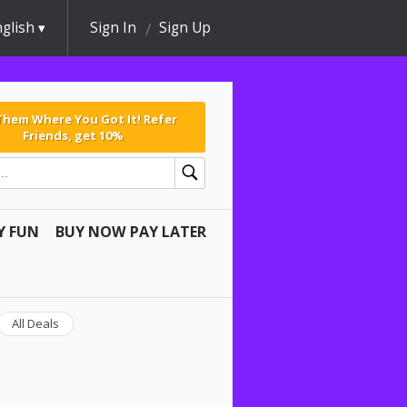
glish
Sign In
Sign Up
 Them Where You Got It! Refer
Friends, get 10%
Y FUN
BUY NOW PAY LATER
All Deals