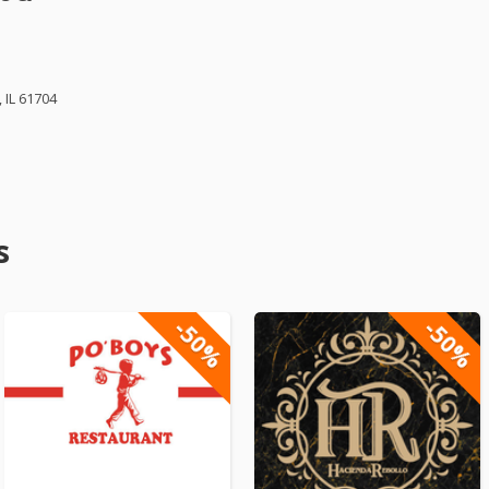
 IL 61704
s
-50%
-50%