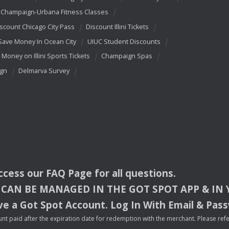
Champaign-Urbana Fitness Classes
scount Chicago City Pass
Discount Illini Tickets
Save Money In Ocean City
UIUC Student Discounts
 Money on Illini Sports Tickets
Champaign Spas
ign
Delmarva Survey
access our
FAQ
Page for all questions.
CAN
BE
MANAGED
IN
THE
GOT
SPOT
APP
& IN
e a Got Spot Account. Log In With Email & Pas
nt paid after the expiration date for redemption with the merchant. Please refer 