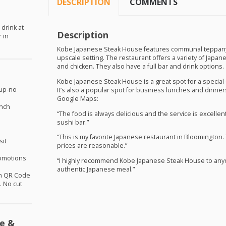
DESCRIPTION
COMMENTS
 drink at
Description
 in
Kobe Japanese Steak House features communal teppanyak
upscale setting. The restaurant offers a variety of Japan
and chicken. They also have a full bar and drink options.
Kobe Japanese Steak House is a great spot for a special o
oup-no
It’s also a popular spot for business lunches and dinne
Google Maps:
unch
“The food is always delicious and the service is excellent
sushi bar.”
“This is my favorite Japanese restaurant in Bloomington.
sit
prices are reasonable.”
omotions
“I highly recommend Kobe Japanese Steak House to anyon
authentic Japanese meal.”
th QR Code
 No cut
e &