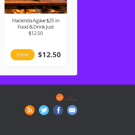
Hacienda Agave $25 in
Food & Drink Just
$12.50
$12.50
View