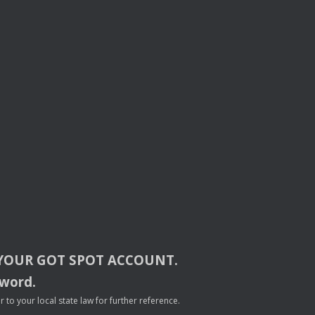
YOUR
GOT
SPOT
ACCOUNT
.
sword.
to your local state law for further reference.