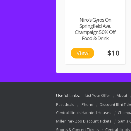
Niro's Gyros On
Springfield Ave.
Champaign 50% Off
Food & Drink
$10
View
Useful Links:
List Your Offer
About
Past deals
iPhone
Discount Illini Tick
Central Illinois Haunted Houses
Champa
Miller Park Zoo Discount Tickets
Sam's 
Sports & Concert Tickets
Central Illinois