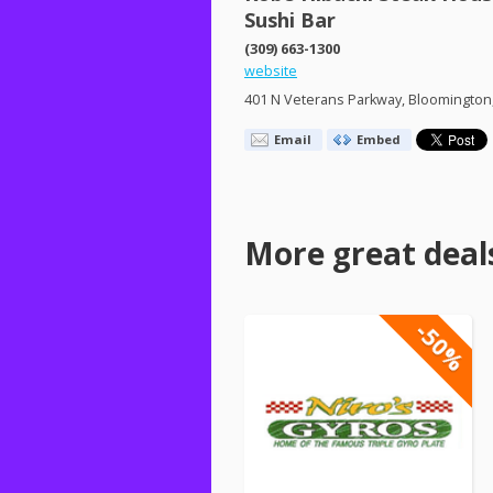
Sushi Bar
(309) 663-1300
website
401 N Veterans Parkway, Bloomington,
Email
Embed
More great deal
-50%