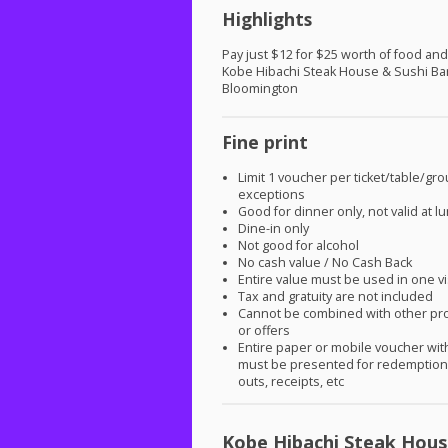
Highlights
Pay just $12 for $25 worth of food and
Kobe Hibachi Steak House & Sushi Bar
Bloomington
Fine print
Limit 1 voucher per ticket/table/gr
exceptions
Good for dinner only, not valid at l
Dine-in only
Not good for alcohol
No cash value / No Cash Back
Entire value must be used in one vi
Tax and gratuity are not included
Cannot be combined with other pr
or offers
Entire paper or mobile voucher wi
must be presented for redemption.
outs, receipts, etc
Kobe Hibachi Steak Hous