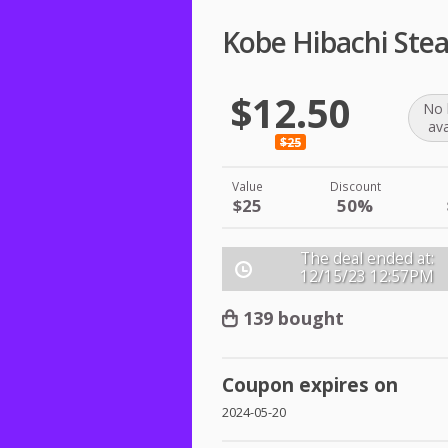
Kobe Hibachi Ste
$12.50
No 
ava
$25
Value
Discount
$25
50%
The deal ended at:
12/15/23
12:57PM
139 bought
Coupon expires on
2024-05-20