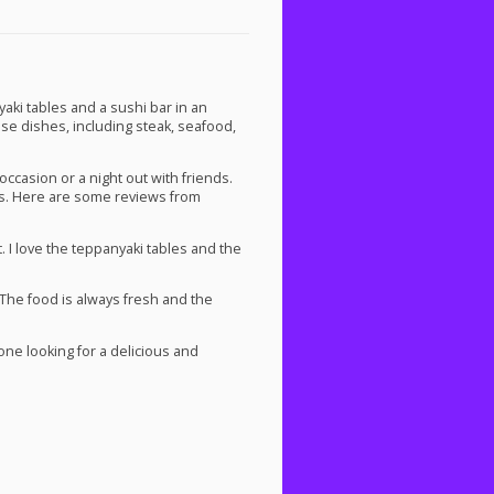
i tables and a sushi bar in an
ese dishes, including steak, seafood,
ccasion or a night out with friends.
rs. Here are some reviews from
. I love the teppanyaki tables and the
 The food is always fresh and the
e looking for a delicious and