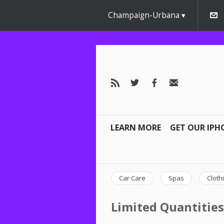
Champaign-Urbana
LEARN MORE
GET OUR IPH
Car Care
Spas
Cloth
Limited Quantities