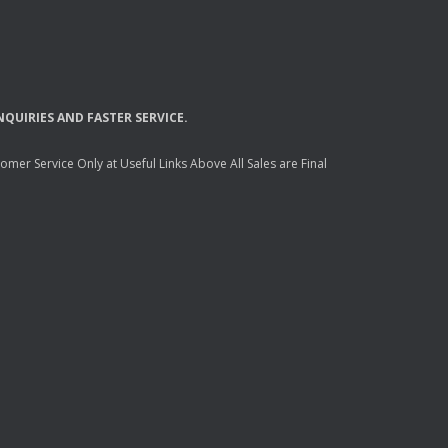
NQUIRIES
AND
FASTER
SERVICE
.
mer Service Only at Useful Links Above All Sales are Final