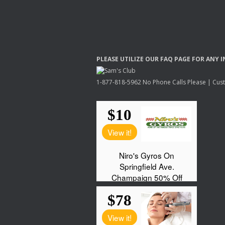
PLEASE
UTILIZE
OUR
FAQ
PAGE
FOR
ANY
I
1-877-818-5962 No Phone Calls Please | Custo