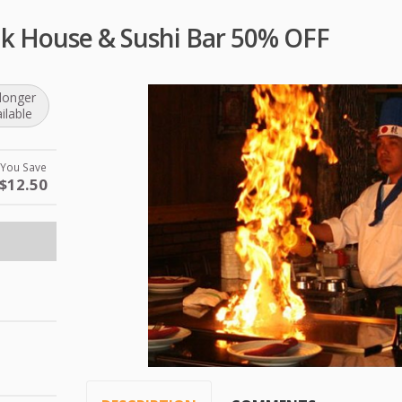
ak House & Sushi Bar 50% OFF
longer
ilable
You Save
$12.50