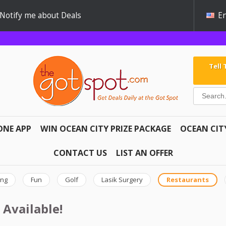
Notify me about Deals
En
Tell
ONE APP
WIN OCEAN CITY PRIZE PACKAGE
OCEAN CIT
CONTACT US
LIST AN OFFER
ing
Fun
Golf
Lasik Surgery
Restaurants
 Available!