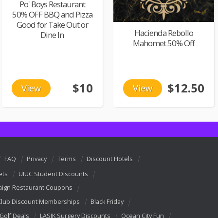
Po' Boys Restaurant
50% OFF BBQ and Pizza
Good for Take Out or
Hacienda Rebollo
Dine In
Mahomet 50% Off
$10
$12.50
View
View
FAQ
Privacy
Terms
Discount Hotels
ets
UIUC Student Discounts
ign Restaurant Coupons
Club Discount Memberships
Black Friday
 Golf Deals
LASIK Surgery Discounts
Ocean City Fun