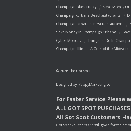
Champaign Black Friday
Save Money On 
Champaign-Urbana Best Restaurants
Di
Champaign Urbana's Best Restaurants
Save Money In Champaign-Urbana
Save
Cyber Monday
Things To Do In Champa
Champaign, Illinois: A Gem of the Midwest
© 2026 The Got Spot
Designed by:
YeppyMarketing.com
For Faster Service Please 
ALL
GOT
SPOT
PURCHASES
All Got Spot Customers Hav
Got Spot vouchers are still good for the amou