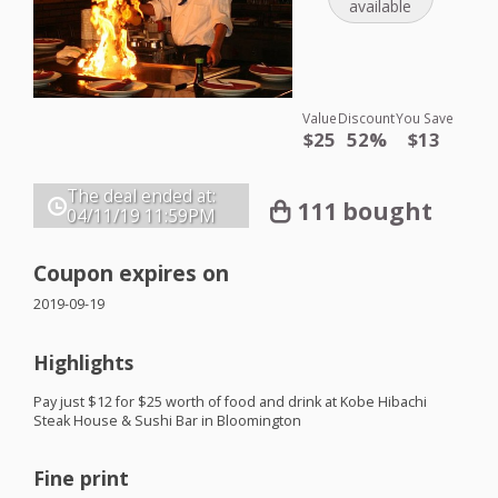
available
Value
Discount
You Save
$25
52%
$13
The deal ended at:
111 bought
04/11/19
11:59PM
Coupon expires on
2019-09-19
Highlights
Pay just $12 for $25 worth of food and drink at Kobe Hibachi
Steak House & Sushi Bar in Bloomington
Fine print