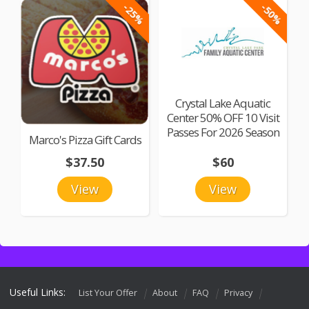
-25%
-50%
Crystal Lake Aquatic
Center 50% OFF 10 Visit
Passes For 2026 Season
Marco's Pizza Gift Cards
$37.50
$60
View
View
Useful Links:
List Your Offer
About
FAQ
Privacy