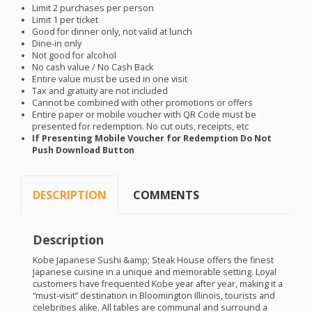
Limit 2 purchases per person
Limit 1 per ticket
Good for dinner only, not valid at lunch
Dine-in only
Not good for alcohol
No cash value / No Cash Back
Entire value must be used in one visit
Tax and gratuity are not included
Cannot be combined with other promotions or offers
Entire paper or mobile voucher with QR Code must be
presented for redemption. No cut outs, receipts, etc
If Presenting Mobile Voucher for Redemption Do Not
Push Download Button
DESCRIPTION
COMMENTS
Description
Kobe Japanese Sushi &amp; Steak House offers the finest
Japanese cuisine in a unique and memorable setting. Loyal
customers have frequented Kobe year after year, making it a
“must-visit” destination in Bloomington Illinois, tourists and
celebrities alike. All tables are communal and surround a