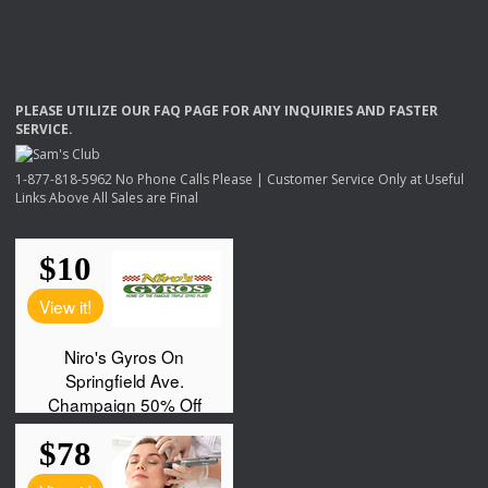
PLEASE
UTILIZE
OUR
FAQ
PAGE
FOR
ANY
INQUIRIES
AND
FASTER
SERVICE
.
1-877-818-5962 No Phone Calls Please | Customer Service Only at Useful
Links Above All Sales are Final