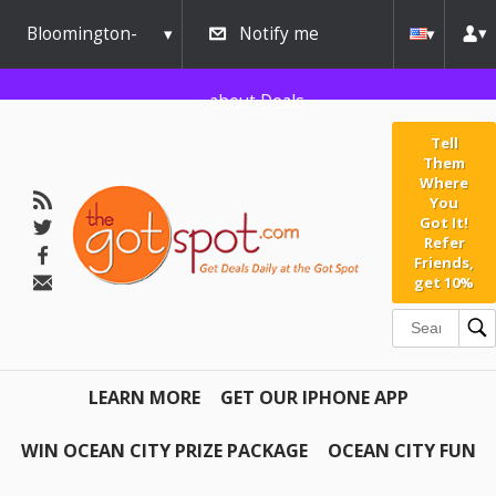
Bloomington-
Notify me
Normal
about Deals
Tell
Them
Where
You
Got It!
Refer
Friends,
get 10%
LEARN MORE
GET OUR IPHONE APP
WIN OCEAN CITY PRIZE PACKAGE
OCEAN CITY FUN