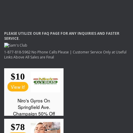
PLEASE
UTILIZE
OUR
FAQ
PAGE
FOR
ANY
INQUIRIES
AND
FASTER
SERVICE
.
1-877-818-5962 No Phone Calls Please | Customer Service Only at Useful
Links Above All Sales are Final