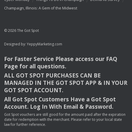
Champaign, Illinois: A Gem of the Midwest
© 2026 The Got Spot
Designed by:
YeppyMarketing.com
For Faster Service Please access our
FAQ
Page for all questions.
ALL
GOT
SPOT
PURCHASES
CAN
BE
MANAGED
IN
THE
GOT
SPOT
APP
& IN
YOUR
GOT
SPOT
ACCOUNT
.
All Got Spot Customers Have a Got Spot
Account. Log In With Email & Password.
Got Spot vouchers are still good for the amount paid after the expiration
date for redemption with the merchant. Please refer to your local state
law for further reference.