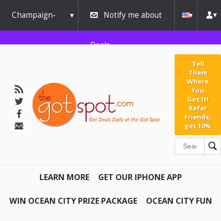
Champaign-
Notify me about
Urbana
Deals
Tell
Them
Where
You
Got It!
Refer
Friends,
get 10%
LEARN MORE
GET OUR IPHONE APP
WIN OCEAN CITY PRIZE PACKAGE
OCEAN CITY FUN