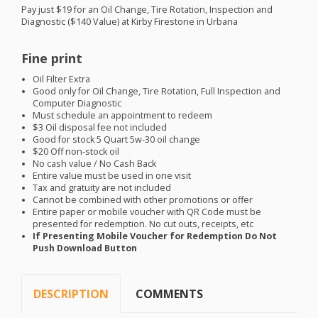
Pay just $19 for an Oil Change, Tire Rotation, Inspection and
Diagnostic ($140 Value) at Kirby Firestone in Urbana
Fine print
Oil Filter Extra
Good only for Oil Change, Tire Rotation, Full Inspection and
Computer Diagnostic
Must schedule an appointment to redeem
$3 Oil disposal fee not included
Good for stock 5 Quart 5w-30 oil change
$20 Off non-stock oil
No cash value / No Cash Back
Entire value must be used in one visit
Tax and gratuity are not included
Cannot be combined with other promotions or offer
Entire paper or mobile voucher with QR Code must be
presented for redemption. No cut outs, receipts, etc
If Presenting Mobile Voucher for Redemption Do Not
Push Download Button
DESCRIPTION
COMMENTS