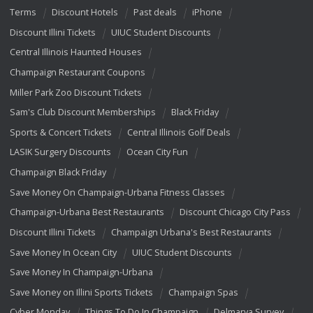
Terms
Discount Hotels
Past deals
iPhone
Discount Illini Tickets
UIUC Student Discounts
Central Illinois Haunted Houses
Champaign Restaurant Coupons
Miller Park Zoo Discount Tickets
Sam's Club Discount Memberships
Black Friday
Sports & Concert Tickets
Central Illinois Golf Deals
LASIK Surgery Discounts
Ocean City Fun
Champaign Black Friday
Save Money On Champaign-Urbana Fitness Classes
Champaign-Urbana Best Restaurants
Discount Chicago City Pass
Discount Illini Tickets
Champaign Urbana's Best Restaurants
Save Money In Ocean City
UIUC Student Discounts
Save Money In Champaign-Urbana
Save Money on Illini Sports Tickets
Champaign Spas
Cyber Monday
Things To Do In Champaign
Delmarva Survey