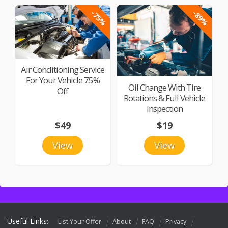
-75%
-89%
Air Conditioning Service
For Your Vehicle 75%
Oil Change With Tire
Off
Rotations & Full Vehicle
Inspection
$49
$19
View
View
Useful Links:
List Your Offer
About
FAQ
Privacy