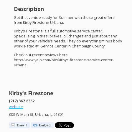
Description
Get that vehicle ready for Summer with these great offers
from Kirby Firestone Urbana.
Kirby’s Firestone is a full automotive service center.
Specializing in tires, brakes, oil changes and just about any
other of your vehicle’s needs. They do everything minus body
work! Rated #1 Service Center in Champaign County!
Check out recent reviews here:
http://www.yelp.com/biz/kirbys-firestone-service-center-
urbana
Kirby's Firestone
(217) 367-6362
website
303 W Main St, Urbana, IL 61801
Email
Embed