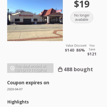
$19
No longer
available
Value
Discount
You
$140
86%
Save
$121
The deal ended at:
488 bought
10/16/19
11:59PM
Coupon expires on
2020-04-07
Highlights