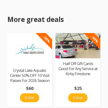
More great deals
-50%
-50%
Half Off Gift Cards
Good For Any Service at
Crystal Lake Aquatic
Kirby Firestone
Center 50% OFF 10 Visit
Passes For 2026 Season
$60
$25
View
View