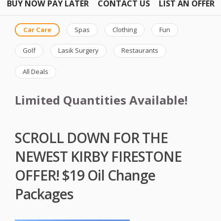
BUY NOW PAY LATER
CONTACT US
LIST AN OFFER
Car Care
Spas
Clothing
Fun
Golf
Lasik Surgery
Restaurants
All Deals
Limited Quantities Available!
SCROLL DOWN FOR THE
NEWEST KIRBY FIRESTONE
OFFER! $19 Oil Change
Packages