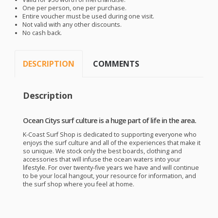
One per person, one per purchase.
Entire voucher must be used during one visit.
Not valid with any other discounts.
No cash back.
DESCRIPTION
COMMENTS
Description
Ocean Citys surf culture is a huge part of life in the area.
K-Coast Surf Shop is dedicated to supporting everyone who
enjoys the surf culture and all of the experiences that make it
so unique. We stock only the best boards, clothing and
accessories that will infuse the ocean waters into your
lifestyle. For over twenty-five years we have and will continue
to be your local hangout, your resource for information, and
the surf shop where you feel at home.