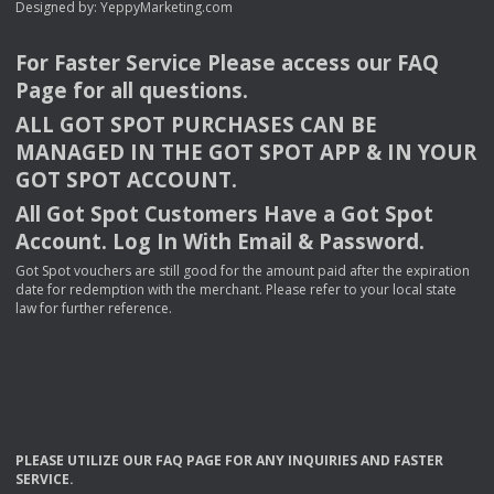
Designed by:
YeppyMarketing.com
For Faster Service Please access our
FAQ
Page for all questions.
ALL
GOT
SPOT
PURCHASES
CAN
BE
MANAGED
IN
THE
GOT
SPOT
APP
& IN
YOUR
GOT
SPOT
ACCOUNT
.
All Got Spot Customers Have a Got Spot
Account. Log In With Email & Password.
Got Spot vouchers are still good for the amount paid after the expiration
date for redemption with the merchant. Please refer to your local state
law for further reference.
PLEASE
UTILIZE
OUR
FAQ
PAGE
FOR
ANY
INQUIRIES
AND
FASTER
SERVICE
.