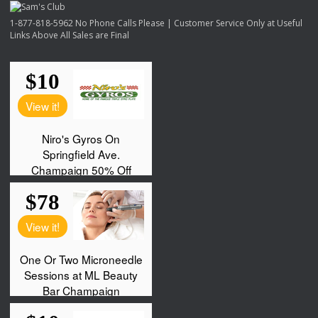
1-877-818-5962 No Phone Calls Please | Customer Service Only at Useful
Links Above All Sales are Final