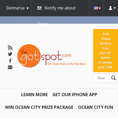
Delmarva
Notify me about
Deals
Tell
Them
Where
You
Got It!
Refer
Friends,
get 10%
LEARN MORE
GET OUR IPHONE APP
WIN OCEAN CITY PRIZE PACKAGE
OCEAN CITY FUN