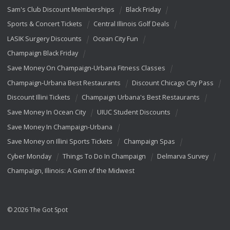
Sam's Club Discount Memberships
Black Friday
Sports & Concert Tickets
Central Illinois Golf Deals
LASIK Surgery Discounts
Ocean City Fun
Champaign Black Friday
Save Money On Champaign-Urbana Fitness Classes
Champaign-Urbana Best Restaurants
Discount Chicago City Pass
Discount Illini Tickets
Champaign Urbana's Best Restaurants
Save Money In Ocean City
UIUC Student Discounts
Save Money In Champaign-Urbana
Save Money on Illini Sports Tickets
Champaign Spas
Cyber Monday
Things To Do In Champaign
Delmarva Survey
Champaign, Illinois: A Gem of the Midwest
© 2026 The Got Spot