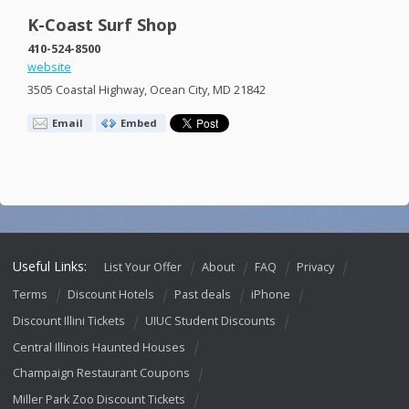
K-Coast Surf Shop
410-524-8500
website
3505 Coastal Highway, Ocean City, MD 21842
Email
Embed
Useful Links:
List Your Offer
About
FAQ
Privacy
Terms
Discount Hotels
Past deals
iPhone
Discount Illini Tickets
UIUC Student Discounts
Central Illinois Haunted Houses
Champaign Restaurant Coupons
Miller Park Zoo Discount Tickets