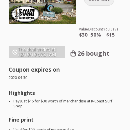
Value
Discount
You Save
$30
50%
$15
The deal ended at:
26 bought
12/19/19
07:31AM
Coupon expires on
2020-04-30
Highlights
Pay just $15 for $30 worth of merchandise at K-Coast Surf
Shop
Fine print
Valid for $30 worth of merchandise.