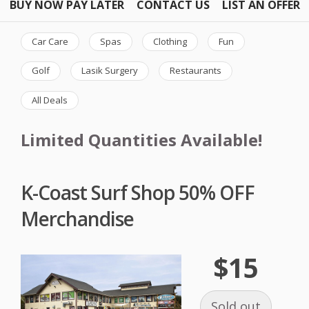
BUY NOW PAY LATER
CONTACT US
LIST AN OFFER
Car Care
Spas
Clothing
Fun
Golf
Lasik Surgery
Restaurants
All Deals
Limited Quantities Available!
K-Coast Surf Shop 50% OFF
Merchandise
$15
Sold out