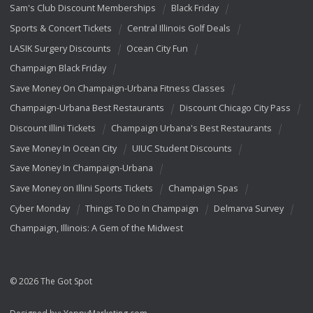
Sam's Club Discount Memberships
Black Friday
Sports & Concert Tickets
Central Illinois Golf Deals
LASIK Surgery Discounts
Ocean City Fun
Champaign Black Friday
Save Money On Champaign-Urbana Fitness Classes
Champaign-Urbana Best Restaurants
Discount Chicago City Pass
Discount Illini Tickets
Champaign Urbana's Best Restaurants
Save Money In Ocean City
UIUC Student Discounts
Save Money In Champaign-Urbana
Save Money on Illini Sports Tickets
Champaign Spas
Cyber Monday
Things To Do In Champaign
Delmarva Survey
Champaign, Illinois: A Gem of the Midwest
© 2026 The Got Spot