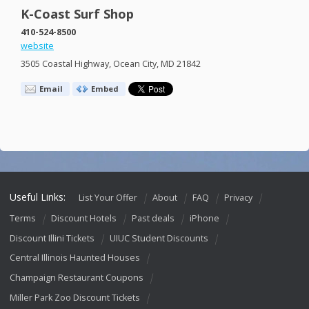
K-Coast Surf Shop
410-524-8500
website
3505 Coastal Highway, Ocean City, MD 21842
Email
Embed
Useful Links:
List Your Offer
About
FAQ
Privacy
Terms
Discount Hotels
Past deals
iPhone
Discount Illini Tickets
UIUC Student Discounts
Central Illinois Haunted Houses
Champaign Restaurant Coupons
Miller Park Zoo Discount Tickets