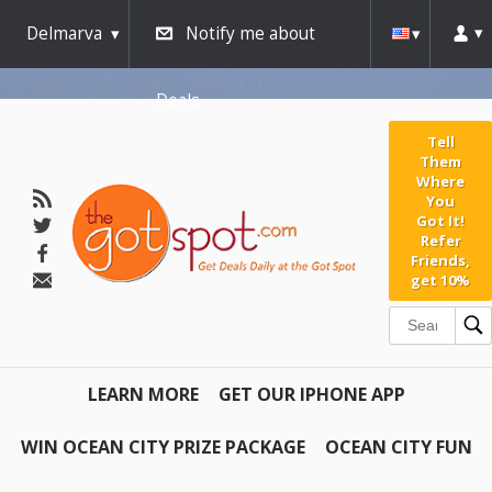
Delmarva
Notify me about
Deals
Tell
Them
Where
You
Got It!
Refer
Friends,
get 10%
LEARN MORE
GET OUR IPHONE APP
WIN OCEAN CITY PRIZE PACKAGE
OCEAN CITY FUN