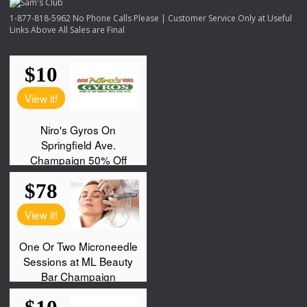
1-877-818-5962 No Phone Calls Please | Customer Service Only at Useful
Links Above All Sales are Final