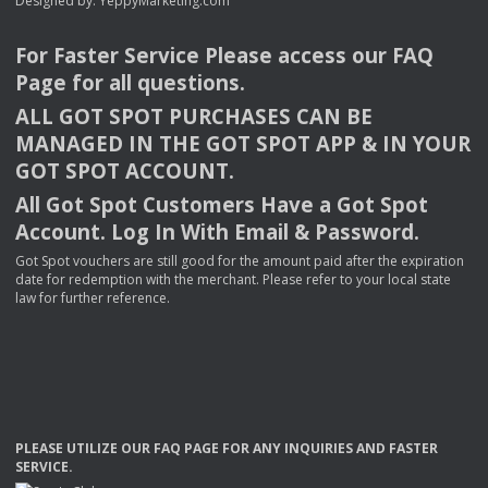
Designed by:
YeppyMarketing.com
For Faster Service Please access our
FAQ
Page for all questions.
ALL
GOT
SPOT
PURCHASES
CAN
BE
MANAGED
IN
THE
GOT
SPOT
APP
& IN
YOUR
GOT
SPOT
ACCOUNT
.
All Got Spot Customers Have a Got Spot
Account. Log In With Email & Password.
Got Spot vouchers are still good for the amount paid after the expiration
date for redemption with the merchant. Please refer to your local state
law for further reference.
PLEASE
UTILIZE
OUR
FAQ
PAGE
FOR
ANY
INQUIRIES
AND
FASTER
SERVICE
.