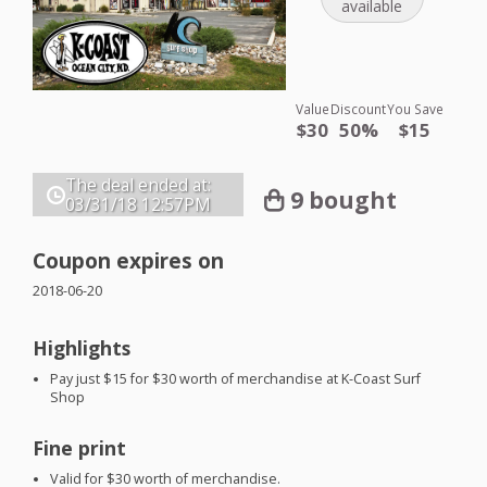
available
Value
Discount
You Save
$30
50%
$15
The deal ended at:
9 bought
03/31/18
12:57PM
Coupon expires on
2018-06-20
Highlights
Pay just $15 for $30 worth of merchandise at K-Coast Surf
Shop
Fine print
Valid for $30 worth of merchandise.