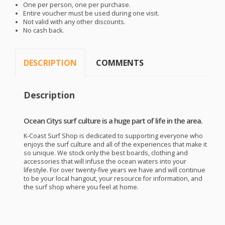
One per person, one per purchase.
Entire voucher must be used during one visit.
Not valid with any other discounts.
No cash back.
DESCRIPTION
COMMENTS
Description
Ocean Citys surf culture is a huge part of life in the area.
K-Coast Surf Shop is dedicated to supporting everyone who
enjoys the surf culture and all of the experiences that make it
so unique. We stock only the best boards, clothing and
accessories that will infuse the ocean waters into your
lifestyle. For over twenty-five years we have and will continue
to be your local hangout, your resource for information, and
the surf shop where you feel at home.