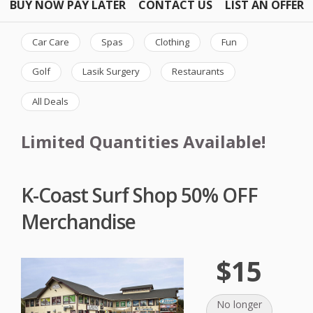
BUY NOW PAY LATER
CONTACT US
LIST AN OFFER
Car Care
Spas
Clothing
Fun
Golf
Lasik Surgery
Restaurants
All Deals
Limited Quantities Available!
K-Coast Surf Shop 50% OFF
Merchandise
$15
No longer