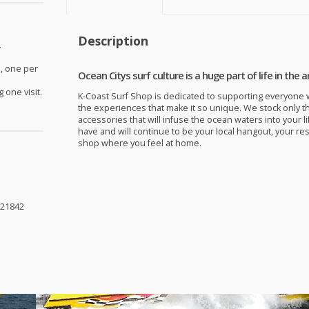
Description
.
, one per
Ocean Citys surf culture is a huge part of life in the a
 one visit.
K-Coast Surf Shop is dedicated to supporting everyone w
the experiences that make it so unique. We stock only t
accessories that will infuse the ocean waters into your li
have and will continue to be your local hangout, your re
shop where you feel at home.
 21842