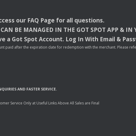
access our
FAQ
Page for all questions.
CAN
BE
MANAGED
IN
THE
GOT
SPOT
APP
& IN
e a Got Spot Account. Log In With Email & Pas
nt paid after the expiration date for redemption with the merchant. Please refer 
NQUIRIES
AND
FASTER
SERVICE
.
mer Service Only at Useful Links Above All Sales are Final