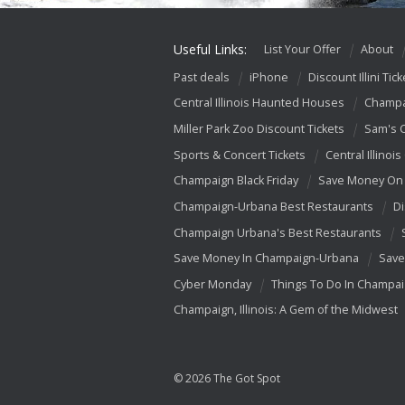
Useful Links:
List Your Offer
About
Past deals
iPhone
Discount Illini Tick
Central Illinois Haunted Houses
Champa
Miller Park Zoo Discount Tickets
Sam's 
Sports & Concert Tickets
Central Illinois
Champaign Black Friday
Save Money On 
Champaign-Urbana Best Restaurants
Di
Champaign Urbana's Best Restaurants
Save Money In Champaign-Urbana
Save
Cyber Monday
Things To Do In Champa
Champaign, Illinois: A Gem of the Midwest
© 2026 The Got Spot