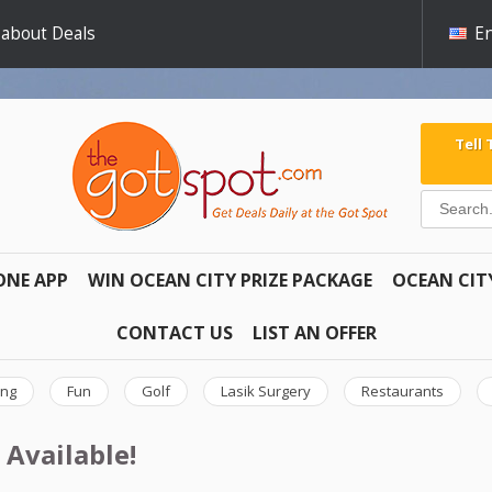
 about Deals
En
Tell
ONE APP
WIN OCEAN CITY PRIZE PACKAGE
OCEAN CIT
CONTACT US
LIST AN OFFER
ing
Fun
Golf
Lasik Surgery
Restaurants
 Available!