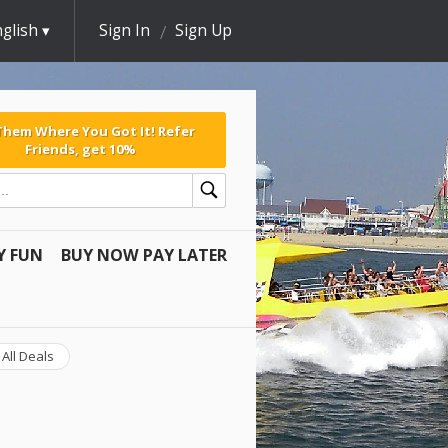
glish
Sign In
Sign Up
 Them Where You Got It! Refer
Friends, get 10%
Y FUN
BUY NOW PAY LATER
All Deals