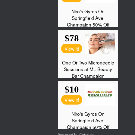
Powered by
Getsocio