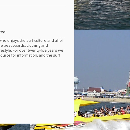
rea.
ho enjoys the surf culture and all of
he best boards, clothing and
festyle. For over twenty-five years we
source for information, and the surf