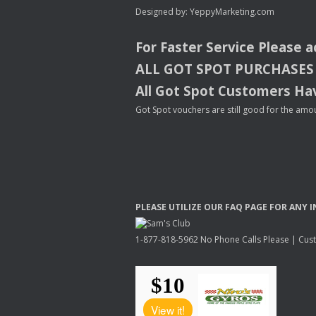
Designed by:
YeppyMarketing.com
For Faster Service Please 
ALL
GOT
SPOT
PURCHASES
All Got Spot Customers Hav
Got Spot vouchers are still good for the amou
PLEASE
UTILIZE
OUR
FAQ
PAGE
FOR
ANY
I
1-877-818-5962 No Phone Calls Please | Custo