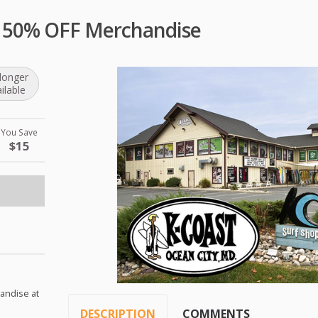
p 50% OFF Merchandise
longer
ilable
You Save
$15
handise at
DESCRIPTION
COMMENTS