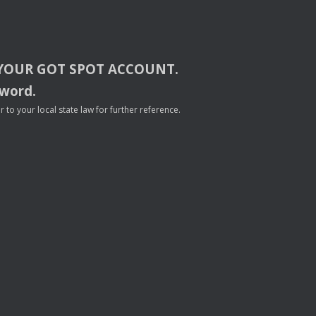
YOUR
GOT
SPOT
ACCOUNT
.
sword.
to your local state law for further reference.