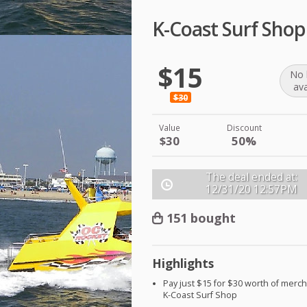
K-Coast Surf Sho
$15
No 
ava
$30
Value
Discount
$30
50%
The deal ended at:
12/31/20
12:57PM
151 bought
Highlights
Pay just $15 for $30 worth of merc
K-Coast Surf Shop