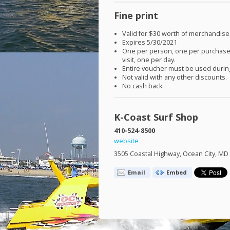
Fine print
Valid for $30 worth of merchandise
Expires 5/30/2021
One per person, one per purchase
visit, one per day.
Entire voucher must be used during
Not valid with any other discounts.
No cash back.
K-Coast Surf Shop
410-524-8500
website
3505 Coastal Highway, Ocean City, MD
Email
Embed