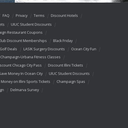
FAQ
Privacy
Terms
Discount Hotels
ets
UIUC Student Discounts
ign Restaurant Coupons
Club Discount Memberships
Black Friday
 Golf Deals
LASIK Surgery Discounts
Ocean City Fun
Champaign-Urbana Fitness Classes
scount Chicago City Pass
Discount Illini Tickets
Save Money In Ocean City
UIUC Student Discounts
 Money on Illini Sports Tickets
Champaign Spas
ign
Delmarva Survey