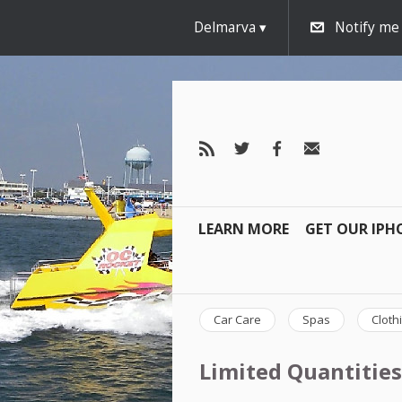
Delmarva
Notify me
LEARN MORE
GET OUR IPH
Car Care
Spas
Cloth
Limited Quantities