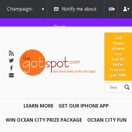
Champaign-
Notify me about
Urbana
Deals
Tell
Them
Where
You
Got It!
Refer
Friends,
get 10%
LEARN MORE
GET OUR IPHONE APP
WIN OCEAN CITY PRIZE PACKAGE
OCEAN CITY FUN