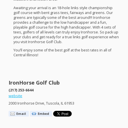
Awaiting your arrival is an 18-hole links style championship
golf course with bent grass tees, fairways and greens. Our
greens are typically some of the best around!!! Ironhorse
provides a challenge to the low handicapper and a fun,
playable golf course for the high handicapper. With 4 sets of
tees, golfers of all levels can truly enjoy Ironhorse. So pack up
your clubs and get ready for a true links golf experience when
you visit Ironhorse Golf Club.
You’ll enjoy some of the best golf at the best rates in all of
Central Illinois!
IronHorse Golf Club
(217) 253-6644
website
2000 Ironhorse Drive, Tuscola, IL 61953
Email
Embed