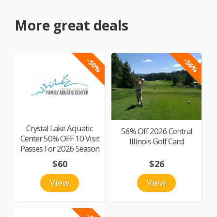
More great deals
-50%
-56%
Crystal Lake Aquatic
56% Off 2026 Central
Center 50% OFF 10 Visit
Illinois Golf Card
Passes For 2026 Season
$60
$26
View
View