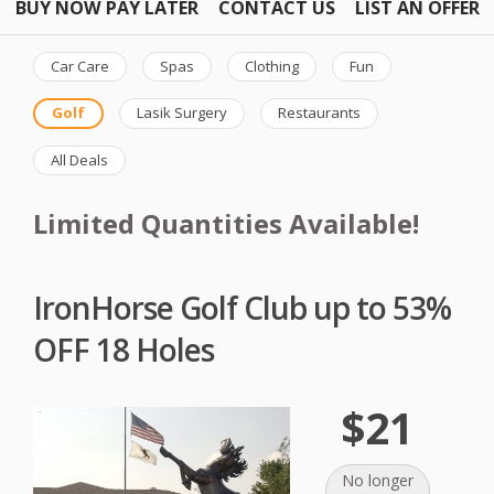
BUY NOW PAY LATER
CONTACT US
LIST AN OFFER
Car Care
Spas
Clothing
Fun
Golf
Lasik Surgery
Restaurants
All Deals
Limited Quantities Available!
IronHorse Golf Club up to 53%
OFF 18 Holes
$21
No longer