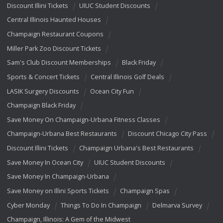
Discount Illini Tickets
UIUC Student Discounts
Central Illinois Haunted Houses
Champaign Restaurant Coupons
Miller Park Zoo Discount Tickets
Sam's Club Discount Memberships
Black Friday
Sports & Concert Tickets
Central Illinois Golf Deals
LASIK Surgery Discounts
Ocean City Fun
Champaign Black Friday
Save Money On Champaign-Urbana Fitness Classes
Champaign-Urbana Best Restaurants
Discount Chicago City Pass
Discount Illini Tickets
Champaign Urbana's Best Restaurants
Save Money In Ocean City
UIUC Student Discounts
Save Money In Champaign-Urbana
Save Money on Illini Sports Tickets
Champaign Spas
Cyber Monday
Things To Do In Champaign
Delmarva Survey
Champaign, Illinois: A Gem of the Midwest