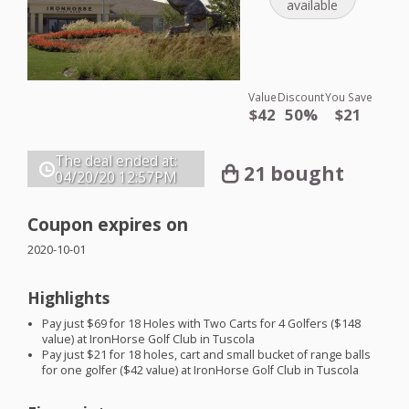
available
Value
Discount
You Save
$42
50%
$21
The deal ended at:
21 bought
04/20/20
12:57PM
Coupon expires on
2020-10-01
Highlights
Pay just $69 for 18 Holes with Two Carts for 4 Golfers ($148
value) at IronHorse Golf Club in Tuscola
Pay just $21 for 18 holes, cart and small bucket of range balls
for one golfer ($42 value) at IronHorse Golf Club in Tuscola