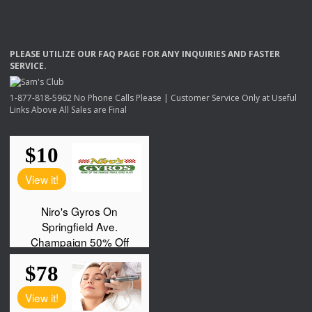
PLEASE
UTILIZE
OUR
FAQ
PAGE
FOR
ANY
INQUIRIES
AND
FASTER
SERVICE
.
1-877-818-5962 No Phone Calls Please | Customer Service Only at Useful
Links Above All Sales are Final