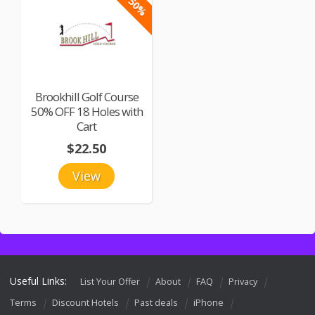
-50%
Brookhill Golf Course
50% OFF 18 Holes with
Cart
$22.50
View
Useful Links:
List Your Offer
About
FAQ
Privacy
Terms
Discount Hotels
Past deals
iPhone