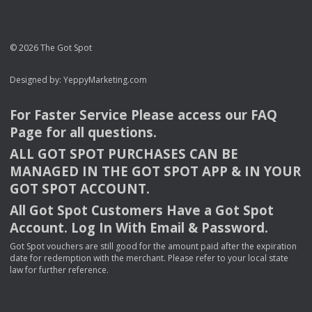
© 2026 The Got Spot
Designed by:
YeppyMarketing.com
For Faster Service Please access our
FAQ
Page for all questions.
ALL
GOT
SPOT
PURCHASES
CAN
BE
MANAGED
IN
THE
GOT
SPOT
APP
& IN
YOUR
GOT
SPOT
ACCOUNT
.
All Got Spot Customers Have a Got Spot
Account. Log In With Email & Password.
Got Spot vouchers are still good for the amount paid after the expiration
date for redemption with the merchant. Please refer to your local state
law for further reference.