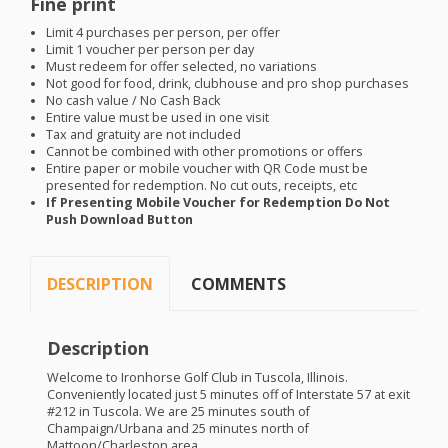
Fine print
Limit 4 purchases per person, per offer
Limit 1 voucher per person per day
Must redeem for offer selected, no variations
Not good for food, drink, clubhouse and pro shop purchases
No cash value / No Cash Back
Entire value must be used in one visit
Tax and gratuity are not included
Cannot be combined with other promotions or offers
Entire paper or mobile voucher with QR Code must be
presented for redemption. No cut outs, receipts, etc
If Presenting Mobile Voucher for Redemption Do Not
Push Download Button
DESCRIPTION
COMMENTS
Description
Welcome to Ironhorse Golf Club in Tuscola, Illinois.
Conveniently located just 5 minutes off of Interstate 57 at exit
#212 in Tuscola. We are 25 minutes south of
Champaign/Urbana and 25 minutes north of
Mattoon/Charleston area.