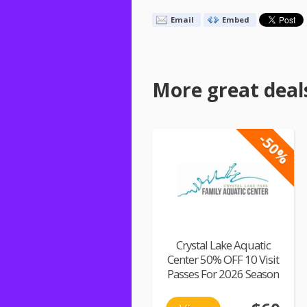
Email
Embed
More great deal
-50%
Crystal Lake Aquatic
Center 50% OFF 10 Visit
Passes For 2026 Season