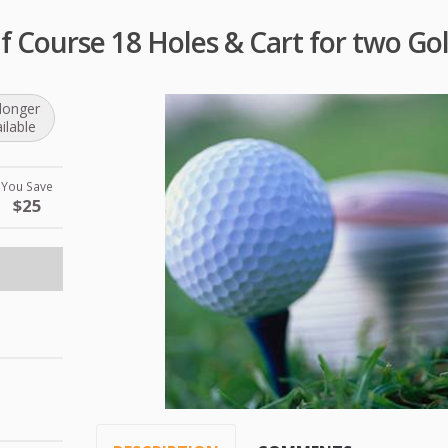
f Course 18 Holes & Cart for two Gol
longer
ilable
You Save
$25