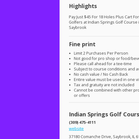
Highlights
Pay Just $45 For 18 Holes Plus Cart Fo
Golfers at Indian Springs Golf Course 
Saybrook
Fine print
Limit 2 Purchases Per Person
Not good for pro shop or food/be
Please call ahead for a tee-time
Subject to course conditions and ava
No cash value / No Cash Back
Entire value must be used in one vi
Tax and gratuity are not included
Cannot be combined with other pr
or offers
Indian Springs Golf Cour
(309) 475-4111
website
37180 Comanche Drive, Saybrook, IL 6