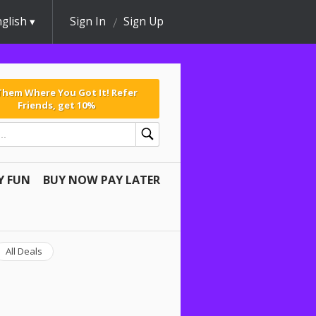
glish
Sign In
Sign Up
 Them Where You Got It! Refer
Friends, get 10%
Y FUN
BUY NOW PAY LATER
All Deals