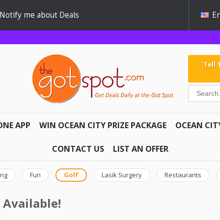
Notify me about Deals
En
Tell
ONE APP
WIN OCEAN CITY PRIZE PACKAGE
OCEAN CIT
CONTACT US
LIST AN OFFER
ing
Fun
Golf
Lasik Surgery
Restaurants
 Available!