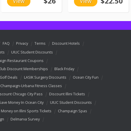
$26
$22.50
View
View
FAQ
Privacy
Terms
Discount Hotels
ets
UIUC Student Discounts
ign Restaurant Coupons
Club Discount Memberships
Black Friday
 Golf Deals
LASIK Surgery Discounts
Ocean City Fun
Champaign-Urbana Fitness Classes
scount Chicago City Pass
Discount Illini Tickets
Save Money In Ocean City
UIUC Student Discounts
 Money on Illini Sports Tickets
Champaign Spas
ign
Delmarva Survey