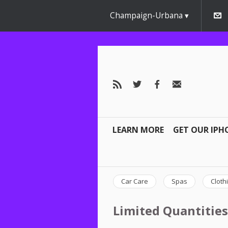
Champaign-Urbana
LEARN MORE
GET OUR IPH
Car Care
Spas
Cloth
Limited Quantities