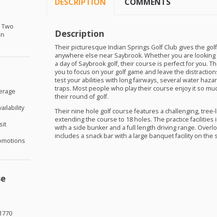
DESCRIPTION
COMMENTS
r Two
Description
in
Their picturesque Indian Springs Golf Club gives the golf
anywhere else near Saybrook. Whether you are looking 
a day of Saybrook golf, their course is perfect for you. T
you to focus on your golf game and leave the distractions 
test your abilities with long fairways, several water haza
traps. Most people who play their course enjoy it so muc
verage
their round of golf.
ilability
Their nine hole golf course features a challenging, tree-l
extending the course to 18 holes. The practice facilities
sit
with a side bunker and a full length driving range. Over
includes a snack bar with a large banquet facility on the 
omotions
se
1770