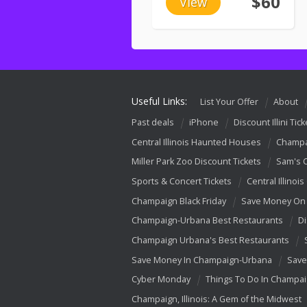
$60
View
Useful Links:
List Your Offer
About
Past deals
iPhone
Discount Illini Tick
Central Illinois Haunted Houses
Champa
Miller Park Zoo Discount Tickets
Sam's 
Sports & Concert Tickets
Central Illinois
Champaign Black Friday
Save Money On 
Champaign-Urbana Best Restaurants
Di
Champaign Urbana's Best Restaurants
Save Money In Champaign-Urbana
Save
Cyber Monday
Things To Do In Champa
Champaign, Illinois: A Gem of the Midwest