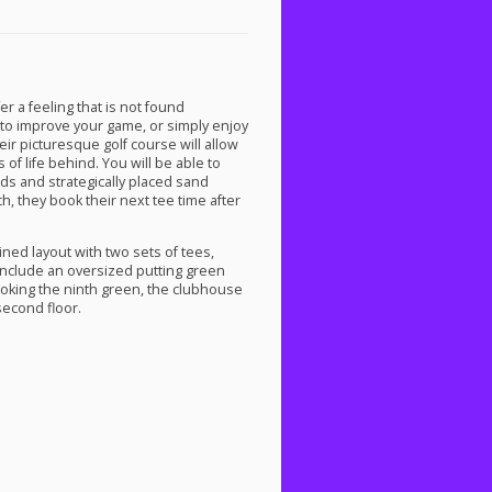
er a feeling that is not found
to improve your game, or simply enjoy
heir picturesque golf course will allow
of life behind. You will be able to
rds and strategically placed sand
h, they book their next tee time after
ined layout with two sets of tees,
 include an oversized putting green
looking the ninth green, the clubhouse
second floor.