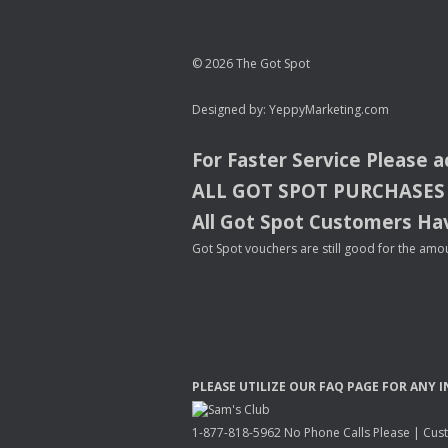
© 2026 The Got Spot
Designed by:
YeppyMarketing.com
For Faster Service Please 
ALL
GOT
SPOT
PURCHASES
All Got Spot Customers Hav
Got Spot vouchers are still good for the amou
PLEASE
UTILIZE
OUR
FAQ
PAGE
FOR
ANY
I
1-877-818-5962 No Phone Calls Please | Custo