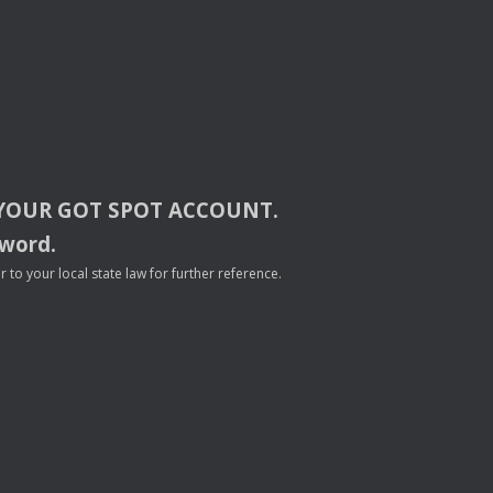
YOUR
GOT
SPOT
ACCOUNT
.
sword.
to your local state law for further reference.