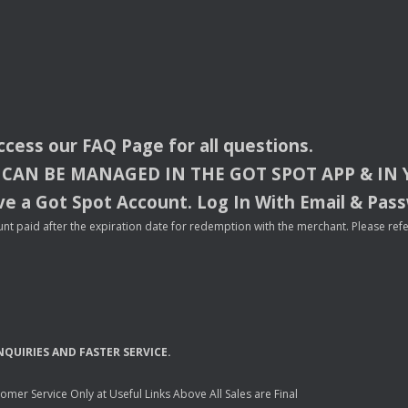
access our
FAQ
Page for all questions.
CAN
BE
MANAGED
IN
THE
GOT
SPOT
APP
& IN
e a Got Spot Account. Log In With Email & Pas
nt paid after the expiration date for redemption with the merchant. Please refer 
NQUIRIES
AND
FASTER
SERVICE
.
mer Service Only at Useful Links Above All Sales are Final