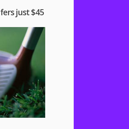
fers just $45