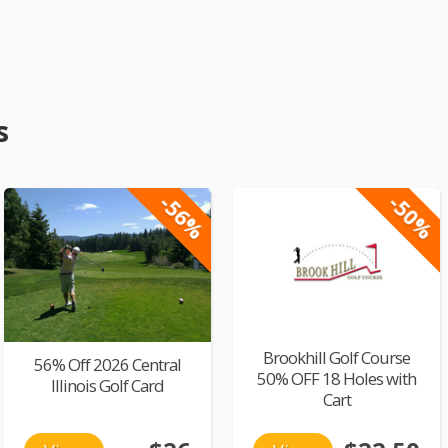
s
-56%
-50%
Brookhill Golf Course
56% Off 2026 Central
50% OFF 18 Holes with
Illinois Golf Card
Cart