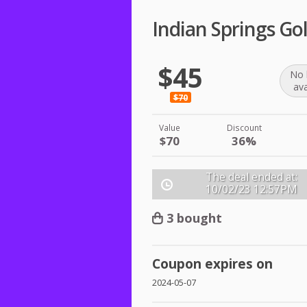
Indian Springs Gol
$45
No 
ava
$70
Value
Discount
$70
36%
The deal ended at:
10/02/23
12:57PM
3 bought
Coupon expires on
2024-05-07