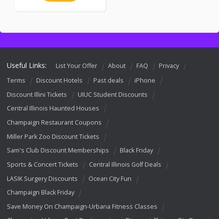
Useful Links:
List Your Offer
About
FAQ
Privacy
Terms
Discount Hotels
Past deals
iPhone
Discount Illini Tickets
UIUC Student Discounts
Central Illinois Haunted Houses
Champaign Restaurant Coupons
Miller Park Zoo Discount Tickets
Sam's Club Discount Memberships
Black Friday
Sports & Concert Tickets
Central Illinois Golf Deals
LASIK Surgery Discounts
Ocean City Fun
Champaign Black Friday
Save Money On Champaign-Urbana Fitness Classes