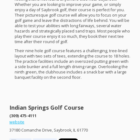
Whether you are looking to improve your game, or simply
enjoy a day of Saybrook golf, their course is perfect for you.
Their picturesque golf course will allow you to focus on your
golf game and leave the distractions of life behind. You will be
able to test your abilities with long fairways, several water
hazards and strategically placed sand traps. Most people who
play their course enjoy it so much, they book their next tee
time after their round of golf.
Their nine hole golf course features a challenging, tree-lined
layout with two sets of tees, extending the course to 18 holes.
The practice facilities include an oversized putting green with
a side bunker and a full length driving range. Overlooking the
ninth green, the clubhouse includes a snack bar with a large
banquet facility on the second floor.
Indian Springs Golf Course
(309) 475-4111
website
37180 Comanche Drive, Saybrook, IL 61770