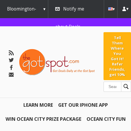
Bloomington-
Notify me
Normal
about Deals
Tell
Them
Where
You
Got It!
Refer
Friends,
get 10%
LEARN MORE
GET OUR IPHONE APP
WIN OCEAN CITY PRIZE PACKAGE
OCEAN CITY FUN