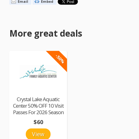
Email
Embed
More great deals
-50%
Crystal Lake Aquatic
Center 50% OFF 10 Visit
Passes For 2026 Season
$60
View