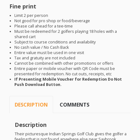
Fine print
Limit 2 per person
Not good for pro shop or food/beverage
Please call ahead for a tee-time
Must be redeemed for 2 golfers playing 18 holes with a
shared cart
Subject to course conditions and availability
No cash value / No Cash Back
Entire value must be used in one visit
Tax and gratuity are not included
Cannot be combined with other promotions or offers
Entire paper or mobile voucher with QR Code must be
presented for redemption. No cut outs, receipts, etc
If Presenting Mobile Voucher for Redemption Do Not
Push Download Button.
DESCRIPTION
COMMENTS
Description
Their picturesque Indian Springs Golf Club gives the golfer a
feeling that is not found anywhere else near Saybrook.