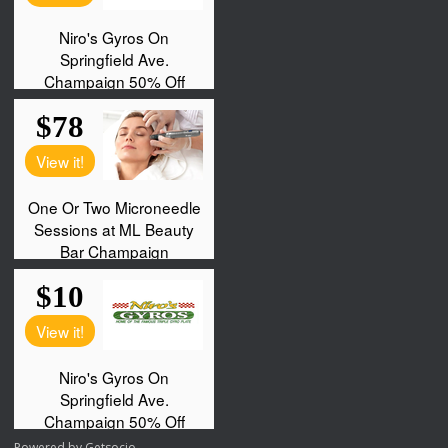
Powered by
Getsocio