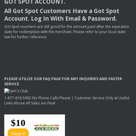
GOT
SPOT
ACCOUNT
.
All Got Spot Customers Have a Got Spot
Account. Log In With Email & Password.
Got Spot vouchers are still good for the amount paid after the expiration
date for redemption with the merchant. Please refer to your local state
law for further reference.
PLEASE
UTILIZE
OUR
FAQ
PAGE
FOR
ANY
INQUIRIES
AND
FASTER
SERVICE
.
1-877-818-5962 No Phone Calls Please | Customer Service Only at Useful
Links Above All Sales are Final