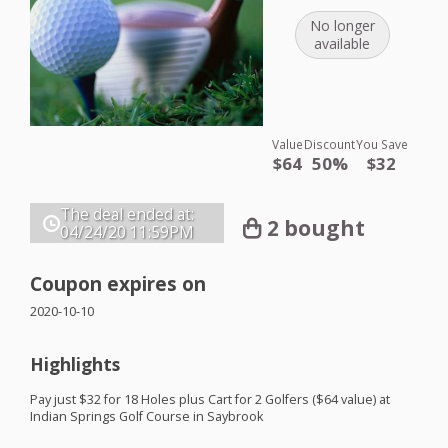
No longer
available
Value
Discount
You Save
$64
50%
$32
The deal ended at:
2 bought
04/24/20
11:59PM
Coupon expires on
2020-10-10
Highlights
Pay just $32 for 18 Holes plus Cart for 2 Golfers ($64 value) at
Indian Springs Golf Course in Saybrook