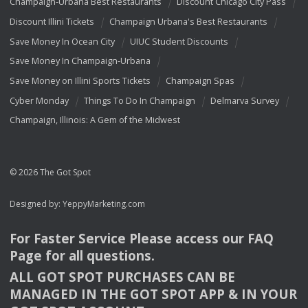
Champaign-Urbana Best Restaurants
Discount Chicago City Pass
Discount Illini Tickets
Champaign Urbana's Best Restaurants
Save Money In Ocean City
UIUC Student Discounts
Save Money In Champaign-Urbana
Save Money on Illini Sports Tickets
Champaign Spas
Cyber Monday
Things To Do In Champaign
Delmarva Survey
Champaign, Illinois: A Gem of the Midwest
© 2026 The Got Spot
Designed by:
YeppyMarketing.com
For Faster Service Please access our
FAQ
Page for all questions.
ALL
GOT
SPOT
PURCHASES
CAN
BE
MANAGED
IN
THE
GOT
SPOT
APP
& IN
YOUR