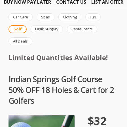
BUY NOW PAY LATER
CONTACT US
LIST AN OFFER
Car Care
Spas
Clothing
Fun
Golf
Lasik Surgery
Restaurants
All Deals
Limited Quantities Available!
Indian Springs Golf Course
50% OFF 18 Holes & Cart for 2
Golfers
$32