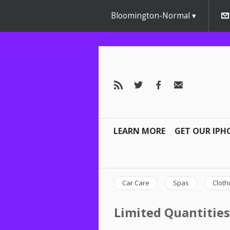
Bloomington-Normal
LEARN MORE
GET OUR IPH
Car Care
Spas
Cloth
Limited Quantities