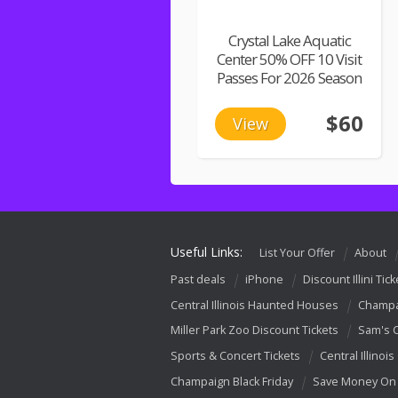
Crystal Lake Aquatic
Center 50% OFF 10 Visit
Passes For 2026 Season
$60
View
Useful Links:
List Your Offer
About
Past deals
iPhone
Discount Illini Tick
Central Illinois Haunted Houses
Champa
Miller Park Zoo Discount Tickets
Sam's 
Sports & Concert Tickets
Central Illinois
Champaign Black Friday
Save Money On 