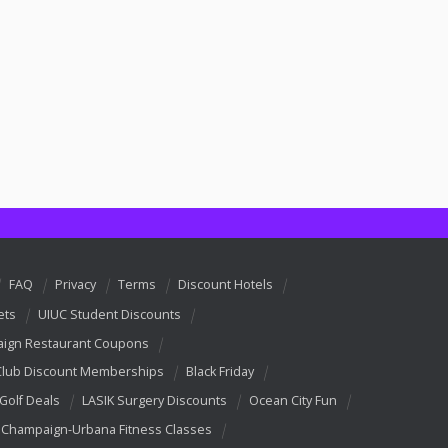
FAQ
Privacy
Terms
Discount Hotels
ets
UIUC Student Discounts
ign Restaurant Coupons
Club Discount Memberships
Black Friday
 Golf Deals
LASIK Surgery Discounts
Ocean City Fun
Champaign-Urbana Fitness Classes