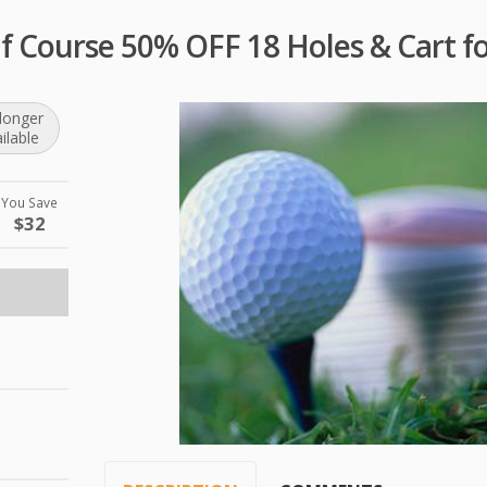
lf Course 50% OFF 18 Holes & Cart fo
longer
ilable
You Save
$32