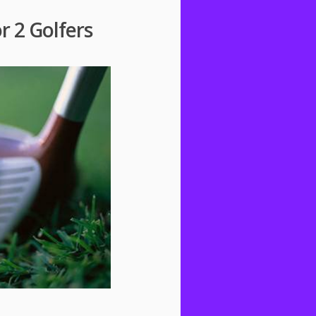
r 2 Golfers