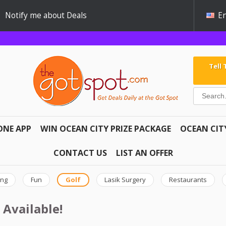
Notify me about Deals
En
Tell
ONE APP
WIN OCEAN CITY PRIZE PACKAGE
OCEAN CIT
CONTACT US
LIST AN OFFER
ing
Fun
Golf
Lasik Surgery
Restaurants
 Available!