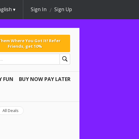
glish
Sign In
Sign Up
 Them Where You Got It! Refer
Friends, get 10%
Y FUN
BUY NOW PAY LATER
All Deals