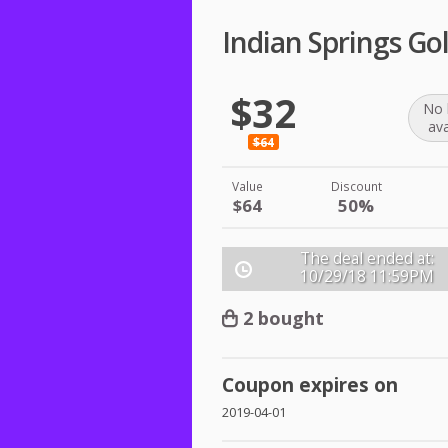
Indian Springs Go
$32
No 
ava
$64
Value
Discount
$64
50%
The deal ended at:
10/29/18
11:59PM
2 bought
Coupon expires on
2019-04-01