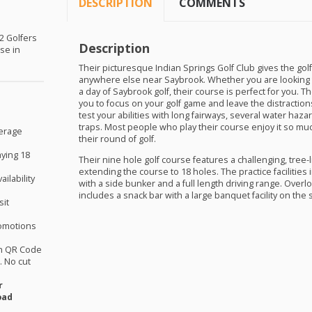
DESCRIPTION
COMMENTS
 2 Golfers
Description
rse in
Their picturesque Indian Springs Golf Club gives the golf
anywhere else near Saybrook. Whether you are looking 
a day of Saybrook golf, their course is perfect for you. T
you to focus on your golf game and leave the distractions 
test your abilities with long fairways, several water haza
traps. Most people who play their course enjoy it so muc
verage
their round of golf.
aying 18
Their nine hole golf course features a challenging, tree-l
extending the course to 18 holes. The practice facilities
ilability
with a side bunker and a full length driving range. Over
includes a snack bar with a large banquet facility on the 
sit
omotions
th QR Code
 No cut
r
oad