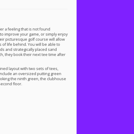
er a feeling that is not found
to improve your game, or simply enjoy
heir picturesque golf course will allow
of life behind. You will be able to
rds and strategically placed sand
h, they book their next tee time after
ined layout with two sets of tees,
 include an oversized putting green
looking the ninth green, the clubhouse
second floor.