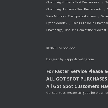
Champaign-Urbana Best Restaurants
Di
Champaign Urbana's Best Restaurants
Save Money In Champaign-Urbana
Save
Cyber Monday
Things To Do In Champa
Champaign, Illinois: A Gem of the Midwest
© 2026 The Got Spot
Designed by:
YeppyMarketing.com
For Faster Service Please 
ALL
GOT
SPOT
PURCHASES
All Got Spot Customers Hav
Got Spot vouchers are still good for the amou