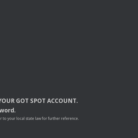
YOUR
GOT
SPOT
ACCOUNT
.
sword.
to your local state law for further reference.