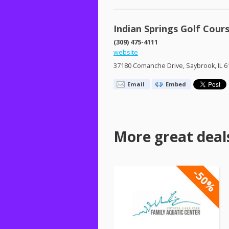
Indian Springs Golf Cour
(309) 475-4111
website
37180 Comanche Drive, Saybrook, IL 6
Email
Embed
More great deal
-50%