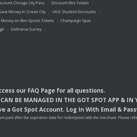
scount Chicago City Pass
Discount Illini Tickets
Save Money In Ocean City
UIUC Student Discounts
 Money on Illini Sports Tickets
Champaign Spas
ign
Delmarva Survey
access our
FAQ
Page for all questions.
CAN
BE
MANAGED
IN
THE
GOT
SPOT
APP
& IN
e a Got Spot Account. Log In With Email & Pas
nt paid after the expiration date for redemption with the merchant. Please refer 