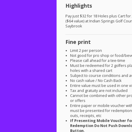
Highlights
Pay just $32 for 18 Holes plus Cart for
($64 value) at Indian Springs Golf Cou
Saybrook
Fine print
Limit 2 per person
Not good for pro shop or food/be
Please call ahead for a tee-time
Must be redeemed for 2 golfers pl
holes with a shared cart
Subject to course conditions and ava
No cash value / No Cash Back
Entire value must be used in one vi
Tax and gratuity are not included
Cannot be combined with other pr
or offers
Entire paper or mobile voucher wi
must be presented for redemption.
outs, receipts, etc
If Presenting Mobile Voucher fo
Redemption Do Not Push Downl
Button.