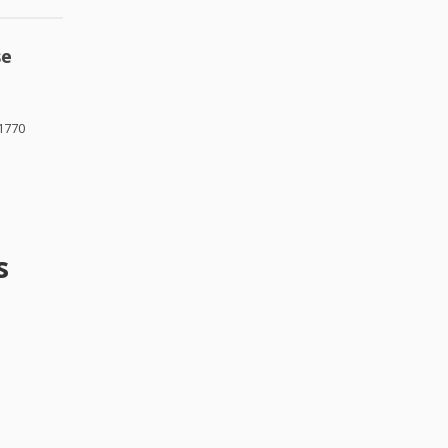
se
1770
s