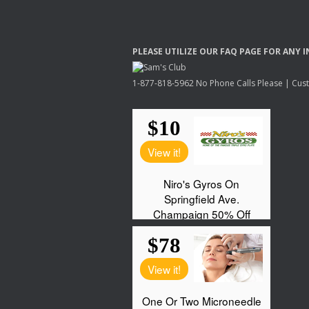
PLEASE
UTILIZE
OUR
FAQ
PAGE
FOR
ANY
I
1-877-818-5962 No Phone Calls Please | Custo