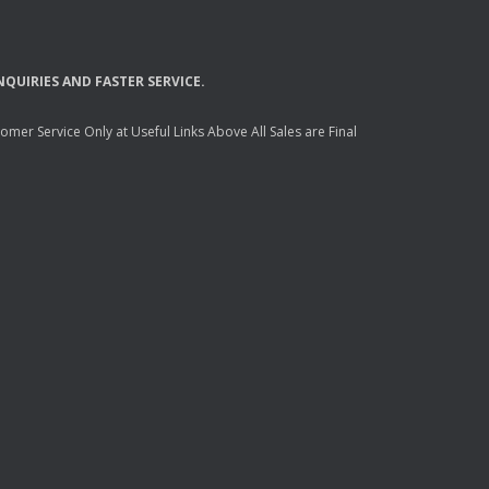
NQUIRIES
AND
FASTER
SERVICE
.
mer Service Only at Useful Links Above All Sales are Final