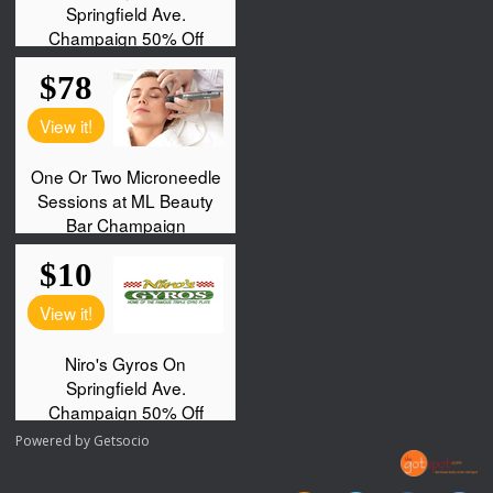
Powered by
Getsocio