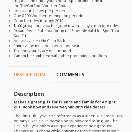
request and enter your TheGotSpot promo code in
the TheGotSpot Voucher Box.
Limit 4 purchases per person
One $100 Voucher redemption per ride.
Good for rides through 2019
$100 group tour voucher good towards any group tour rides
Private Pedal Pub tour for up to 15 people valid for 5pm Tours
Sun-Fri
No cash value / No Cash Back
Entire value must be used in one visit
Tax and gratuity are not included
Cannot be combined with other promotions or offers
DESCRIPTION
COMMENTS
Description
Makes a great gift for friends and family for a night
out. Book now and reserve your 2019 ride dates!
The Illini Pub-Cycle, also referred to as a “Beer Bike, Pedal Bus,
or Party Bike” is a 15-person pedal powered rolling Bar. The
Illini Pub Cycle offers a unique experience riding around
Champaign – Urbana while enjoying a tasty beverage in your