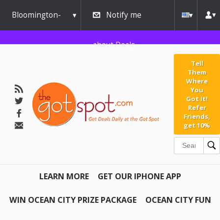
Bloomington-
Notify me
Normal
about Deals
Tell
Them
Where
You
Got It!
Refer
Friends,
get 10%
LEARN MORE
GET OUR IPHONE APP
WIN OCEAN CITY PRIZE PACKAGE
OCEAN CITY FUN