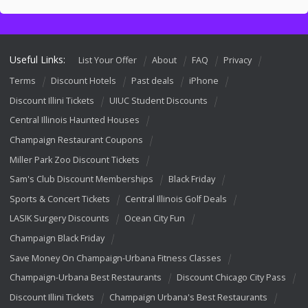
Useful Links:
List Your Offer
About
FAQ
Privacy
Terms
Discount Hotels
Past deals
iPhone
Discount Illini Tickets
UIUC Student Discounts
Central Illinois Haunted Houses
Champaign Restaurant Coupons
Miller Park Zoo Discount Tickets
Sam's Club Discount Memberships
Black Friday
Sports & Concert Tickets
Central Illinois Golf Deals
LASIK Surgery Discounts
Ocean City Fun
Champaign Black Friday
Save Money On Champaign-Urbana Fitness Classes
Champaign-Urbana Best Restaurants
Discount Chicago City Pass
Discount Illini Tickets
Champaign Urbana's Best Restaurants