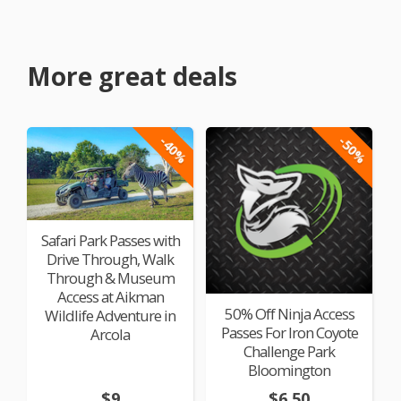
More great deals
-40%
-50%
Safari Park Passes with
Drive Through, Walk
Through & Museum
Access at Aikman
50% Off Ninja Access
Wildlife Adventure in
Passes For Iron Coyote
Arcola
Challenge Park
Bloomington
$9
$6.50