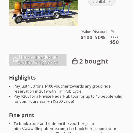
available
Value
Discount
You
$100
50%
Save
$50
The deal ended at:
2 bought
04/08/19
12:57PM
Highlights
Pay just $50 for a $100 voucher towards any group ride
reservation in 2019 with Illini Pub Cycle
Pay $200 for a Private Pedal Pub tour for up to 15 people valid
for 5pm Tours Sun-Fri ($300 value)
Fine print
To book a tour and redeem the voucher go to
http://www.illinipubcycle.com, click book here, submit your