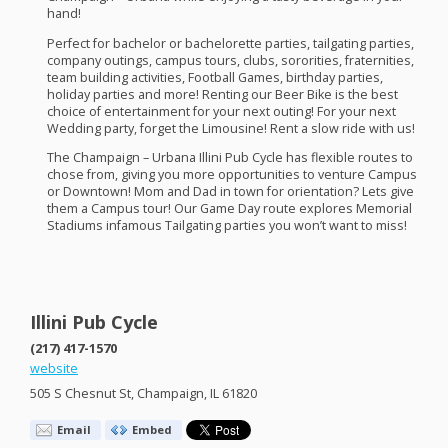
hand!
​Perfect for bachelor or bachelorette parties, tailgating parties,
company outings, campus tours, clubs, sororities, fraternities,
team building activities, Football Games, birthday parties,
holiday parties and more! Renting our Beer Bike is the best
choice of entertainment for your next outing! For your next
Wedding party, forget the Limousine! Rent a slow ride with us!
The Champaign – Urbana Illini Pub Cycle has flexible routes to
chose from, giving you more opportunities to venture Campus
or Downtown! Mom and Dad in town for orientation? Lets give
them a Campus tour! Our Game Day route explores Memorial
Stadiums infamous Tailgating parties you won’t want to miss!​
Illini Pub Cycle
(217) 417-1570
website
505 S Chesnut St, Champaign, IL 61820
Email
Embed