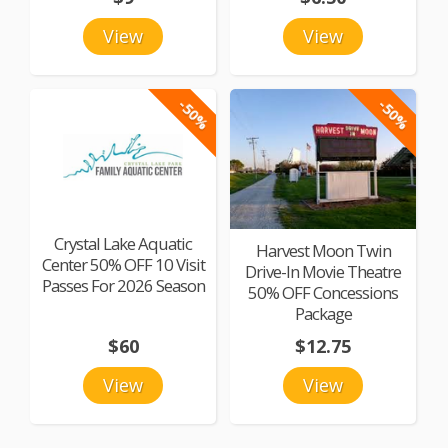
View
View
-50%
-50%
Crystal Lake Aquatic
Harvest Moon Twin
Center 50% OFF 10 Visit
Drive-In Movie Theatre
Passes For 2026 Season
50% OFF Concessions
Package
$60
$12.75
View
View