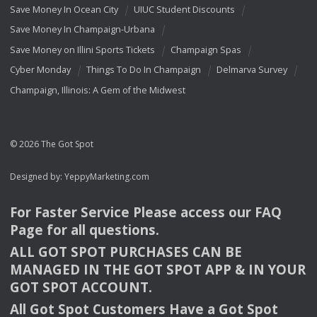
Save Money In Ocean City
UIUC Student Discounts
Save Money In Champaign-Urbana
Save Money on Illini Sports Tickets
Champaign Spas
Cyber Monday
Things To Do In Champaign
Delmarva Survey
Champaign, Illinois: A Gem of the Midwest
© 2026 The Got Spot
Designed by:
YeppyMarketing.com
For Faster Service Please access our
FAQ
Page for all questions.
ALL
GOT
SPOT
PURCHASES
CAN
BE
MANAGED
IN
THE
GOT
SPOT
APP
& IN
YOUR
GOT
SPOT
ACCOUNT
.
All Got Spot Customers Have a Got Spot