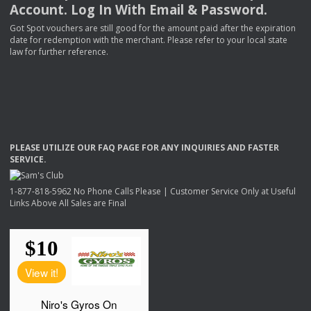
Account. Log In With Email & Password.
Got Spot vouchers are still good for the amount paid after the expiration
date for redemption with the merchant. Please refer to your local state
law for further reference.
PLEASE
UTILIZE
OUR
FAQ
PAGE
FOR
ANY
INQUIRIES
AND
FASTER
SERVICE
.
1-877-818-5962 No Phone Calls Please | Customer Service Only at Useful
Links Above All Sales are Final