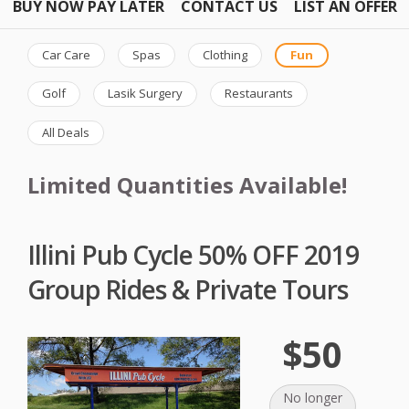
BUY NOW PAY LATER
CONTACT US
LIST AN OFFER
Car Care
Spas
Clothing
Fun
Golf
Lasik Surgery
Restaurants
All Deals
Limited Quantities Available!
Illini Pub Cycle 50% OFF 2019
Group Rides & Private Tours
$50
No longer