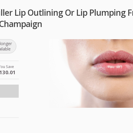
ler Lip Outlining Or Lip Plumping F
 Champaign
longer
ilable
You Save
130.01