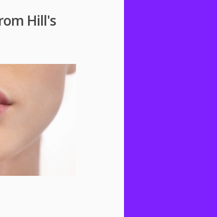
rom Hill's