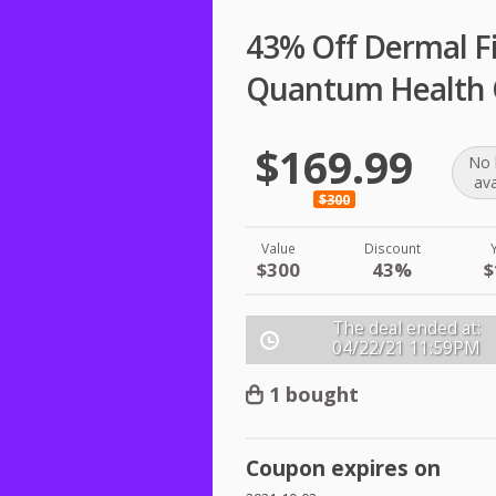
43% Off Dermal Fil
Quantum Health
$169.99
No 
ava
$300
Value
Discount
$300
43%
$
The deal ended at:
04/22/21
11:59PM
1 bought
Coupon expires on