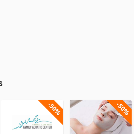
s
-50%
-50%