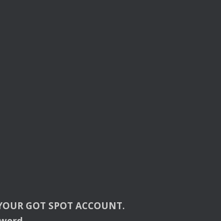
YOUR
GOT
SPOT
ACCOUNT
.
sword.