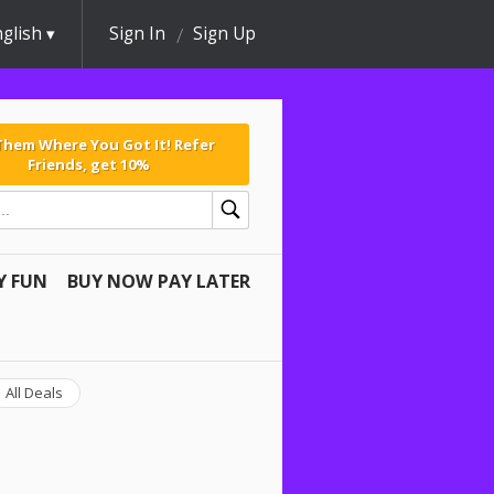
glish
Sign In
Sign Up
 Them Where You Got It! Refer
Friends, get 10%
Y FUN
BUY NOW PAY LATER
All Deals