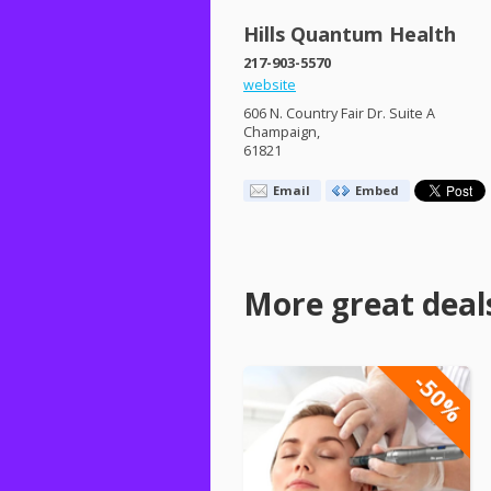
Hills Quantum Health
217-903-5570
website
606 N. Country Fair Dr. Suite A
Champaign,
61821
Email
Embed
More great deal
-50%