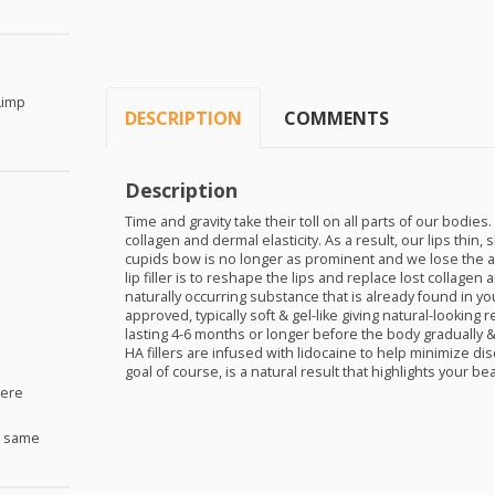
Limp
DESCRIPTION
COMMENTS
Description
Time and gravity take their toll on all parts of our bodies.
collagen and dermal elasticity. As a result, our lips thin
cupids bow is no longer as prominent and we lose the app
lip filler is to reshape the lips and replace lost collagen 
naturally occurring substance that is already found in your
approved, typically soft & gel-like giving natural-looking 
lasting 4-6 months or longer before the body gradually &
HA fillers are infused with lidocaine to help minimize di
goal of course, is a natural result that highlights your be
Here
e same