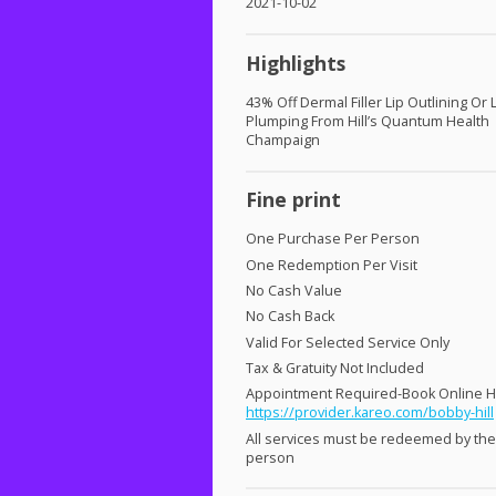
2021-10-02
Highlights
43% Off Dermal Filler Lip Outlining Or 
Plumping From Hill’s Quantum Health
Champaign
Fine print
One Purchase Per Person
One Redemption Per Visit
No Cash Value
No Cash Back
Valid For Selected Service Only
Tax & Gratuity Not Included
Appointment Required-Book Online 
https://provider.kareo.com/bobby-hill
All services must be redeemed by th
person