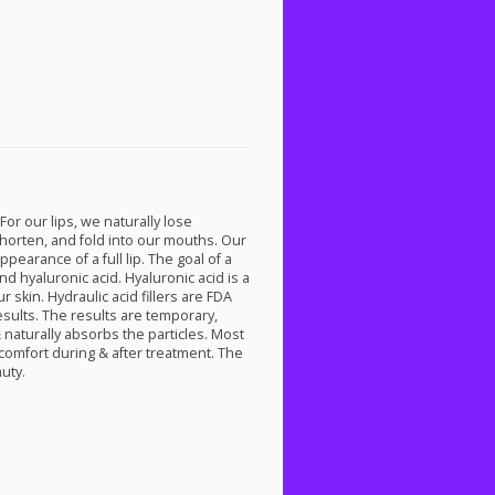
 For our lips, we naturally lose
, shorten, and fold into our mouths. Our
earance of a full lip. The goal of a
and hyaluronic acid. Hyaluronic acid is a
 skin. Hydraulic acid fillers are
FDA
results. The results are temporary,
 naturally absorbs the particles. Most
scomfort during & after treatment. The
auty.