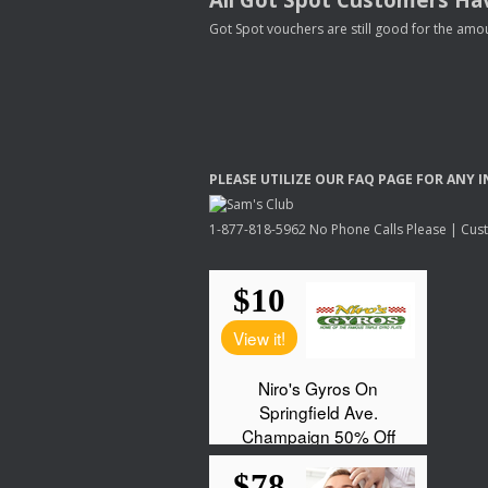
Got Spot vouchers are still good for the amou
PLEASE
UTILIZE
OUR
FAQ
PAGE
FOR
ANY
I
1-877-818-5962 No Phone Calls Please | Custo