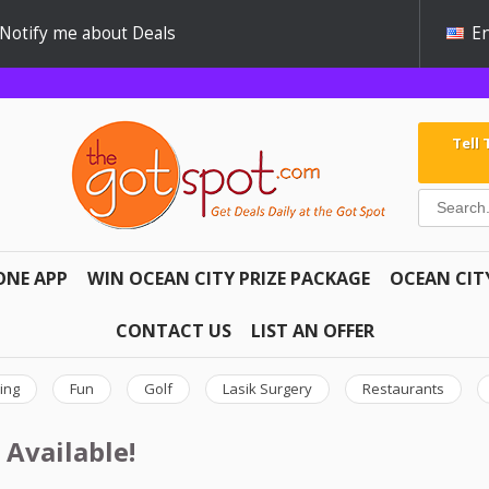
Notify me about Deals
En
Tell
ONE APP
WIN OCEAN CITY PRIZE PACKAGE
OCEAN CIT
CONTACT US
LIST AN OFFER
ing
Fun
Golf
Lasik Surgery
Restaurants
 Available!