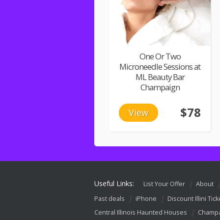
One Or Two
Microneedle Sessions at
ML Beauty Bar
Champaign
$78
View
Useful Links:
List Your Offer
About
Past deals
iPhone
Discount Illini Tick
Central Illinois Haunted Houses
Champa