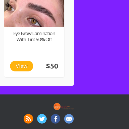
Eye Brow Lamination
With Tint 50% Off
$50
View