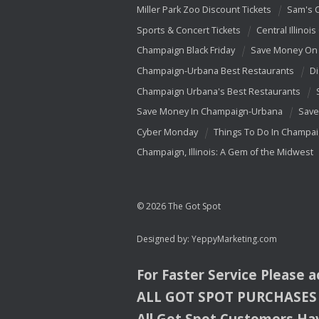
Miller Park Zoo Discount Tickets
Sam's 
Sports & Concert Tickets
Central Illinois
Champaign Black Friday
Save Money On 
Champaign-Urbana Best Restaurants
Di
Champaign Urbana's Best Restaurants
Save Money In Champaign-Urbana
Save
Cyber Monday
Things To Do In Champa
Champaign, Illinois: A Gem of the Midwest
© 2026 The Got Spot
Designed by:
YeppyMarketing.com
For Faster Service Please 
ALL
GOT
SPOT
PURCHASES
All Got Spot Customers Hav