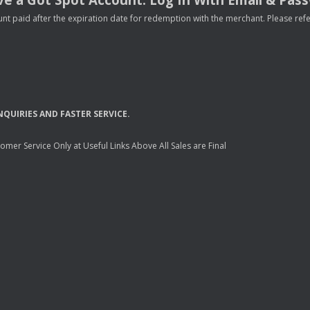
nt paid after the expiration date for redemption with the merchant. Please refer 
NQUIRIES
AND
FASTER
SERVICE
.
mer Service Only at Useful Links Above All Sales are Final