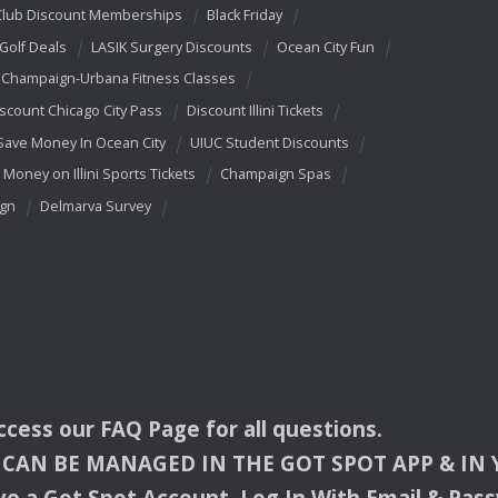
Club Discount Memberships
Black Friday
 Golf Deals
LASIK Surgery Discounts
Ocean City Fun
Champaign-Urbana Fitness Classes
scount Chicago City Pass
Discount Illini Tickets
Save Money In Ocean City
UIUC Student Discounts
 Money on Illini Sports Tickets
Champaign Spas
ign
Delmarva Survey
access our
FAQ
Page for all questions.
CAN
BE
MANAGED
IN
THE
GOT
SPOT
APP
& IN
e a Got Spot Account. Log In With Email & Pas