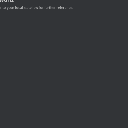
to your local state law for further reference.