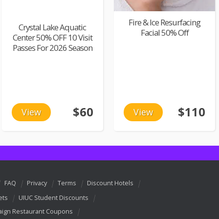
Fire & Ice Resurfacing
Crystal Lake Aquatic
Facial 50% Off
Center 50% OFF 10 Visit
Passes For 2026 Season
$60
$110
View
View
FAQ
Privacy
Terms
Discount Hotels
ets
UIUC Student Discounts
ign Restaurant Coupons