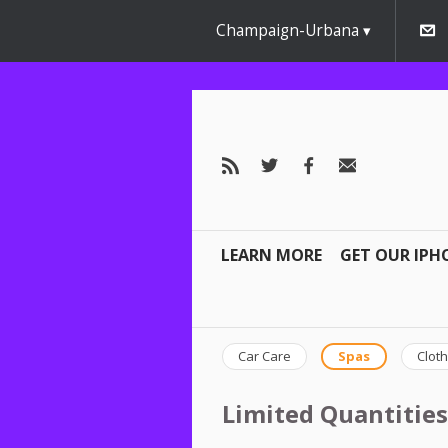
Champaign-Urbana
LEARN MORE
GET OUR IPH
Car Care
Spas
Cloth
Limited Quantities