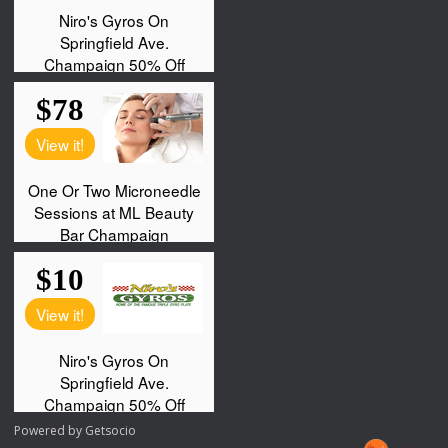
Powered by
Getsocio