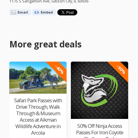
1175 S Sangamon Ave, Gibson City, IL 60936
Email
Embed
More great deals
-40%
-50%
Safari Park Passes with
Drive Through, Walk
Through & Museum
Access at Aikman
50% Off Ninja Access
Wildlife Adventure in
Passes For Iron Coyote
Arcola