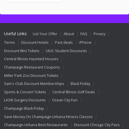
Useful Links:
List Your Offer
About
FAQ
Privacy
Terms
Discount Hotels
Past deals
iPhone
Discount Illini Tickets
UIUC Student Discounts
Central Illinois Haunted Houses
Champaign Restaurant Coupons
Miller Park Zoo Discount Tickets
Sam's Club Discount Memberships
Black Friday
Sports & Concert Tickets
Central Illinois Golf Deals
LASIK Surgery Discounts
Ocean City Fun
Champaign Black Friday
Save Money On Champaign-Urbana Fitness Classes
Champaign-Urbana Best Restaurants
Discount Chicago City Pass