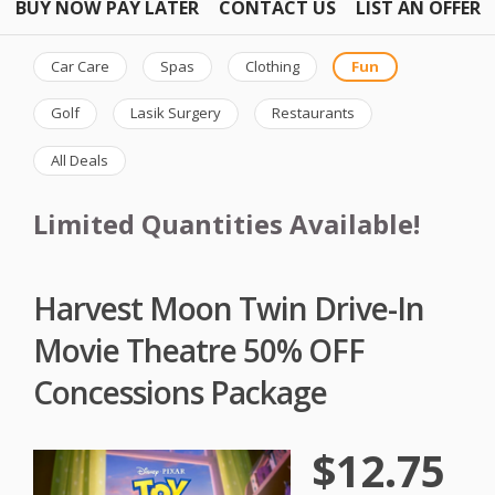
BUY NOW PAY LATER
CONTACT US
LIST AN OFFER
Car Care
Spas
Clothing
Fun
Golf
Lasik Surgery
Restaurants
All Deals
Limited Quantities Available!
Harvest Moon Twin Drive-In
Movie Theatre 50% OFF
Concessions Package
$12.75