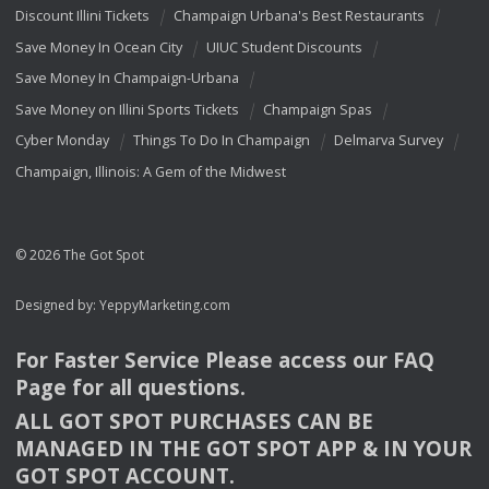
Discount Illini Tickets
Champaign Urbana's Best Restaurants
Save Money In Ocean City
UIUC Student Discounts
Save Money In Champaign-Urbana
Save Money on Illini Sports Tickets
Champaign Spas
Cyber Monday
Things To Do In Champaign
Delmarva Survey
Champaign, Illinois: A Gem of the Midwest
© 2026 The Got Spot
Designed by:
YeppyMarketing.com
For Faster Service Please access our
FAQ
Page for all questions.
ALL
GOT
SPOT
PURCHASES
CAN
BE
MANAGED
IN
THE
GOT
SPOT
APP
& IN
YOUR
GOT
SPOT
ACCOUNT
.