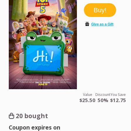
Value
Discount
You Save
$25.50
50%
$12.75
20 bought
Coupon expires on