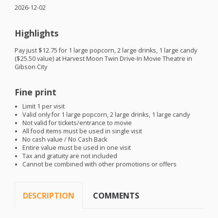
2026-12-02
Highlights
Pay just $12.75 for 1 large popcorn, 2 large drinks, 1 large candy
($25.50 value) at Harvest Moon Twin Drive-In Movie Theatre in
Gibson City
Fine print
Limit 1 per visit
Valid only for 1 large popcorn, 2 large drinks, 1 large candy
Not valid for tickets/entrance to movie
All food items must be used in single visit
No cash value / No Cash Back
Entire value must be used in one visit
Tax and gratuity are not included
Cannot be combined with other promotions or offers
DESCRIPTION
COMMENTS