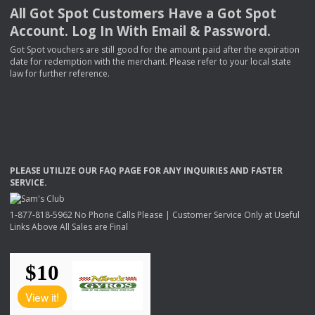
All Got Spot Customers Have a Got Spot
Account. Log In With Email & Password.
Got Spot vouchers are still good for the amount paid after the expiration
date for redemption with the merchant. Please refer to your local state
law for further reference.
PLEASE
UTILIZE
OUR
FAQ
PAGE
FOR
ANY
INQUIRIES
AND
FASTER
SERVICE
.
1-877-818-5962 No Phone Calls Please | Customer Service Only at Useful
Links Above All Sales are Final