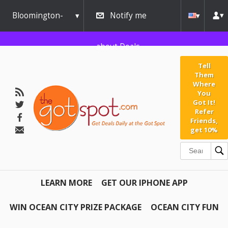
Bloomington-
Notify me
Normal
about Deals
Tell
Them
Where
You
Got It!
Refer
Friends,
get 10%
LEARN MORE
GET OUR IPHONE APP
WIN OCEAN CITY PRIZE PACKAGE
OCEAN CITY FUN