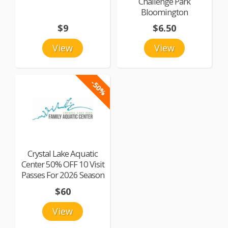
Challenge Park
Bloomington
$9
$6.50
View
View
-50%
Crystal Lake Aquatic
Center 50% OFF 10 Visit
Passes For 2026 Season
$60
View