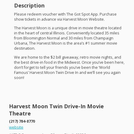
Description
Please redeem voucher with The Got Spot App. Purchase
show tickets in advance via Harvest Moon Website.
The Harvest Moon is a unique drive in movie theatre located
in the heart of central Illinois. Conveniently located 35 miles
from Bloomington Normal and 30 miles from Champaign
Urbana, The Harvest Moon is the area’s #1 summer movie
destination.
We are home to the $2 bill giveaway, retro movie nights, and
the best drive-in food in the Midwest. Once you’ve been here,
don’t forget to tell your friends you’ve been the ‘World
Famous’ Harvest Moon Twin Drive In and we’ll see you again
soon!
Harvest Moon Twin Drive-In Movie
Theatre
(217) 784-8770
website